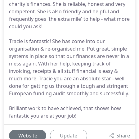
charity's finances. She is reliable, honest and very
competent. She is also friendly and helpful and
frequently goes 'the extra mile' to help - what more
could you ask!
Tracie is fantastic! She has come into our
organisation & re-organised me! Put great, simple
systems in place so that our finances are never in a
mess again. With her help, keeping track of
invoicing, receipts & all stuff financial is easy &
much more. Tracie you are an absolute star - well
done for getting us through a tough and stringent
European funding audit smoothly and successfully.
Brilliant work to have achieved, that shows how
fantastic you are at your job!
Website
Update
Share