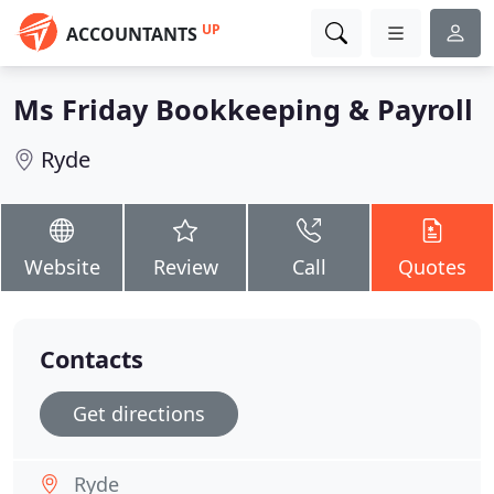
UP
ACCOUNTANTS
Ms Friday Bookkeeping & Payroll
Ryde
Website
Review
Call
Quotes
Contacts
Get directions
Ryde