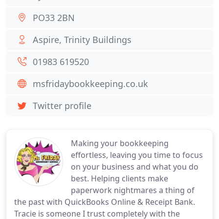
PO33 2BN
Aspire, Trinity Buildings
01983 619520
msfridaybookkeeping.co.uk
Twitter profile
Making your bookkeeping
effortless, leaving you time to focus
on your business and what you do
best. Helping clients make
paperwork nightmares a thing of
the past with QuickBooks Online & Receipt Bank.
Tracie is someone I trust completely with the