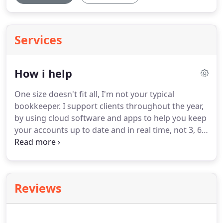
Services
How i help
One size doesn't fit all, I'm not your typical
bookkeeper.
I support clients throughout the year,
by using cloud software and apps to help you keep
your accounts up to date and in real time, not 3, 6,
9. or even 12 months out of date.
By using
QuickBooks and Receipt Bank, bookkeeping can be
taken care of daily, weekly as required, so you're
always up to date.
I'll provide an easy to use cloud
Reviews
accountancy package, so that you can keep on top
of cash flow and your finances, allowing you to
send invoices in minutes, get paid faster and have