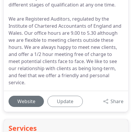
different stages of qualification at any one time.
We are Registered Auditors, regulated by the
Institute of Chartered Accountants of England and
Wales. Our office hours are 9.00 to 5.30 although
we are flexible to meeting clients outside these
hours. We are always happy to meet new clients,
and offer a 1/2 hour meeting free of charge to
meet potential clients face to face. We like to see
our relationship with clients as being long-term,
and feel that we offer a friendly and personal
service.
Website
Update
Share
Services