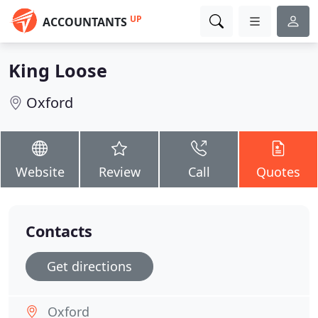
UP
ACCOUNTANTS
King Loose
Oxford
Website
Review
Call
Quotes
Contacts
Get directions
Oxford