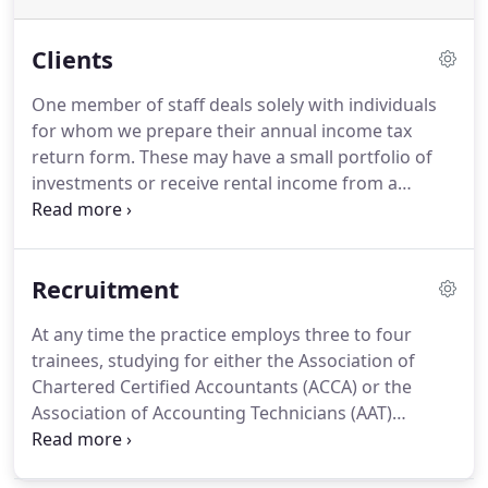
Clients
One member of staff deals solely with individuals
for whom we prepare their annual income tax
return form.
These may have a small portfolio of
investments or receive rental income from a
property, or a variety of pensions and earnings etc.
A large number of our clients are small businesses,
encompassing sole traders, partnerships, limited
Recruitment
liability partnerships and incorporated companies.
For these clients we would typically prepare annual
At any time the practice employs three to four
accounts and also the income tax return forms for
trainees, studying for either the Association of
the proprietors or directors.
Chartered Certified Accountants (ACCA) or the
Association of Accounting Technicians (AAT)
qualifications.
We offer an excellent study package,
and vacancies for new trainees occur infrequently.