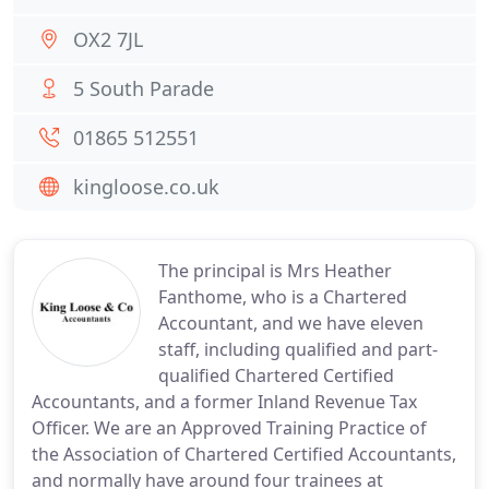
OX2 7JL
5 South Parade
01865 512551
kingloose.co.uk
The principal is Mrs Heather
Fanthome, who is a Chartered
Accountant, and we have eleven
staff, including qualified and part-
qualified Chartered Certified
Accountants, and a former Inland Revenue Tax
Officer. We are an Approved Training Practice of
the Association of Chartered Certified Accountants,
and normally have around four trainees at