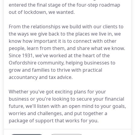
entered the final stage of the four-step roadmap
out of lockdown, we wanted.
From the relationships we build with our clients to
the ways we give back to the places we live in, we
know how important it is to connect with other
people, learn from them, and share what we know.
Since 1931, we've worked at the heart of the
Oxfordshire community, helping businesses to
grow and families to thrive with practical
accountancy and tax advice.
Whether you've got exciting plans for your
business or you're looking to secure your financial
future, we'll listen with an open mind to your goals,
worries and challenges, and put together a
package of support that works for you.