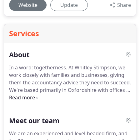
Website
Update
Share
Services
About
In a word: togetherness.
At Whitley Stimpson, we
work closely with families and businesses, giving
them the accountancy advice they need to succeed.
We're based primarily in Oxfordshire with offices in
Banbury, Bicester, High Wycombe and Witney, but
our services reach all the way from the Cotswolds
to the powerhouse of business in London.
We're
Meet our team
committed to helping every one of our clients
across the area with a brilliant standard of service,
We are an experienced and level-headed firm, and
as well as giving back to the community by working