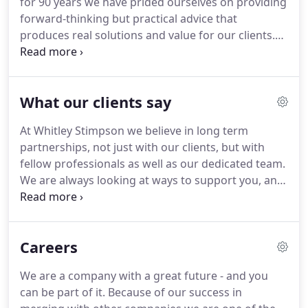
for 90 years we have prided ourselves on providing
with local charities and non-profit groups.
forward-thinking but practical advice that
produces real solutions and value for our clients.
Whether you are looking for business or personal
support and advice, or whether you operate in a
specialist sector, you can rest assured that our
What our clients say
team combines all the experience, passion and
expertise you could ever hope for!
When you work
At Whitley Stimpson we believe in long term
with us, you'll be working alongside a partner and
partnerships, not just with our clients, but with
advisor who's genuinely interested in your success
fellow professionals as well as our dedicated team.
- but it all starts with a conversation.
We are always looking at ways to support you, and
help you develop and achieve your goals.
Our
people are proud to provide an excellent service,
removing the burden of compliance issues, and
Careers
dealing with everything you would expect
accountants to do.
But you don't have to take our
We are a company with a great future - and you
word for it - here's what our clients say about
can be part of it.
Because of our success in
working with us.
We have used Whitley Stimpson