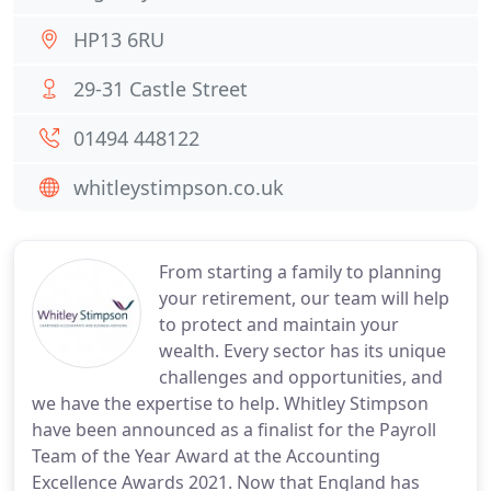
HP13 6RU
29-31 Castle Street
01494 448122
whitleystimpson.co.uk
From starting a family to planning
your retirement, our team will help
to protect and maintain your
wealth. Every sector has its unique
challenges and opportunities, and
we have the expertise to help. Whitley Stimpson
have been announced as a finalist for the Payroll
Team of the Year Award at the Accounting
Excellence Awards 2021. Now that England has