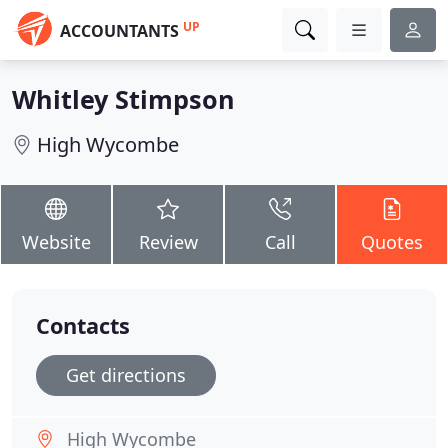
UP
ACCOUNTANTS
Whitley Stimpson
High Wycombe
Website
Review
Call
Quotes
Contacts
Get directions
High Wycombe