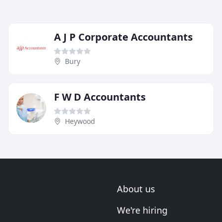
A J P Corporate Accountants
Bury
F W D Accountants
Heywood
About us
We're hiring