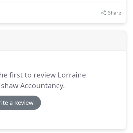
Share
he first to review Lorraine
nshaw Accountancy.
ite a Review