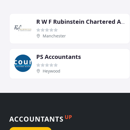
R W F Rubinstein Chartered Accountants
Manchester
PS Accountants
Heywood
UP
ACCOUNTANTS