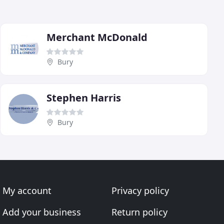
Merchant McDonald
Bury
Stephen Harris
Bury
My account
Privacy policy
Add your business
Return policy