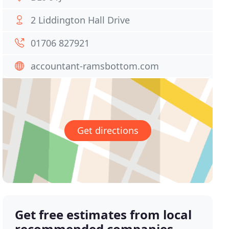
2 Liddington Hall Drive
01706 827921
accountant-ramsbottom.com
Get directions
Get free estimates from local
recommended companies