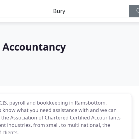
w Accountancy
, CIS, payroll and bookkeeping in Ramsbottom,
 us know what you need assistance with and we can
f the Association of Chartered Certified Accountants
nt industries, from small, to multi national, the
 clients.