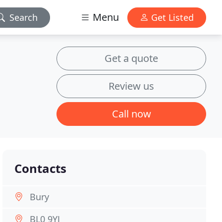
Menu
Search
Get Listed
Get a quote
Review us
Call now
Contacts
Bury
BL0 9YJ