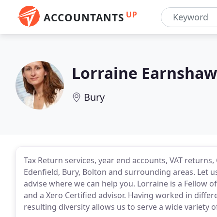
UP
ACCOUNTANTS
Lorraine Earnsha
Bury
Tax Return services, year end accounts, VAT returns
Edenfield, Bury, Bolton and surrounding areas. Let
advise where we can help you. Lorraine is a Fellow o
and a Xero Certified advisor. Having worked in differe
resulting diversity allows us to serve a wide variety of