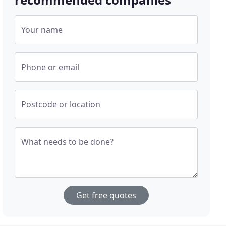
Your name
Phone or email
Postcode or location
What needs to be done?
Get free quotes