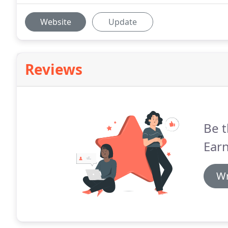
Website
Update
Reviews
Be t
Ear
Wr