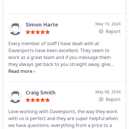
Simon Harte
May 10, 2024
Report
Every member of staff I have dealt with at
Davenports have been excellent. They seem to
work as a great team and if you message them
they always get back to you straight away, give
great advice help and have assured me that no
question is a silly one and they are there to help.
Also a great affordable price! So far I would rate
them 100%.
Craig Smith
May 08, 2024
Report
Love working with Davenports, the way they work
with us is perfect and they are super helpful when
we have questions.
everything from a price to a