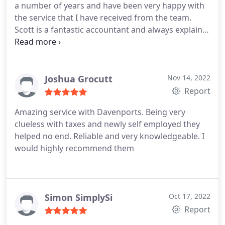
a number of years and have been very happy with
the service that I have received from the team.
Scott is a fantastic accountant and always explains
financial matters in a way that is easy to
understand, which is reassuring.
Joshua Grocutt
Nov 14, 2022
Report
Amazing service with Davenports. Being very
clueless with taxes and newly self employed they
helped no end. Reliable and very knowledgeable. I
would highly recommend them
Simon SimplySi
Oct 17, 2022
Report