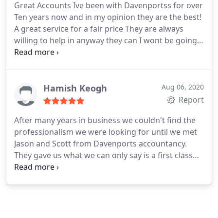
Great Accounts
Ive been with Davenportss for over
Ten years now and in my opinion they are the best!
A great service for a fair price
They are always
willing to help in anyway they can I wont be going
anywhere else:)
Hamish Keogh
Aug 06, 2020
Report
After many years in business we couldn't find the
professionalism we were looking for until we met
Jason and Scott from Davenports accountancy.
They gave us what we can only say is a first class
and caring sevice that has helped us over the many
years we have been using their sevices for our
businesses, nothing has never been to much
trouble when we needed help and advice no
matter the time night or day. Can't recommend