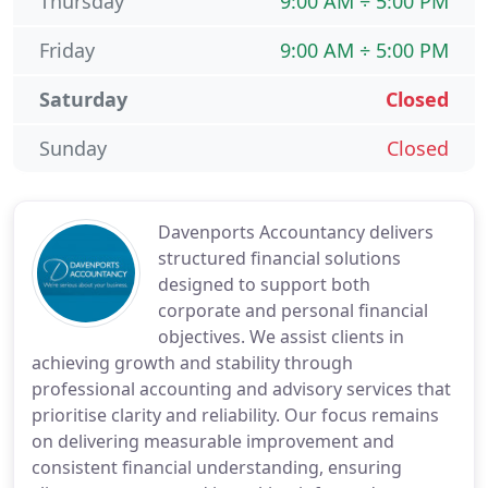
Thursday
9:00 AM ÷ 5:00 PM
Friday
9:00 AM ÷ 5:00 PM
Saturday
Closed
Sunday
Closed
Davenports Accountancy delivers
structured financial solutions
designed to support both
corporate and personal financial
objectives. We assist clients in
achieving growth and stability through
professional accounting and advisory services that
prioritise clarity and reliability. Our focus remains
on delivering measurable improvement and
consistent financial understanding, ensuring