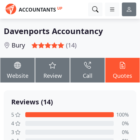
UP
ACCOUNTANTS
Davenports Accountancy
Bury
(14)
Website
Review
Call
Quotes
Reviews (14)
5
100%
4
0%
3
0%