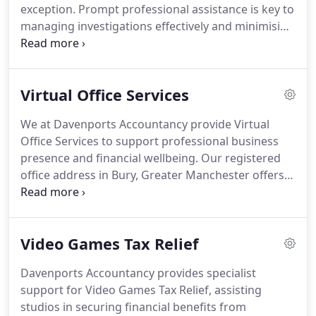
exception. Prompt professional assistance is key to
managing investigations effectively and minimising
disruption. We continue to support clients even
when their affairs are correctly submitted and
compliant. Cover is provided up to 100,000 and
Virtual Office Services
includes access to HR, legal and health and safety
guidance.
We at Davenports Accountancy provide Virtual
Office Services to support professional business
presence and financial wellbeing. Our registered
office address in Bury, Greater Manchester offers
credibility and trust for businesses. We manage
correspondence through secure mail handling and
forwarding services. The solution is flexible,
Video Games Tax Relief
scalable and designed to meet changing
requirements. Backed by accounting expertise, we
Davenports Accountancy provides specialist
deliver complete business support.
support for Video Games Tax Relief, assisting
studios in securing financial benefits from