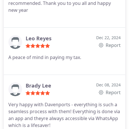
recommended.
Thank you to you all and happy
new year
Leo Reyes
Dec 22, 2024
Report
A peace of mind in paying my tax.
Brady Lee
Dec 08, 2024
Report
Very happy with Davenports - everything is such a
seamless process with them! Everything is done via
an app and theyre always accessible via WhatsApp
which is a lifesaver!