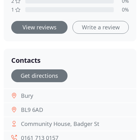
2
0%
1
0%
View reviews
Write a review
Contacts
Get directions
Bury
BL9 6AD
Community House, Badger St
0161 713 0157