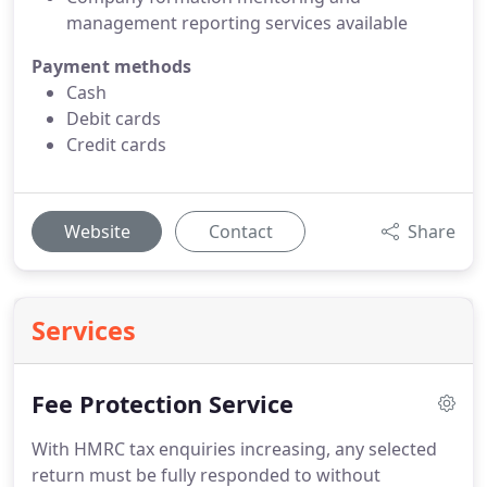
management reporting services available
Payment methods
Cash
Debit cards
Credit cards
Website
Contact
Share
Services
Fee Protection Service
With HMRC tax enquiries increasing, any selected
return must be fully responded to without