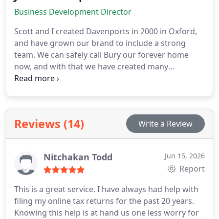
shows in the stature of our clients.
Business Development Director
Scott and I created Davenports in 2000 in Oxford,
and have grown our brand to include a strong
team. We can safely call Bury our forever home
now, and with that we have created many
community driven initiatives. We have a slogan
here at Davenports, Were serious about your
business. Although true, through my leadership
you could take out serious and easily substitute it
Reviews (14)
Write a Review
with care, passionate or honest, as that is who I am
as a person. My core values can be found in every
fibre of the Davenports business.
Nitchakan Todd
Jun 15, 2026
Report
This is a great service. I have always had help with
filing my online tax returns for the past 20 years.
Knowing this help is at hand us one less worry for