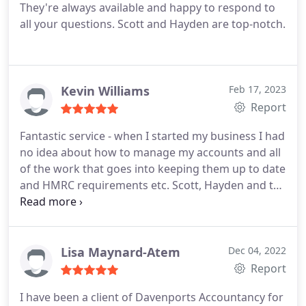
They're always available and happy to respond to
all your questions. Scott and Hayden are top-notch.
Kevin Williams
Feb 17, 2023
Report
Fantastic service - when I started my business I had
no idea about how to manage my accounts and all
of the work that goes into keeping them up to date
and HMRC requirements etc. Scott, Hayden and the
team have taken all the stress and pressure out of
it for me. Now I can focus on the side of the
business I love .
Lisa Maynard-Atem
Dec 04, 2022
Report
I have been a client of Davenports Accountancy for