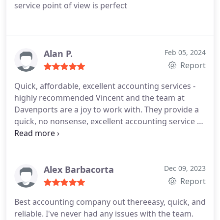
service point of view is perfect
Alan P.
Feb 05, 2024
Report
Quick, affordable, excellent accounting services -
highly recommended
Vincent and the team at
Davenports are a joy to work with. They provide a
quick, no nonsense, excellent accounting service at
a reasonable price. Highly recommended.
Alex Barbacorta
Dec 09, 2023
Report
Best accounting company out thereeasy, quick, and
reliable. I've never had any issues with the team.