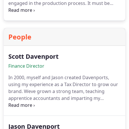
engaged in the production process. It must be
within Corporation Tax regime and may be an
established production company or special
purpose vehicle for a specific film. For groups
using multiple companies, we help determine
People
which entity should be treated as Film Production
Company for relief purposes.
Scott Davenport
Finance Director
In 2000, myself and Jason created Davenports,
using my experience as a Tax Director to grow our
brand. Weve grown a strong team, teaching
apprentice accountants and imparting my
knowledge of Cloud Accounting, Tax Preparation,
Business Planning, FRS, and Accounting. Since
graduating from Oxford Brookes University in
Jason Davenport
1999, Ive shown a strong accounting prowess that