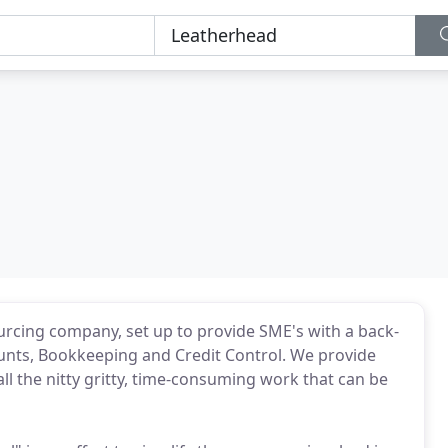
rcing company, set up to provide SME's with a back-
counts, Bookkeeping and Credit Control. We provide
 the nitty gritty, time-consuming work that can be