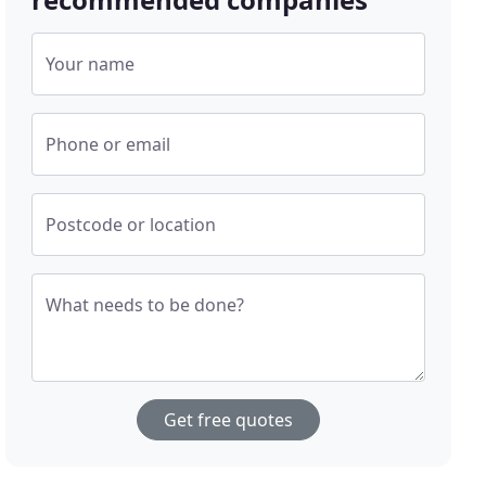
Your name
Phone or email
Postcode or location
What needs to be done?
Get free quotes