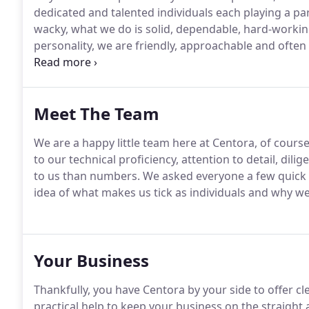
dedicated and talented individuals each playing a par
wacky, what we do is solid, dependable, hard-working 
personality, we are friendly, approachable and often 
profession which lends itself to frivolity but we alw
smile.
Meet The Team
We are a happy little team here at Centora, of course
to our technical proficiency, attention to detail, dil
to us than numbers.
We asked everyone a few quick 
idea of what makes us tick as individuals and why w
Your Business
Thankfully, you have Centora by your side to offer c
practical help to keep your business on the straight