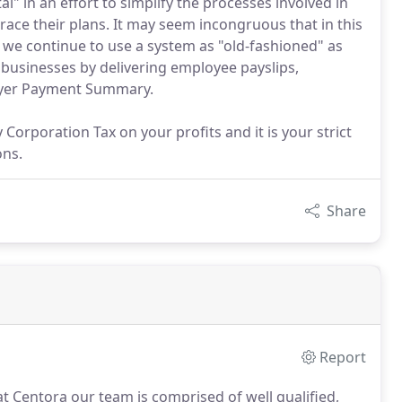
" in an effort to simplify the processes involved in
ace their plans. It may seem incongruous that in this
t we continue to use a system as "old-fashioned" as
businesses by delivering employee payslips,
oyer Payment Summary.
y Corporation Tax on your profits and it is your strict
ons.
Share
Report
 at Centora our team is comprised of well qualified,