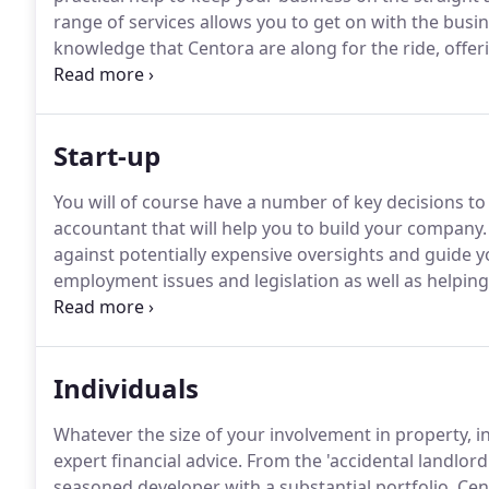
range of services allows you to get on with the busi
knowledge that Centora are along for the ride, offe
the background working tirelessly on your behalf.
Th
whilst there are very many routes that we can take t
for your business.
Start-up
You will of course have a number of key decisions to
accountant that will help you to build your company.
against potentially expensive oversights and guide 
employment issues and legislation as well as helping
professional advice.
We have helped to grow hundreds
offering advice that is specific to you, no two busin
common to all sectors we never lose sight of the fact
Individuals
Whatever the size of your involvement in property, 
expert financial advice.
From the 'accidental landlord
seasoned developer with a substantial portfolio, Cen