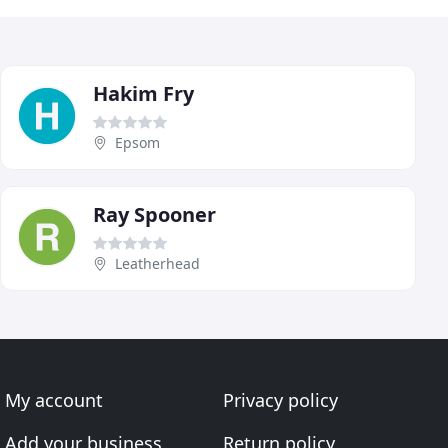
Hakim Fry
Epsom
Ray Spooner
Leatherhead
My account
Privacy policy
Add your business
Return policy