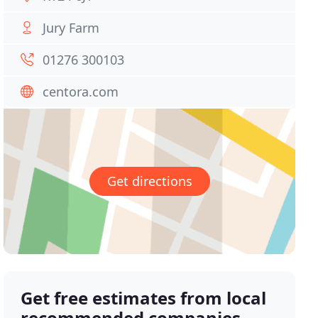
Jury Farm
01276 300103
centora.com
Get directions
Get free estimates from local
recommended companies