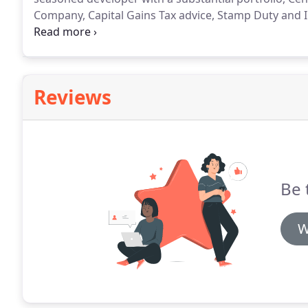
Company, Capital Gains Tax advice, Stamp Duty and I
in the most robust manner and we are proud of our r
Reviews
Be 
W