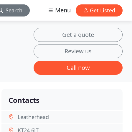
Menu
Search
Get Listed
Get a quote
Review us
Call now
Contacts
Leatherhead
KT24 6JT