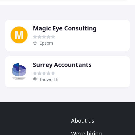
Magic Eye Consulting
Epsom
Surrey Accountants
Tadworth
About us
We're hiring