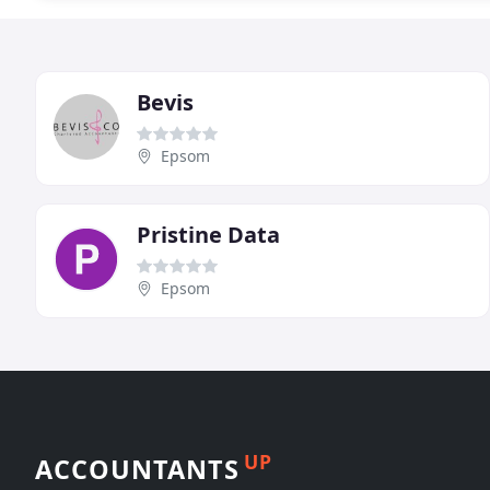
Bevis
Epsom
Pristine Data
Epsom
UP
ACCOUNTANTS