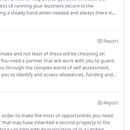
ness of running your business secure in the
ring a steady hand when needed and always there in
is is a journey that you can join at any stage and
ogether, the destination is always the same, success
Report
 make and not least of these will be choosing an
You need a partner that will work with you to guard
you through the complex world of self-assessment,
 you to identify and access allowances, funding and
 of businesses just like yours and we do this by
esses are the same and whilst there are elements
 that it is your business, your dream.
Report
in order to make the most of opportunities you need
' that may have inherited a second property to the
tora can help with incorporation of in a Limited