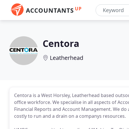
UP
ACCOUNTANTS
Centora
Leatherhead
Centora is a West Horsley, Leatherhead based outsou
office workforce. We specialise in all aspects of Ac
Financial Reports and Account Management. We do all
costly to run and a drain on a companys resources.