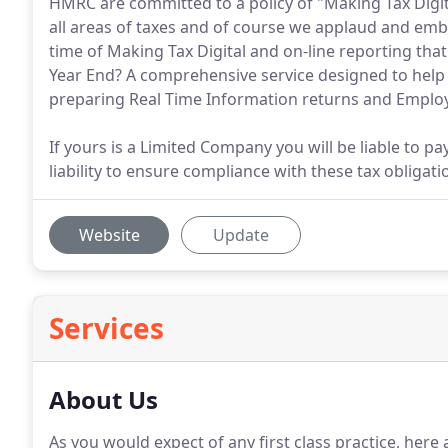
HMRC are committed to a policy of "Making Tax Digital
all areas of taxes and of course we applaud and embr
time of Making Tax Digital and on-line reporting tha
Year End? A comprehensive service designed to help 
preparing Real Time Information returns and Empl
If yours is a Limited Company you will be liable to pa
liability to ensure compliance with these tax obligati
Website
Update
Services
About Us
As you would expect of any first class practice, here