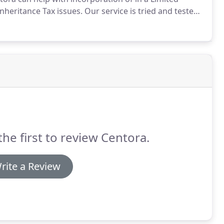
nheritance Tax issues.
Our service is tried and tested
ecord in this fascinating and fast moving market.
the first to review Centora.
rite a Review