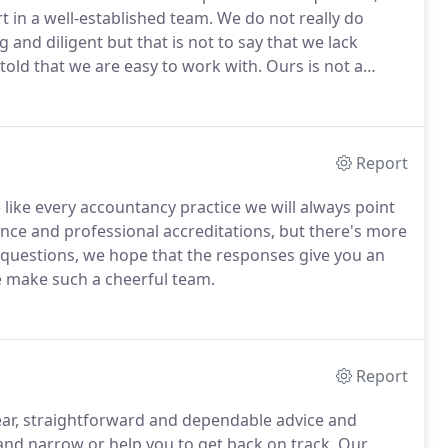
t in a well-established team.
We do not really do
and diligent but that is not to say that we lack
told that we are easy to work with.
Ours is not a
ays try to maintain an easy disposition and a welcoming
Report
 like every accountancy practice we will always point
igence and professional accreditations, but there's more
questions, we hope that the responses give you an
e make such a cheerful team.
Report
lear, straightforward and dependable advice and
 and narrow or help you to get back on track.
Our