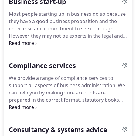
Business start-up
profitability.
Helping you understand the tax
implications of your actions, in order that you can
Most people starting up in business do so because
plan ahead and conduct your affairs in a tax
they have a good business proposition and the
efficient way.
enterprise and commitment to see it through.
However, they may not be experts in the legal and
financial aspects of running a business and such
matters often appear daunting.
Fortunately you do
not need to be an expert in these fields to succeed
Compliance services
in business but you do need the support of a team
of trained experts.
If you would like more
We provide a range of compliance services to
information or would like to speak to us direct
support all aspects of business administration.
We
then call us on 01702 540486.
can help you by making sure accounts are
prepared in the correct format, statutory books
and other company secretarial records are kept
up-to-date and that all statutory returns are
prepared.
Our experienced team will relieve you of
Consultancy & systems advice
the regulatory burden and leave you more time to