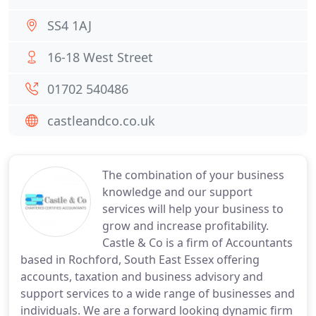
SS4 1AJ
16-18 West Street
01702 540486
castleandco.co.uk
The combination of your business
knowledge and our support
services will help your business to
grow and increase profitability.
Castle & Co is a firm of Accountants
based in Rochford, South East Essex offering
accounts, taxation and business advisory and
support services to a wide range of businesses and
individuals. We are a forward looking dynamic firm