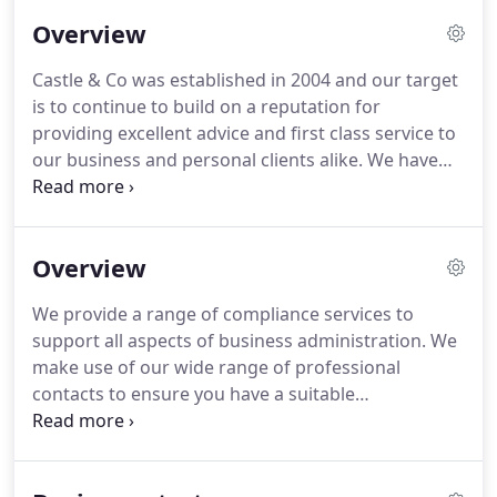
Overview
Castle & Co was established in 2004 and our target
is to continue to build on a reputation for
providing excellent advice and first class service to
our business and personal clients alike.
We have
many clients in both the local community and
nationally which, with the use of modern
technology, allows us to give the same good
Overview
service regardless of location.
Our principal, Steve
Castle FCCA, has a vast knowledge of the pitfalls of
We provide a range of compliance services to
the small owner managed company and enjoys
support all aspects of business administration.
We
sharing this knowledge to all that will listen.
make use of our wide range of professional
contacts to ensure you have a suitable
independent adviser.
The combination of your
business knowledge and our support services will
help your business to grow and increase