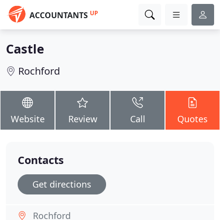
UP
ACCOUNTANTS
Castle
Rochford
Website
Review
Call
Quotes
Contacts
Get directions
Rochford