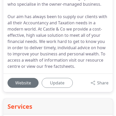
who specialise in the owner-managed business.
Our aim has always been to supply our clients with
all their Accountancy and Taxation needs in a
modern world. At Castle & Co we provide a cost-
effective, high value solution to meet all of your
financial needs. We work hard to get to know you
in order to deliver timely, individual advice on how
to improve your business and personal wealth. To
access a wealth of information visit our resource
centre or view our free factsheets.
Website
Update
Share
Services