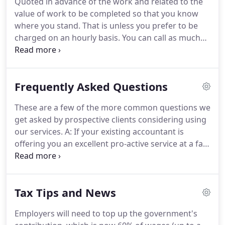
Quoted in advance of the work and related to the
whilst working for a London practice.
Having
value of work to be completed so that you know
moved out of the City, I joined Clouders in 1974 and
where you stand.
That is unless you prefer to be
became a Director in 1975.
charged on an hourly basis.
You can call as much
as you need without charge.
It can be about
anything - tax, business ideas, just someone to use
as a sounding board or whatever you need.
If you
Frequently Asked Questions
need help and we can provide it on the phone, it's
FREE.
Whenever you wish to meet up, any meetings
These are a few of the more common questions we
at our offices are always provided FREE of charge.
get asked by prospective clients considering using
You have the right to these whenever you feel the
our services.
A: If your existing accountant is
need.
offering you an excellent pro-active service at a fair
fee then stick with them.
However, different
accountants will save you different amounts of tax
and provide different levels of business advice.
If
Tax Tips and News
your present accountant doesn't offer the type of
service you want and that we do offer, then
Employers will need to top up the government's
changing over to us is very easy.
It involves just one