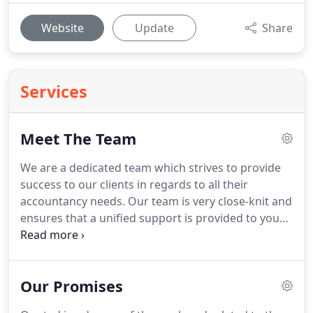
Website
Update
Share
Services
Meet The Team
We are a dedicated team which strives to provide
success to our clients in regards to all their
accountancy needs.
Our team is very close-knit and
ensures that a unified support is provided to you
whenever you need it.
With expertise covering all
aspects of accountancy, taxation and business
advisory services, we are well placed to take a
Our Promises
holistic view to planning for the future as well
dealing with specific matters.
I qualified in 1971