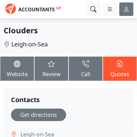
UP
ACCOUNTANTS
Clouders
Leigh-on-Sea
Website
Review
Call
Quotes
Contacts
Get directions
Leigh-on-Sea