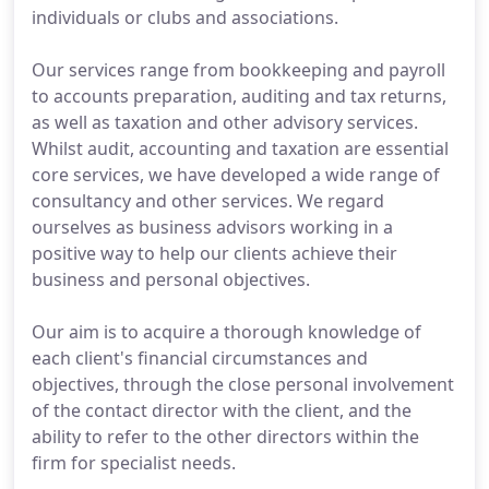
individuals or clubs and associations.
Our services range from bookkeeping and payroll
to accounts preparation, auditing and tax returns,
as well as taxation and other advisory services.
Whilst audit, accounting and taxation are essential
core services, we have developed a wide range of
consultancy and other services. We regard
ourselves as business advisors working in a
positive way to help our clients achieve their
business and personal objectives.
Our aim is to acquire a thorough knowledge of
each client's financial circumstances and
objectives, through the close personal involvement
of the contact director with the client, and the
ability to refer to the other directors within the
firm for specialist needs.