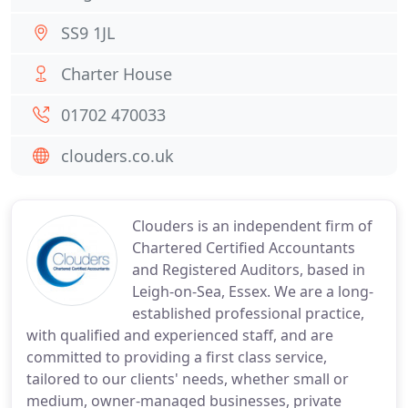
SS9 1JL
Charter House
01702 470033
clouders.co.uk
Clouders is an independent firm of
Chartered Certified Accountants
and Registered Auditors, based in
Leigh-on-Sea, Essex. We are a long-
established professional practice,
with qualified and experienced staff, and are
committed to providing a first class service,
tailored to our clients' needs, whether small or
medium, owner-managed businesses, private