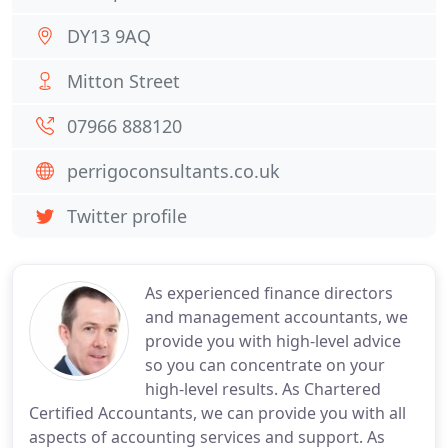
DY13 9AQ
Mitton Street
07966 888120
perrigoconsultants.co.uk
Twitter profile
As experienced finance directors
and management accountants, we
provide you with high-level advice
so you can concentrate on your
high-level results. As Chartered
Certified Accountants, we can provide you with all
aspects of accounting services and support. As