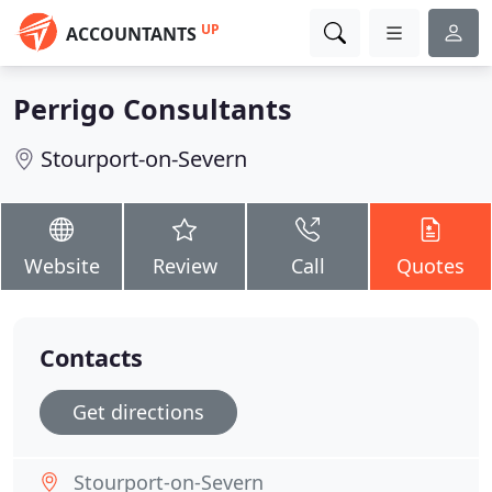
UP
ACCOUNTANTS
Perrigo Consultants
Stourport-on-Severn
Website
Review
Call
Quotes
Contacts
Get directions
Stourport-on-Severn