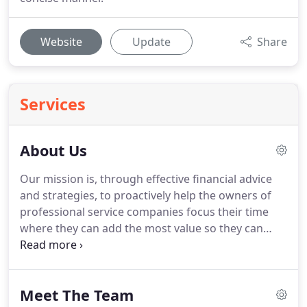
Website
Update
Share
Services
About Us
Our mission is, through effective financial advice
and strategies, to proactively help the owners of
professional service companies focus their time
where they can add the most value so they can
grow their businesses and achieve the success
they know they deserve.
They inform how and why
we work in the way that we do, how we treat our
Meet The Team
clients and how we carry out every aspect of the