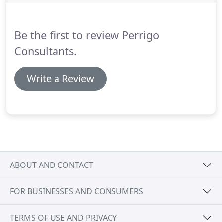
from consultancy and business planning to tax and
accountancy advice.
Be the first to review Perrigo
Consultants.
Write a Review
ABOUT AND CONTACT
FOR BUSINESSES AND CONSUMERS
TERMS OF USE AND PRIVACY