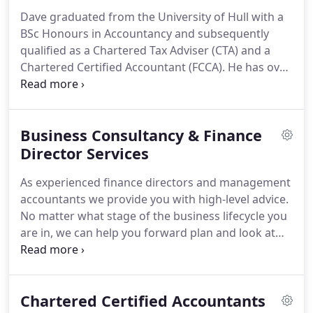
business.
We work hard, treat people fairly, always
Dave graduated from the University of Hull with a
look to add value where possible and we make a
BSc Honours in Accountancy and subsequently
tangible difference.
qualified as a Chartered Tax Adviser (CTA) and a
Chartered Certified Accountant (FCCA).
He has over
20 years' experience in accountancy practice, tax
consultancy and industry, most recently as Finance
Director of Serco Occupational Health and
Business Consultancy & Finance
previously as a Tax Consultant at KPMG.
Dave
established the business with Caroline in 2011
Director Services
providing proactive tax and accountancy advice to
As experienced finance directors and management
professional businesses.
accountants we provide you with high-level advice.
No matter what stage of the business lifecycle you
are in, we can help you forward plan and look at
the bigger strategic picture.
We know every
business and every entrepreneur is different, so we
always start by listening to you.
We will help you to
Chartered Certified Accountants
take a step back from the day-to-day running of