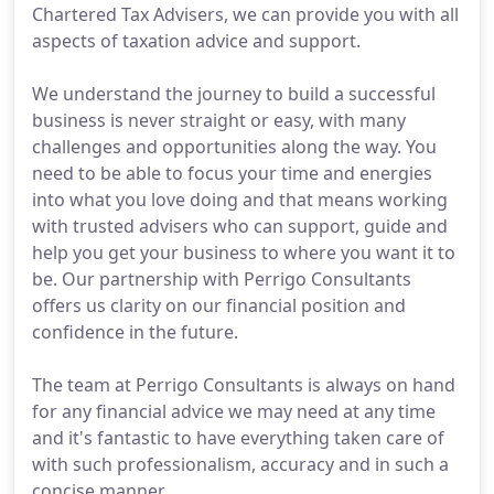
Chartered Tax Advisers, we can provide you with all
aspects of taxation advice and support.
We understand the journey to build a successful
business is never straight or easy, with many
challenges and opportunities along the way. You
need to be able to focus your time and energies
into what you love doing and that means working
with trusted advisers who can support, guide and
help you get your business to where you want it to
be. Our partnership with Perrigo Consultants
offers us clarity on our financial position and
confidence in the future.
The team at Perrigo Consultants is always on hand
for any financial advice we may need at any time
and it's fantastic to have everything taken care of
with such professionalism, accuracy and in such a
concise manner.