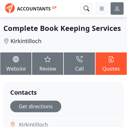
UP
ACCOUNTANTS
Complete Book Keeping Services
Kirkintilloch
Website
Review
Call
Quotes
Contacts
Get directions
Kirkintilloch