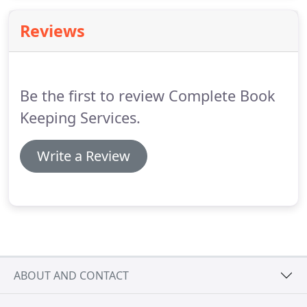
supplied secure envelope you mail us back the
business documents, statements, invoices,
Reviews
receipts, cheque stubs etc.
We will then produce
monthly accounts.
Be the first to review Complete Book
Keeping Services.
Write a Review
ABOUT AND CONTACT