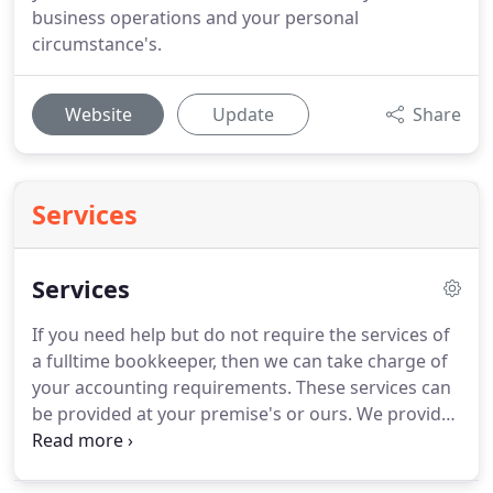
business operations and your personal
circumstance's.
Website
Update
Share
Services
Services
If you need help but do not require the services of
a fulltime bookkeeper, then we can take charge of
your accounting requirements.
These services can
be provided at your premise's or ours.
We provide
this service weekly, monthly, quarterly and
annually.
Postal service available.
By use of a