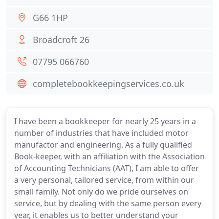
G66 1HP
Broadcroft 26
07795 066760
completebookkeepingservices.co.uk
I have been a bookkeeper for nearly 25 years in a
number of industries that have included motor
manufactor and engineering. As a fully qualified
Book-keeper, with an affiliation with the Association
of Accounting Technicians (AAT), I am able to offer
a very personal, tailored service, from within our
small family. Not only do we pride ourselves on
service, but by dealing with the same person every
year, it enables us to better understand your