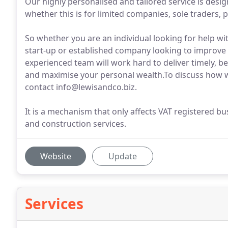
Our highly personalised and tailored service is desi
whether this is for limited companies, sole traders, 
So whether you are an individual looking for help wit
start-up or established company looking to improve t
experienced team will work hard to deliver timely, be
and maximise your personal wealth.To discuss how w
contact info@lewisandco.biz.
It is a mechanism that only affects VAT registered bu
and construction services.
Website
Update
Services