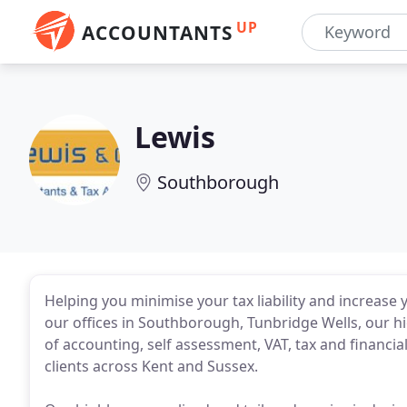
UP
ACCOUNTANTS
Lewis
Southborough
Helping you minimise your tax liability and increase
our offices in Southborough, Tunbridge Wells, our h
of accounting, self assessment, VAT, tax and financia
clients across Kent and Sussex.