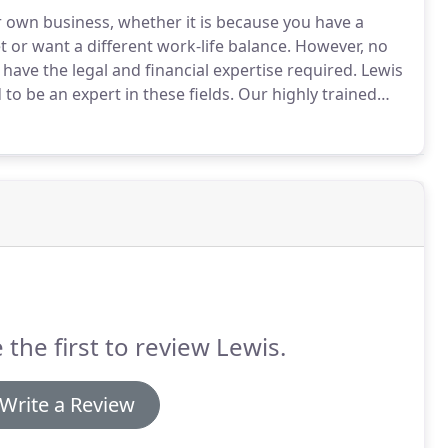
r own business, whether it is because you have a
t or want a different work-life balance.
However, no
have the legal and financial expertise required.
Lewis
to be an expert in these fields.
Our highly trained
e will help you decide on the most suitable structure
limited company.
 the first to review Lewis.
Write a Review