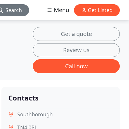
Menu
Search
Get Listed
Get a quote
Review us
Call now
Contacts
Southborough
TN4 0PL