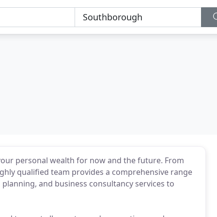
 your personal wealth for now and the future. From
ighly qualified team provides a comprehensive range
l planning, and business consultancy services to