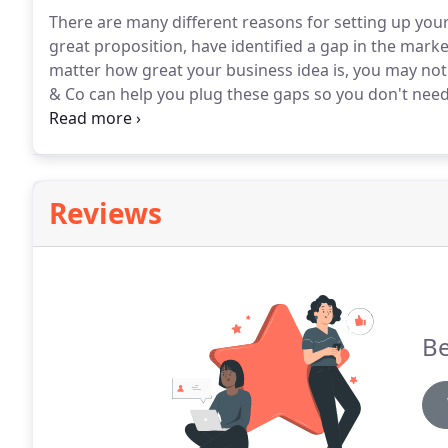
There are many different reasons for setting up you
great proposition, have identified a gap in the marke
matter how great your business idea is, you may not 
& Co can help you plug these gaps so you don't need 
team will help and guide you every step of the way.
W
for your business, be it sole trader, partnership, or 
Reviews
Be