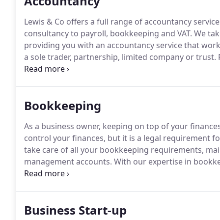
Accountancy
Lewis & Co offers a full range of accountancy servic
consultancy to payroll, bookkeeping and VAT.
We take
providing you with an accountancy service that wor
a sole trader, partnership, limited company or trust.
R
but maintaining good records can help you manage y
amount of tax (avoiding any unnecessary penalties)
to you.
Bookkeeping
As a business owner, keeping on top of your finances 
control your finances, but it is a legal requirement 
take care of all your bookkeeping requirements, ma
management accounts.
With our expertise in bookk
Quickbooks amongst others, we can help you maintai
concentrate on other aspects of your business.
Business Start-up