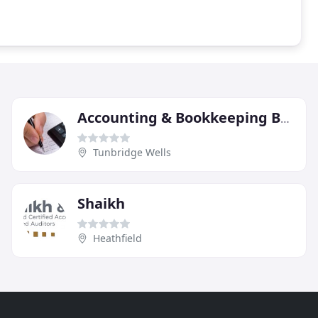
Accounting & Bookkeeping Bureau
Tunbridge Wells
Shaikh
Heathfield