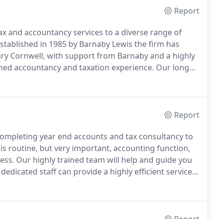
Report
ax and accountancy services to a diverse range of
stablished in 1985 by Barnaby Lewis the firm has
 Cornwell, with support from Barnaby and a highly
ined accountancy and taxation experience.
Our long
nships with all our clients, providing them with
duals or families looking for personal tax advice, or
 accountancy and taxation needs.
Report
 completing year end accounts and tax consultancy to
is routine, but very important, accounting function,
ess.
Our highly trained team will help and guide you
dedicated staff can provide a highly efficient service,
mise your PAYE liability.