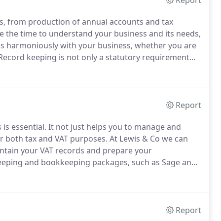
Report
es, from production of annual accounts and tax
 the time to understand your business and its needs,
ks harmoniously with your business, whether you are
ecord keeping is not only a statutory requirement
our finances, ensuring you are paying the correct
 and keeping on top of debts you owe and debts owed
Report
is essential.
It not just helps you to manage and
for both tax and VAT purposes.
At Lewis & Co we can
intain your VAT records and prepare your
eeping and bookkeeping packages, such as Sage and
n control of your finances, helping you to
Report