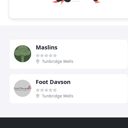
Maslins
Tunbridge Wells
Foot Davson
Tunbridge Wells