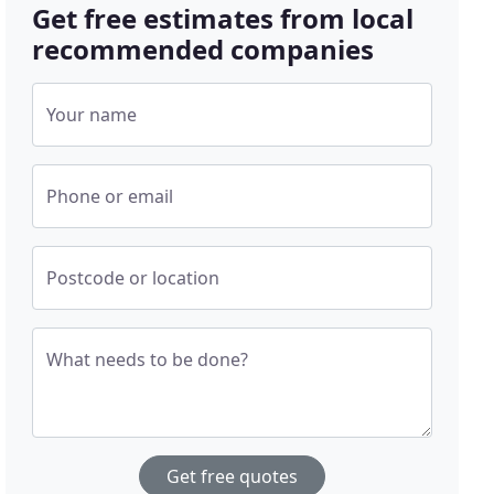
Get free estimates from local
recommended companies
Your name
Phone or email
Postcode or location
What needs to be done?
Get free quotes