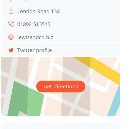
London Road 134
01892 513515
lewisandco.biz
Twitter profile
Get directions