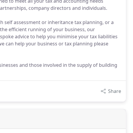
gned to meet all your tax and accounting needs
partnerships, company directors and individuals.
h self assessment or inheritance tax planning, or a
he efficient running of your business, our
spoke advice to help you minimise your tax liabilities
e can help your business or tax planning please
sinesses and those involved in the supply of building
Share