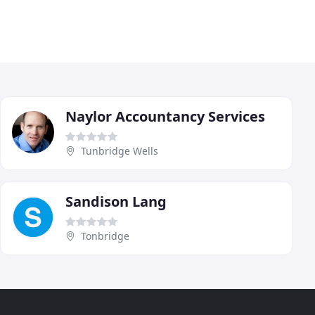
Naylor Accountancy Services
Tunbridge Wells
Sandison Lang
Tonbridge