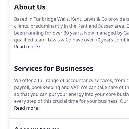
About Us
Based in Tunbridge Wells, Kent, Lewis & Co provide t
clients, predominantly in the Kent and Sussex area.
E
been running for over 30 years.
Now managed by Gary
qualified team, Lewis & Co have over 70 years comb
service has enabled us to build close working relatio
continuity and peace of mind, whether they are indivi
small and medium sized businesses, with a range of
Services for Businesses
We offer a full range of accountancy services, from
payroll, bookkeeping and VAT.
We can take care of th
so that you can put your energy into your core busin
every step of this crucial time for your business.
Our 
streamlining your payroll process and helping to mini