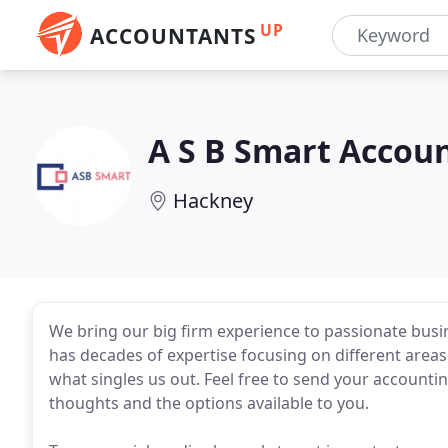
UP
ACCOUNTANTS
A S B Smart Accou
Hackney
We bring our big firm experience to passionate busi
has decades of expertise focusing on different areas 
what singles us out. Feel free to send your accounti
thoughts and the options available to you.