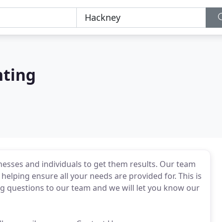
nting
nesses and individuals to get them results. Our team
helping ensure all your needs are provided for. This is
ng questions to our team and we will let you know our