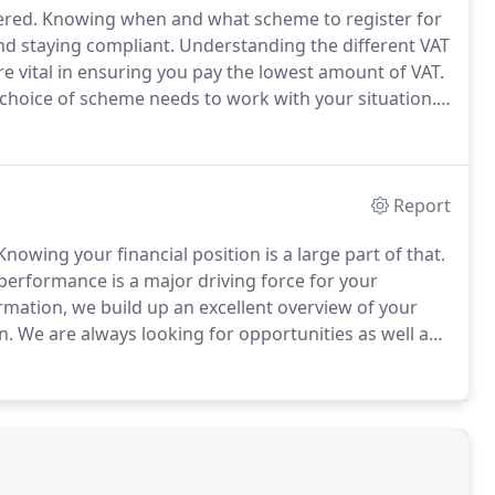
ered.
Knowing when and what scheme to register for
d staying compliant.
Understanding the different VAT
e vital in ensuring you pay the lowest amount of VAT.
 choice of scheme needs to work with your situation.
 you on the VAT scheme that best suits your business
st ensuring you are compliant to avoid any disruption
Report
nowing your financial position is a large part of that.
performance is a major driving force for your
rmation, we build up an excellent overview of your
n.
We are always looking for opportunities as well as
e course of actions can be taken and planned for.