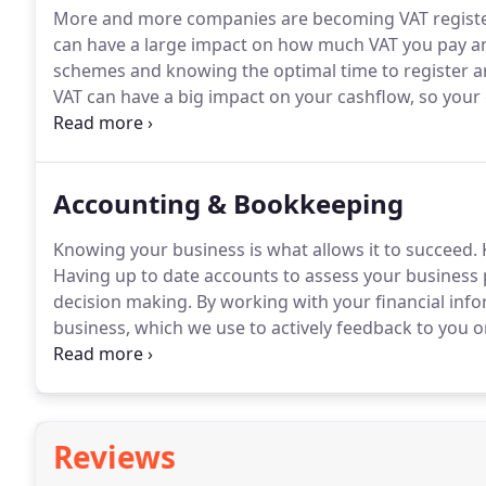
More and more companies are becoming VAT regist
can have a large impact on how much VAT you pay an
schemes and knowing the optimal time to register ar
VAT can have a big impact on your cashflow, so your
Our VAT knowledge and expertise allows us to advise
resulting in keeping your VAT bill to a minimum whil
to your business.
Accounting & Bookkeeping
Knowing your business is what allows it to succeed.
K
Having up to date accounts to assess your business 
decision making.
By working with your financial info
business, which we use to actively feedback to you o
weakness to inform you in advance so the appropriat
Reviews