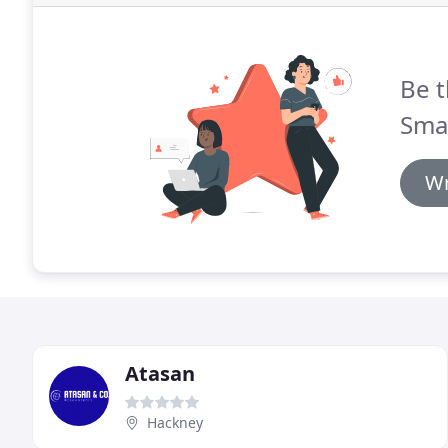
Be t
Sma
Wr
Atasan
Hackney