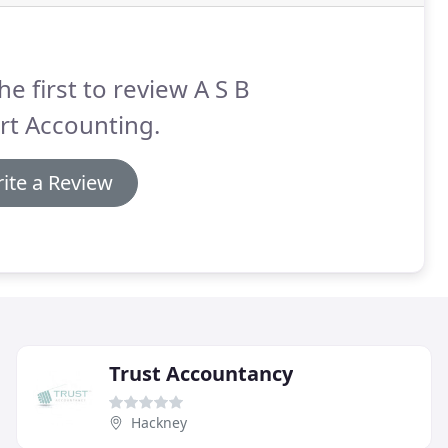
he first to review A S B
rt Accounting.
ite a Review
Trust Accountancy
Hackney