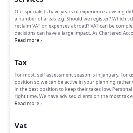
Our specialists have years of experience advising dif
a number of areas e.g.
Should we register?
Which sc
reclaim VAT on expenses abroad?
VAT can be complex
decisions can have a large impact.
As Chartered Accou
decision making.
By providing real-time data throug
our clients of the opportunities awaiting them and h
Tax
For most, self assessment season is in January.
For us
position so we can be active in your planning rather 
in the best position to keep their taxes low.
Personal 
right time.
We have advised clients on the most tax ef
to maximise their working from home deduction, E
Vat