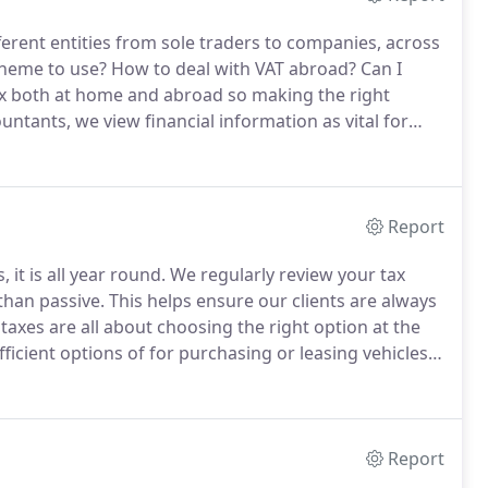
ferent entities from sole traders to companies, across
heme to use?
How to deal with VAT abroad?
Can I
 both at home and abroad so making the right
ntants, we view financial information as vital for
h cloud accounting packages, we proactively inform
ow they can best position themselves to utilise them.
Report
, it is all year round.
We regularly review your tax
than passive.
This helps ensure our clients are always
taxes are all about choosing the right option at the
ficient options of for purchasing or leasing vehicles,
mployers NIC allowance and much more.
Report