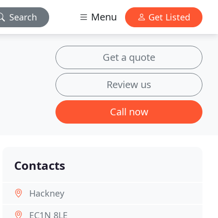
Menu
Search
Get Listed
Get a quote
Review us
Call now
Contacts
Hackney
EC1N 8LE