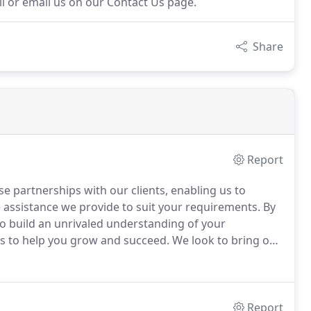
all or email us on our Contact Us page.
Share
Report
e partnerships with our clients, enabling us to
assistance we provide to suit your requirements.
By
 to build an unrivaled understanding of your
ts to help you grow and succeed.
We look to bring our
 at a reasonable price.
Our commitment to
e exceptional service we offer.
Report