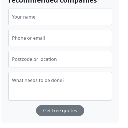
Your name
Phone or email
Postcode or location
What needs to be done?
Get free quotes