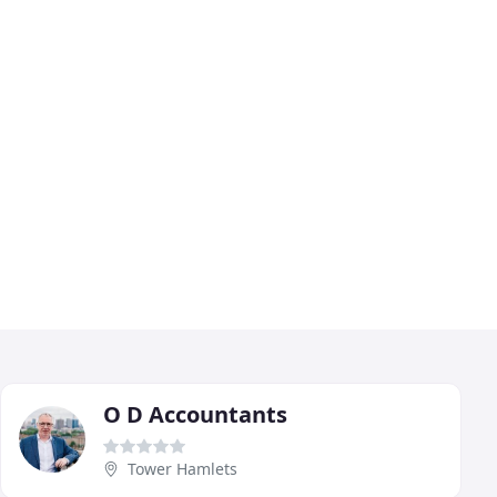
O D Accountants
Tower Hamlets