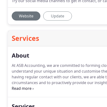
Try our social media channels to get in contact, or c
Website
Update
Services
About
At ASB Accounting, we are committed to forming clos
understand your unique situation and customise the 
having regular contact with our clients, we are able
circumstances and to proactively provide our insigh
experience in big accounting firms to a larger market
excellence is evident in our hardworking team and th
Services