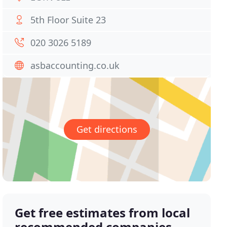
5th Floor Suite 23
020 3026 5189
asbaccounting.co.uk
Get directions
Get free estimates from local
recommended companies