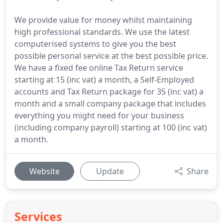
We provide value for money whilst maintaining
high professional standards. We use the latest
computerised systems to give you the best
possible personal service at the best possible price.
We have a fixed fee online Tax Return service
starting at 15 (inc vat) a month, a Self-Employed
accounts and Tax Return package for 35 (inc vat) a
month and a small company package that includes
everything you might need for your business
(including company payroll) starting at 100 (inc vat)
a month.
Website
Update
Share
Services