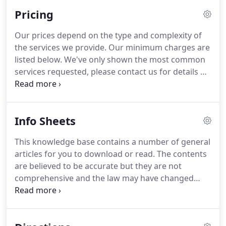
on how to keep your records in an efficient and
Pricing
simple way to make your life easier - call Tony to
find out more.
Our prices depend on the type and complexity of
the services we provide.
Our minimum charges are
listed below.
We've only shown the most common
services requested, please contact us for details of
any services not listed.
Unless otherwise agreed
our fees will be calculated on the basis of the hours
worked by each member of staff necessarily
Info Sheets
engaged on your affairs multiplied by their charge-
out rate per hour.
Indicative hourly charge out
This knowledge base contains a number of general
rates are: Partner 100; Manager 60; Assistant 40;
articles for you to download or read.
The contents
Bookkeeping 20.
are believed to be accurate but they are not
comprehensive and the law may have changed
since they were written.
Armstrong & Co and the
authors do not warrant their content and accept
no liability for any action or inaction you may