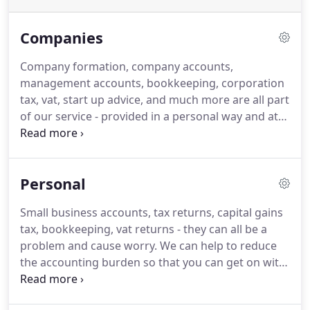
Companies
Company formation, company accounts,
management accounts, bookkeeping, corporation
tax, vat, start up advice, and much more are all part
of our service - provided in a personal way and at
reasonable prices.
We'll tell you clearly what we will
do for you and what it will cost and what you have
to do for us.
As long as you deliver the records and
Personal
information in the agreed form we guarantee to
stick to our price.
We can do as much or as little as
Small business accounts, tax returns, capital gains
you want - call us if you want more information -
tax, bookkeeping, vat returns - they can all be a
we'd love to help you.
problem and cause worry.
We can help to reduce
the accounting burden so that you can get on with
your business and life.
We can give you an MSExcel
template to record all your transactions and advice