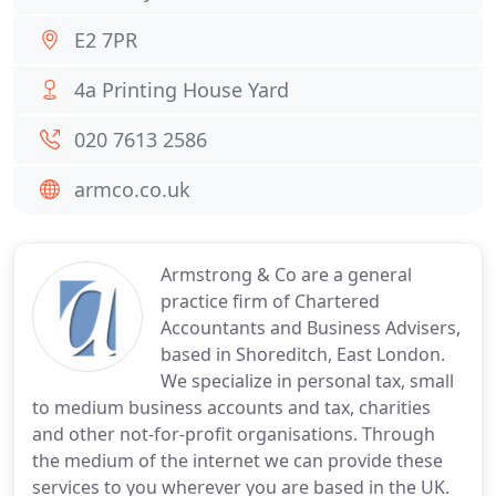
E2 7PR
4a Printing House Yard
020 7613 2586
armco.co.uk
Armstrong & Co are a general
practice firm of Chartered
Accountants and Business Advisers,
based in Shoreditch, East London.
We specialize in personal tax, small
to medium business accounts and tax, charities
and other not-for-profit organisations. Through
the medium of the internet we can provide these
services to you wherever you are based in the UK.