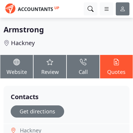
UP
ACCOUNTANTS
Armstrong
Hackney
Website
Review
Call
Quotes
Contacts
Get directions
Hackney