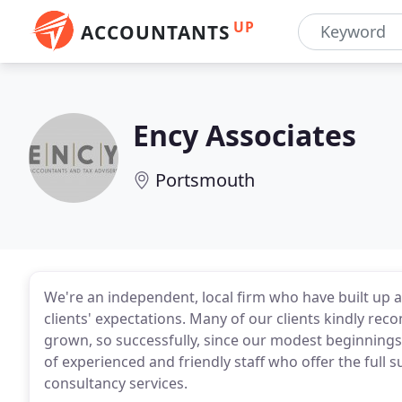
UP
ACCOUNTANTS
Ency Associates
Portsmouth
We're an independent, local firm who have built up 
clients' expectations. Many of our clients kindly re
grown, so successfully, since our modest beginnings
of experienced and friendly staff who offer the full 
consultancy services.