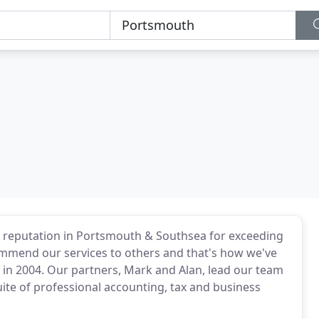
a reputation in Portsmouth & Southsea for exceeding
commend our services to others and that's how we've
 in 2004. Our partners, Mark and Alan, lead our team
suite of professional accounting, tax and business