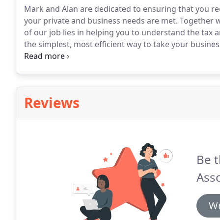
Mark and Alan are dedicated to ensuring that you rec
your private and business needs are met.
Together w
of our job lies in helping you to understand the ta
the simplest, most efficient way to take your busine
under the partners at Wilfred Green, a long establish
Reviews
Be t
Asso
Wr