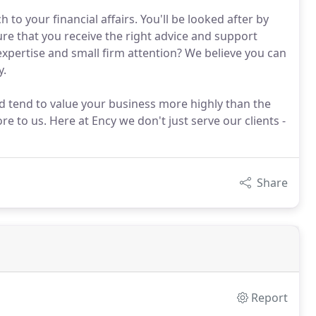
to your financial affairs. You'll be looked after by
ure that you receive the right advice and support
expertise and small firm attention? We believe you can
y.
nd tend to value your business more highly than the
e to us. Here at Ency we don't just serve our clients -
Share
Report