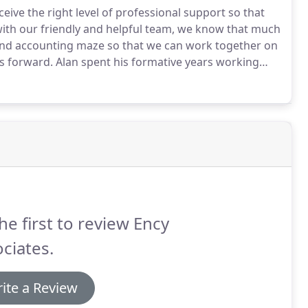
eive the right level of professional support so that
ith our friendly and helpful team, we know that much
x and accounting maze so that we can work together on
ss forward.
Alan spent his formative years working
ed, and very well respected, local firm.
he first to review Ency
ciates.
ite a Review