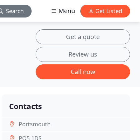
Menu
Search
Get Listed
Get a quote
Review us
Call now
Contacts
Portsmouth
PO5 1DS