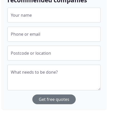
Your name
Phone or email
Postcode or location
What needs to be done?
Get free quotes