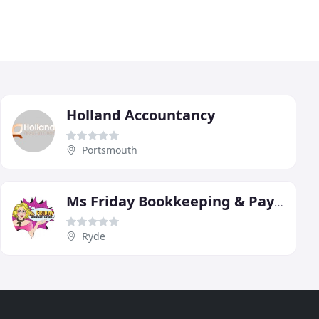
Holland Accountancy
Portsmouth
Ms Friday Bookkeeping & Payroll
Ryde