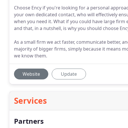
Choose Ency if you're looking for a personal approach 
your own dedicated contact, who will effectively ens
when you need it. What if you could have large firm 
and that, in a nutshell, is why you should choose Enc
As a small firm we act faster, communicate better, a
majority of bigger firms, simply because it means mor
we know them.
Website
Update
Services
Partners