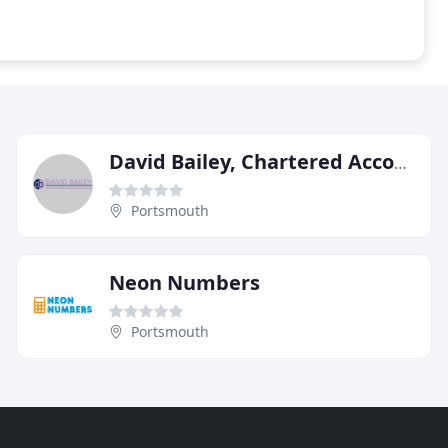
David Bailey, Chartered Accountants
Portsmouth
Neon Numbers
Portsmouth