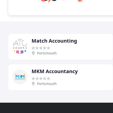
Match Accounting
Portsmouth
MKM Accountancy
Portsmouth