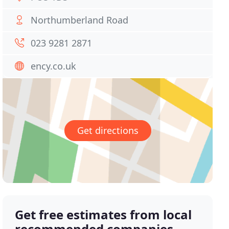
Northumberland Road
023 9281 2871
ency.co.uk
Get directions
Get free estimates from local
recommended companies