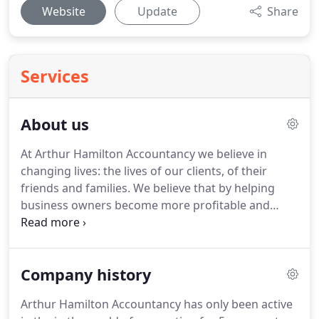
Website
Update
Share
Services
About us
At Arthur Hamilton Accountancy we believe in
changing lives: the lives of our clients, of their
friends and families.
We believe that by helping
business owners become more profitable and
more tax efficient they will have the resources to
live better lives because of us - whether that be
more success, more wealth, or more time off!
Cash
Company history
flow - helping them to understand, plan and
manage their cash flow, raise funds, and collect
Arthur Hamilton Accountancy has only been active
collect what they owed quickly and fully.
Personal