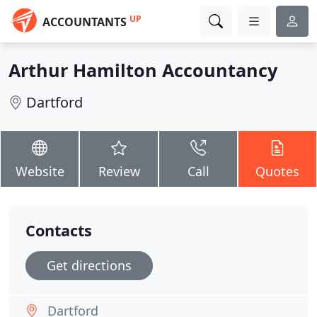
UP
ACCOUNTANTS
Arthur Hamilton Accountancy
Dartford
Website
Review
Call
Quotes
Contacts
Get directions
Dartford