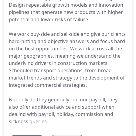
Design repeatable growth models and innovation
pipelines that generate new products with higher
potential and lower risks of failure.
We work buy-side and sell-side and give our clients
hard-hitting and objective answers and focus hard
on the best opportunities. We work across all the
major geographies, meaning we understand the
underlying drivers in construction markets.
Scheduled transport operations, from broad
market trends and strategy to the development of
integrated commercial strategies.
Not only do they generally run our payroll, they
also offer additional advice and support when
dealing with payroll, holiday, commission and
sickness queries.