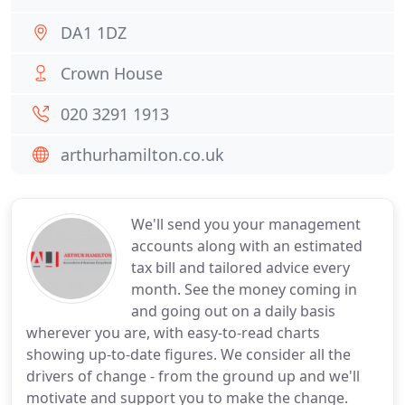
DA1 1DZ
Crown House
020 3291 1913
arthurhamilton.co.uk
We'll send you your management
accounts along with an estimated
tax bill and tailored advice every
month. See the money coming in
and going out on a daily basis
wherever you are, with easy-to-read charts
showing up-to-date figures. We consider all the
drivers of change - from the ground up and we'll
motivate and support you to make the change.