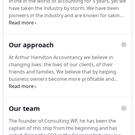
in the in the world of accounting for 5 years, yet we
wealth - so that amongst other things, they are
have taken the industry by storm.
We have been
able to retire when they want and in the style they
pioneers in the industry and are known for taking
want.
innovative steps, while racking up a few awards
along the way.
We are very proud of our
achievements and all the people who led us here.
Our approach
This was the time when we started our company.
We had no idea how far we would go, we weren't
At Arthur Hamilton Accountancy we believe in
even sure that we would be able to survive for a
changing lives: the lives of our clients, of their
few years.
What drove us to start the company was
friends and families.
We believe that by helping
the understanding that we could provide a service
business owners become more profitable and
no one else was providing.
more tax efficient they will have the resources to
live better lives because of us - whether that be
more success, more wealth, or more time off!
Our team
Everything we do is intelligently and strategically
focused on maximising your wealth.
So whether
The founder of Consulting WP, he has been the
you're looking for proactive and informed support
captain of this ship from the beginning and has
to grow your profits, lower your tax bills or