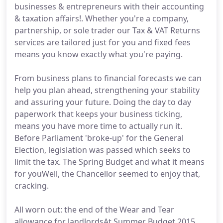
businesses & entrepreneurs with their accounting
& taxation affairs!. Whether you're a company,
partnership, or sole trader our Tax & VAT Returns
services are tailored just for you and fixed fees
means you know exactly what you're paying.
From business plans to financial forecasts we can
help you plan ahead, strengthening your stability
and assuring your future. Doing the day to day
paperwork that keeps your business ticking,
means you have more time to actually run it.
Before Parliament 'broke-up' for the General
Election, legislation was passed which seeks to
limit the tax. The Spring Budget and what it means
for youWell, the Chancellor seemed to enjoy that,
cracking.
All worn out: the end of the Wear and Tear
allowance for landlordsAt Summer Budget 2015,