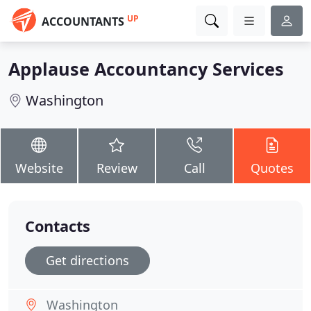
UP
ACCOUNTANTS
Applause Accountancy Services
Washington
Website
Review
Call
Quotes
Contacts
Get directions
Washington