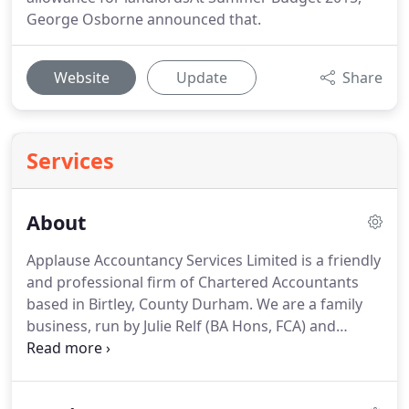
George Osborne announced that.
Website
Update
Share
Services
About
Applause Accountancy Services Limited is a friendly
and professional firm of Chartered Accountants
based in Birtley, County Durham.
We are a family
business, run by Julie Relf (BA Hons, FCA) and
Stephen Relf (MPhil, FCA, CTA).
Julie has worked
closely with local businesses, entrepreneurs and
mumpreneurs, helping them to meet the