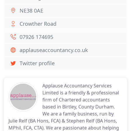
NE38 0AE
Crowther Road
07926 174695
applauseaccountancy.co.uk
Twitter profile
Applause Accountancy Services
Limited is a friendly & professional
firm of Chartered accountants
based in Birtley, County Durham.
We are a family business, run by
Julie Relf (BA Hons, FCA) & Stephen Relf (BA Hons,
MPhil, FCA, CTA). We are passionate about helping