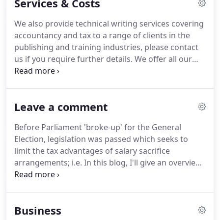
Services & Costs
requirements placed on them and to achieve their
potential.
As a Chartered Accountant, Julie is able to
We also provide technical writing services covering
advise on a wide range of accounting and business
accountancy and tax to a range of clients in the
issues.
As a small business owner herself, and
publishing and training industries, please contact
having started a local Business Club - The Inspire
us if you require further details.
We offer all our
Network - Julie also has invaluable experience of
clients fixed fee quotes tailored to suit their needs.
setting up and growing a business.
Some clients are happy paying their accountancy
fees annually, however many of our clients choose
Leave a comment
to take advantage of our payment plan which
spreads the cost of the services we provide over
Before Parliament 'broke-up' for the General
the year.
Whatever your preference, we can quote
Election, legislation was passed which seeks to
accordingly.
limit the tax advantages of salary sacrifice
arrangements; i.e.
In this blog, I'll give an overview
of the new rules (technical name: optional
remuneration arrangements).
If you think you are
affected by the new rules and would like to discuss
Business
this, please do get in touch at