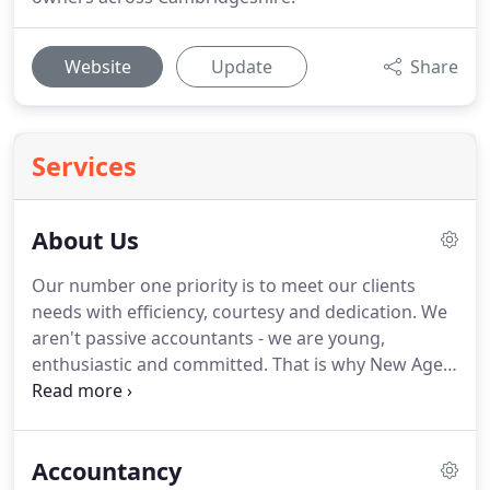
Website
Update
Share
Services
About Us
Our number one priority is to meet our clients
needs with efficiency, courtesy and dedication.
We
aren't passive accountants - we are young,
enthusiastic and committed.
That is why New Age
Accountants is a unique firm of accountants who
can help you maximise your business's full
potential.
Our approach is based on building
Accountancy
strong relationships with all our clients.
We invest