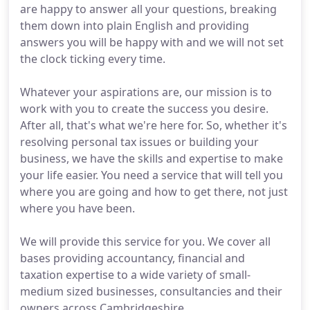
are happy to answer all your questions, breaking
them down into plain English and providing
answers you will be happy with and we will not set
the clock ticking every time.
Whatever your aspirations are, our mission is to
work with you to create the success you desire.
After all, that's what we're here for. So, whether it's
resolving personal tax issues or building your
business, we have the skills and expertise to make
your life easier. You need a service that will tell you
where you are going and how to get there, not just
where you have been.
We will provide this service for you. We cover all
bases providing accountancy, financial and
taxation expertise to a wide variety of small-
medium sized businesses, consultancies and their
owners across Cambridgeshire.