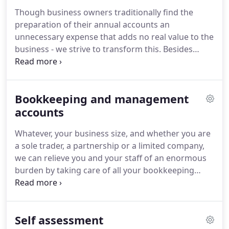
time to get to know you and your business and
Though business owners traditionally find the
fully understand your aims, so we can offer a
preparation of their annual accounts an
service tailored to your needs and exceed your
unnecessary expense that adds no real value to the
expectations.
business - we strive to transform this.
Besides
ensuring you meet the statutory requirements, we
will also take the opportunity to review your
business's financial affairs.
This can often result in
Bookkeeping and management
us identifying potential problem areas and
recommending opportunities to improve your
accounts
business performance.
We will discuss these
Whatever, your business size, and whether you are
problems and opportunities with you and help you
a sole trader, a partnership or a limited company,
implement agreed improvements to help you in
we can relieve you and your staff of an enormous
the future.
burden by taking care of all your bookkeeping
needs on a timely basis so you can concentrate on
running your business's.
But perhaps the most
important part of this service is the preparation of
Self assessment
management accounts, which are vital to the