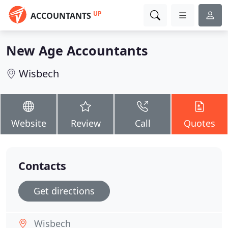
UP
ACCOUNTANTS
New Age Accountants
Wisbech
Website
Review
Call
Quotes
Contacts
Get directions
Wisbech