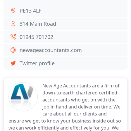
PE13 4LF
314 Main Road
01945 701702
newageaccountants.com
Twitter profile
New Age Accountants are a firm of
down-to-earth chartered certified
accountants who get on with the
job in hand and deliver on time. We
care about all our clients and
ensure we get to know your business inside out so
we can work efficiently and effectively for you. We