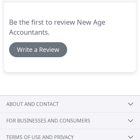
tax legislation.
For further information, or for a
FREE initial consultation, please contact us at [email
protected] or call us on 01945 701 702.
Be the first to review New Age
Accountants.
Write a Review
ABOUT AND CONTACT
FOR BUSINESSES AND CONSUMERS
TERMS OF USE AND PRIVACY