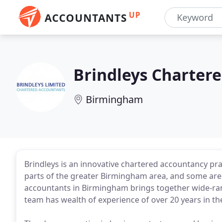
UP
ACCOUNTANTS
Brindleys Charter
Birmingham
Brindleys is an innovative chartered accountancy pr
parts of the greater Birmingham area, and some are 
accountants in Birmingham brings together wide-ran
team has wealth of experience of over 20 years in th