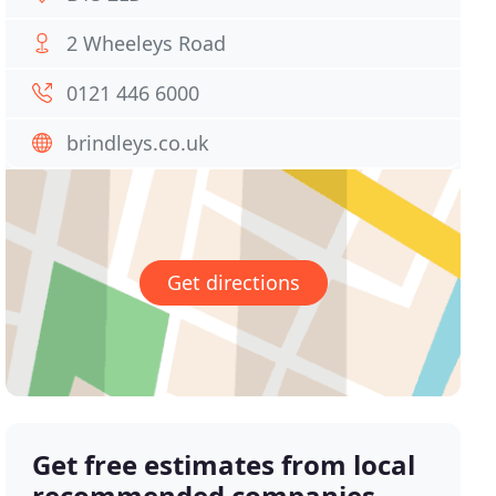
2 Wheeleys Road
0121 446 6000
brindleys.co.uk
Get directions
Get free estimates from local
recommended companies