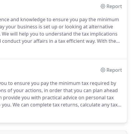
Report
rience and knowledge to ensure you pay the minimum
y your business is set up or looking at alternative
.
We will help you to understand the tax implications
conduct your affairs in a tax efficient way.
With the
k of you suffering enquiries, reviews or
Report
th you to ensure you pay the minimum tax required by
ons of your actions, in order that you can plan ahead
 provide you with practical advice on personal tax
o you.
We can complete tax returns, calculate any tax
ayments and how much to pay.