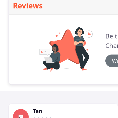
Reviews
Be t
Cha
Wr
Tan