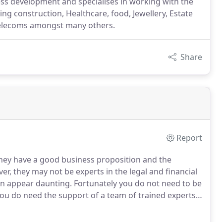
ess development and specialises in working with the
ding construction, Healthcare, food, Jewellery, Estate
 telecoms amongst many others.
Share
Report
they have a good business proposition and the
r, they may not be experts in the legal and financial
en appear daunting.
Fortunately you do not need to be
you do need the support of a team of trained experts.
sk us a question then please call us.