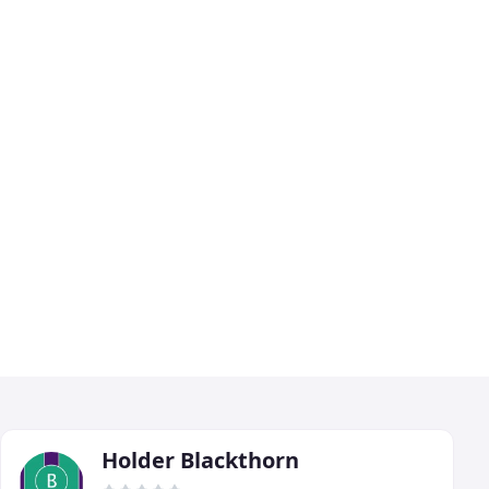
Holder Blackthorn