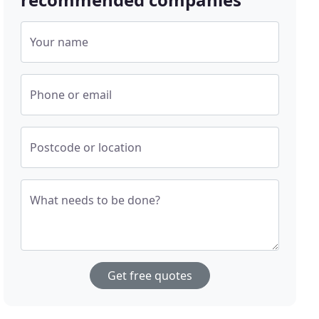
Your name
Phone or email
Postcode or location
What needs to be done?
Get free quotes