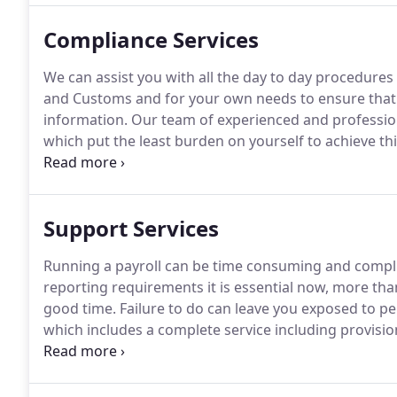
Compliance Services
We can assist you with all the day to day procedur
and Customs and for your own needs to ensure that t
information.
Our team of experienced and profession
which put the least burden on yourself to achieve thi
are bespoke to you so that they suit the way you wor
ask us a question then please call us.
Support Services
Running a payroll can be time consuming and compl
reporting requirements it is essential now, more than
good time.
Failure to do can leave you exposed to pen
which includes a complete service including provisio
Revenue and Customs and keeping you updated with 
enrollment.