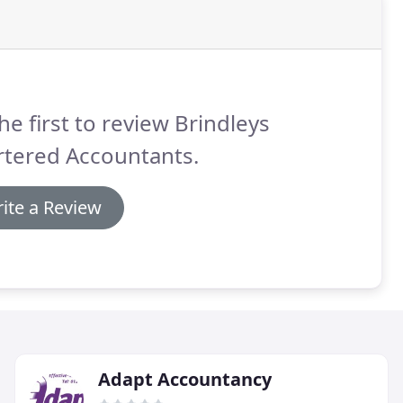
he first to review Brindleys
rtered Accountants.
ite a Review
Adapt Accountancy