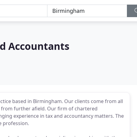
ed Accountants
actice based in Birmingham. Our clients come from all
from further afield. Our firm of chartered
ging experience in tax and accountancy matters. The
e profession.