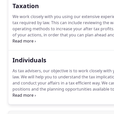
Taxation
We work closely with you using our extensive expe
tax required by law.
This can include reviewing the wa
operating methods to increase your after tax profits
of your actions, in order that you can plan ahead and 
increased activity of HM Revenue and Customs the ris
investigations has risen significantly.
Individuals
As tax advisers, our objective is to work closely wi
law.
We will help you to understand the tax implicati
and conduct your affairs in a tax efficient way.
We can
positions and the planning opportunities available t
liability and advise you on exactly when to make p