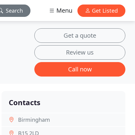
Menu
Search
Get Listed
Get a quote
Review us
Call now
Contacts
Birmingham
B15 2LD