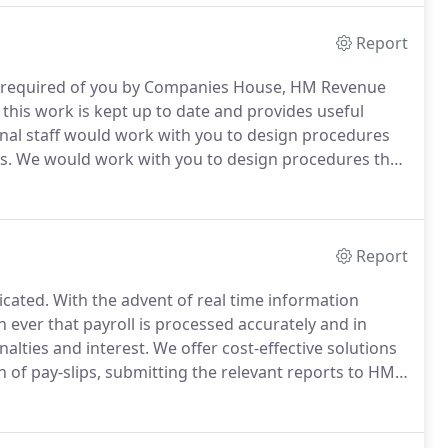
Report
es required of you by Companies House, HM Revenue
his work is kept up to date and provides useful
al staff would work with you to design procedures
s.
We would work with you to design procedures that
k.
If you would like more information or would like to
Report
icated.
With the advent of real time information
 ever that payroll is processed accurately and in
alties and interest.
We offer cost-effective solutions
n of pay-slips, submitting the relevant reports to HM
legislative changes.
We can assist with auto