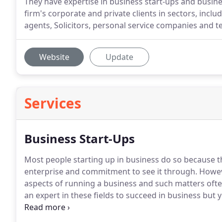
They have expertise in business start-ups and busin
firm's corporate and private clients in sectors, inclu
agents, Solicitors, personal service companies and
Website
Update
Services
Business Start-Ups
Most people starting up in business do so because 
enterprise and commitment to see it through.
Howeve
aspects of running a business and such matters oft
an expert in these fields to succeed in business but 
If you would like more information or would like to a