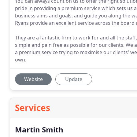
You can always count on us to offer the right soluti
pride in providing a premium service which sets us a
business aims and goals, and guide you along the way
Ryans provide an excellent service across the board
They are a fantastic firm to work for and all the staf
simple and pain free as possible for our clients. We 
a premium service trying to maximise our clients' we
own.
Website
Update
Services
Martin Smith