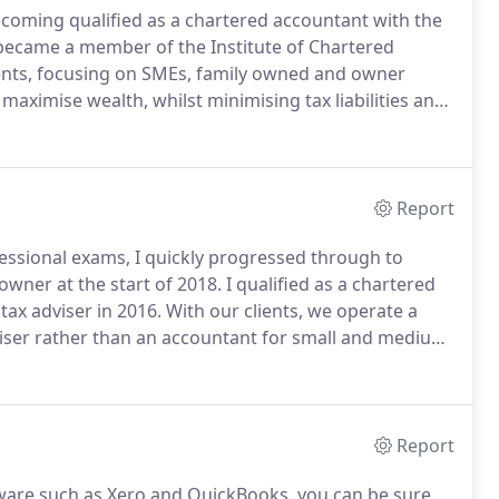
ecoming qualified as a chartered accountant with the
 became a member of the Institute of Chartered
clients, focusing on SMEs, family owned and owner
 maximise wealth, whilst minimising tax liabilities and
 perspective.
I have a passion for assisting clients
g solutions for the challenges they face along the way.
Report
fessional exams, I quickly progressed through to
wner at the start of 2018.
I qualified as a chartered
ax adviser in 2016.
With our clients, we operate a
adviser rather than an accountant for small and medium
ucleus in the North West.
Our business advisory
ifying strengths and weaknesses in the business and
Report
are such as Xero and QuickBooks, you can be sure