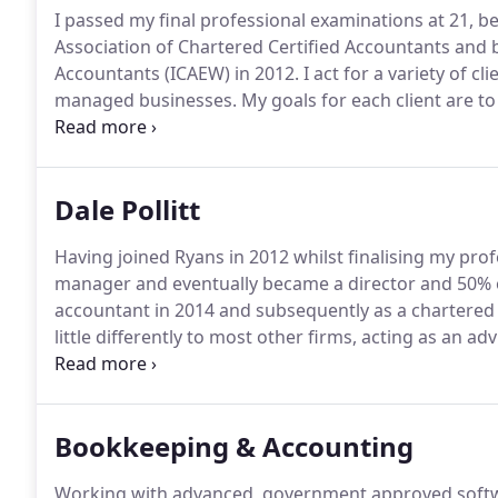
I passed my final professional examinations at 21, b
Association of Chartered Certified Accountants and
Accountants (ICAEW) in 2012.
I act for a variety of 
managed businesses.
My goals for each client are to
to protect assets both from a business and personal
through the life cycle of their business and providin
Dale Pollitt
Having joined Ryans in 2012 whilst finalising my pro
manager and eventually became a director and 50% o
accountant in 2014 and subsequently as a chartered t
little differently to most other firms, acting as an 
owner managed business all around the UK, with a n
includes the set up of systems and processes, ident
then safeguarding around these areas.
Bookkeeping & Accounting
Working with advanced, government approved softw