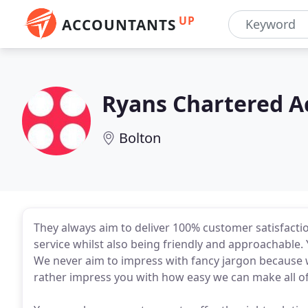
UP
ACCOUNTANTS
Ryans Chartered A
Bolton
They always aim to deliver 100% customer satisfactio
service whilst also being friendly and approachable.
We never aim to impress with fancy jargon because 
rather impress you with how easy we can make all o