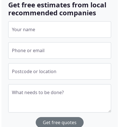
Get free estimates from local
recommended companies
Your name
Phone or email
Postcode or location
What needs to be done?
Get free quotes