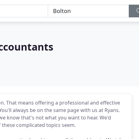
ccountants
n. That means offering a professional and effective
 You'll always be on the same page with us at Ryans.
we know that's not what you want to hear. We'd
f these complicated topics seem.