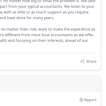
on, no matter how big or small the problem is. We take
part from your typical accountants. We listen to your
 with as little or as much support as you require.
 and have done for many years.
f, no matter their role, want to make the experience as
are different from most local accountants as we offer
alth and focusing on their interests, ahead of our
Share
Report