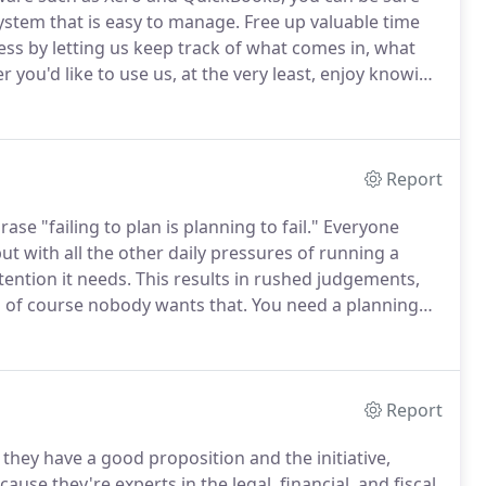
ystem that is easy to manage.
Free up valuable time
ss by letting us keep track of what comes in, what
you'd like to use us, at the very least, enjoy knowing
d that you didn't have to do a thing.
Report
rase "failing to plan is planning to fail."
Everyone
t with all the other daily pressures of running a
tention it needs.
This results in rushed judgements,
d of course nobody wants that.
You need a planning
view and advise on the right courses of action before
Report
hey have a good proposition and the initiative,
se they're experts in the legal, financial, and fiscal