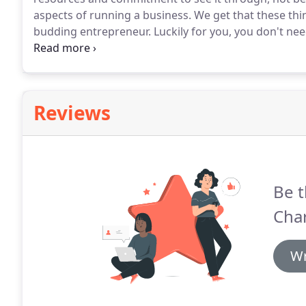
aspects of running a business.
We get that these thi
budding entrepreneur.
Luckily for you, you don't nee
business.
All you need is the support of a team of tr
Reviews
Be t
Cha
Wr