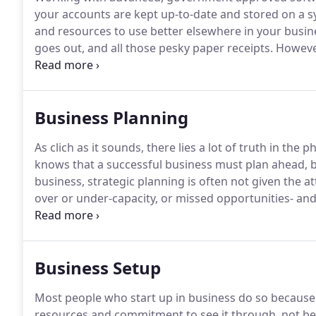
your accounts are kept up-to-date and stored on a s
and resources to use better elsewhere in your busine
goes out, and all those pesky paper receipts.
However 
that your accounts are up-to-date and compliant - an
Business Planning
As clich as it sounds, there lies a lot of truth in the ph
knows that a successful business must plan ahead, bu
business, strategic planning is often not given the at
over or under-capacity, or missed opportunities- an
adviser who has the time and space to take the long 
it's too late.
Business Setup
Most people who start up in business do so because t
resources and commitment to see it through, not becau