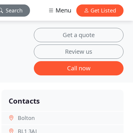
Menu
Search
Get Listed
Get a quote
Review us
Call now
Contacts
Bolton
BL1 3AJ