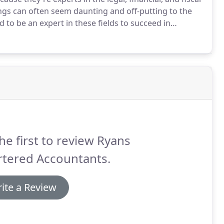
ngs can often seem daunting and off-putting to the
d to be an expert in these fields to succeed in
ained experts.
That's where we come in.
he first to review Ryans
rtered Accountants.
ite a Review