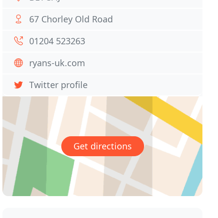
67 Chorley Old Road
01204 523263
ryans-uk.com
Twitter profile
Get directions