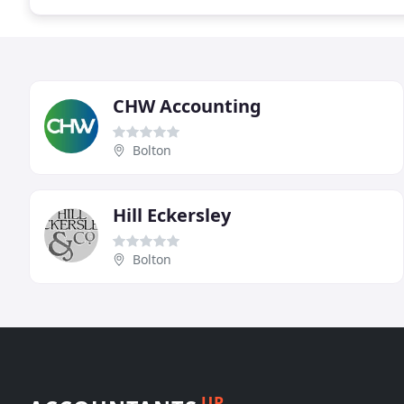
CHW Accounting
Bolton
Hill Eckersley
Bolton
UP