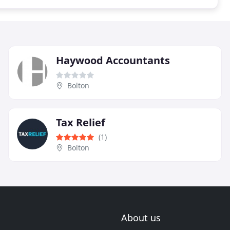
Haywood Accountants
Bolton
Tax Relief
(1)
Bolton
About us