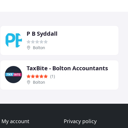
P B Syddall
Bolton
TaxBite - Bolton Accountants
(1)
Bolton
My account
Privacy policy