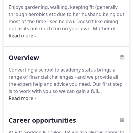
level of empathy with our clients; our relationships
Enjoys gardening, walking, keeping fit (generally
are built around ongoing business mentoring,
through aerobics etc due to her husband being out
coaching and consulting services.
most of the time - see below).
Doesn't like dining
out as its not much fun on your own.
Mother of
two gorgeous girls.
Average height, Brown/Brown,
10st 5lb male, qualified 1999 - specialised subjects:
audit/accounts/bookkeeping and charities.
Keeps
Overview
fit through badminton, running, walking, golf etc.
(see earlier).
Keeps bees (fairly stupid due to allergy
Converting a school to academy status brings a
to bee stings).
Amazingly still manages to find time
range of financial challenges - and we provide all
to be a 'Shedhead' (genuine supporter of GRFC).
the expert help and advice you need.
Our first step
is to work with you so we can gain a full
understanding of your business.
We then tailor our
approach to your requirements so we can provide
exactly the service you need.
Since Pitt Godden &
Career opportunities
Taylor was established in 1988, we have been
providing business advice to hundreds of satisfied
At Pitt Godden & Taylor LLP, we are always happy to