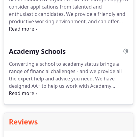
customers.
There are many complex accounting
consider applications from talented and
and reporting requirements governing charities
enthusiastic candidates.
We provide a friendly and
and not-for-profit organisations.
productive working environment, and can offer
our employees a challenging and rewarding career.
Please send your CV and covering letter to our
offices for the attention of Claire Bishop, or email
Academy Schools
them to claire.bishop@pg-t.co.uk.
Inflation rose to
3.2% last month from 2% in July? its largest ever
Converting a school to academy status brings a
recorded increase, according to the Office for
range of financial challenges - and we provide all
National Statistics (ONS).
the expert help and advice you need.
We have
designed AA+ to help us work with Academy
Schools to maximise the impact of the money they
spend during each academic year on Professional
Auditing and Accounting Services.
Our dedicated
Academy School Team will work with you to meet
Reviews
the following regulatory requirements:.
Audit of
the Financial Statements together with assisting