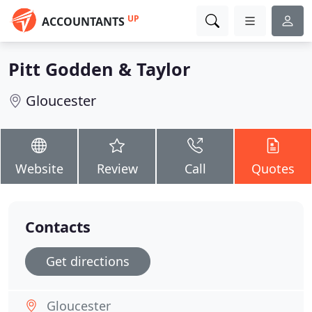
UP
ACCOUNTANTS
Pitt Godden & Taylor
Gloucester
Website
Review
Call
Quotes
Contacts
Get directions
Gloucester