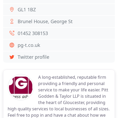
GL1 1BZ
Brunel House, George St
01452 308153
pg-t.co.uk
Twitter profile
A long-established, reputable firm
providing a friendly and personal
service to make your life easier. Pitt
Godden & Taylor LLP is situated in
the heart of Gloucester, providing
high quality services to local businesses of all sizes.
Feel free to pop in and have a chat about how we