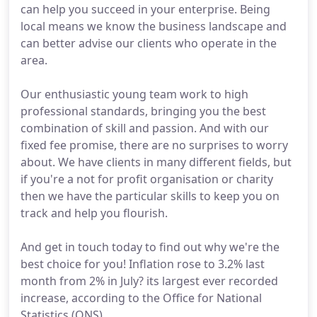
can help you succeed in your enterprise. Being
local means we know the business landscape and
can better advise our clients who operate in the
area.
Our enthusiastic young team work to high
professional standards, bringing you the best
combination of skill and passion. And with our
fixed fee promise, there are no surprises to worry
about. We have clients in many different fields, but
if you're a not for profit organisation or charity
then we have the particular skills to keep you on
track and help you flourish.
And get in touch today to find out why we're the
best choice for you! Inflation rose to 3.2% last
month from 2% in July? its largest ever recorded
increase, according to the Office for National
Statistics (ONS).