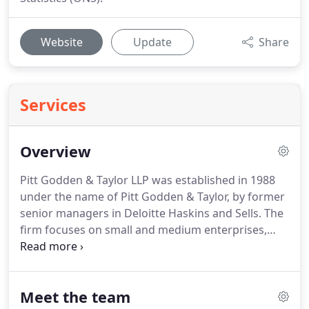
Website
Update
Share
Services
Overview
Pitt Godden & Taylor LLP was established in 1988
under the name of Pitt Godden & Taylor, by former
senior managers in Deloitte Haskins and Sells.
The
firm focuses on small and medium enterprises,
whilst still giving the bigger firms' outlooks and
services.
The practice is based upon an
enthusiastic team of young professionals with a
Meet the team
wide range of interests and skills.
We have a high