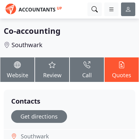
UP
ACCOUNTANTS
Co-accounting
Southwark
Website
Review
Call
Quotes
Contacts
Get directions
Southwark