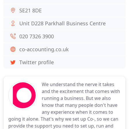
SE21 8DE
Unit D228 Parkhall Business Centre
020 7326 3900
co-accounting.co.uk
Twitter profile
We understand the nerve it takes
and the excitement that comes with
running a business. But we also
know that many people don't have
any experience when it comes to
going it alone. That's why we set up Co-, so we can
provide the support you need to set up, run and