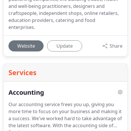
and well-being practitioners, designers and
craftspeople, independent shops, online retailers,
education providers, catering and food
enterprises.
Website
Update
Share
Services
Accounting
Our accounting service frees you up, giving you
more time to focus on your business and making it
a success.
We've worked hard to take advantage of
the latest software.
With the accounting side of