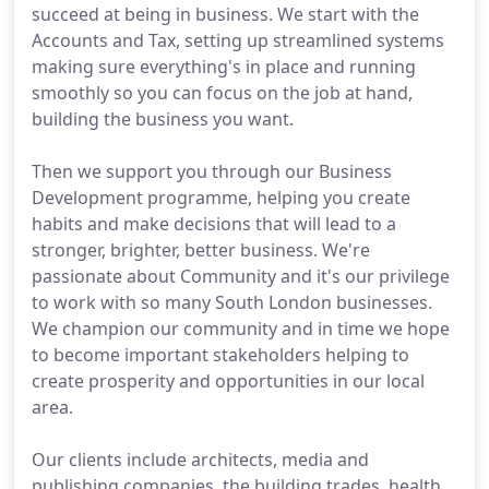
succeed at being in business. We start with the
Accounts and Tax, setting up streamlined systems
making sure everything's in place and running
smoothly so you can focus on the job at hand,
building the business you want.
Then we support you through our Business
Development programme, helping you create
habits and make decisions that will lead to a
stronger, brighter, better business. We're
passionate about Community and it's our privilege
to work with so many South London businesses.
We champion our community and in time we hope
to become important stakeholders helping to
create prosperity and opportunities in our local
area.
Our clients include architects, media and
publishing companies, the building trades, health