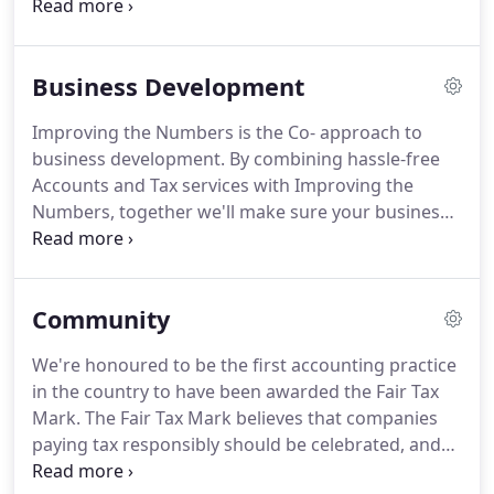
things running smoothly, we can help support and
strengthen you and your business through our
Business Development services.
At Co-, we operate
Business Development
a rolling bookkeeping system where transactions
are recorded on a weekly or daily basis so your
Improving the Numbers is the Co- approach to
books are always up to date.
We also offer
business development.
By combining hassle-free
accounts payable and receivable services, making
Accounts and Tax services with Improving the
sure bills are paid on time and you're never left
Numbers, together we'll make sure your business
chasing down payments.
has a bright future.
Improving the Numbers
introduces you to the mindsets, skills and practices
of successful business owners.
With regular
Community
meetings and a structured approach to growth, we
can bring the accountability and focus needed to
We're honoured to be the first accounting practice
prepare your business for the future.
It's this
in the country to have been awarded the Fair Tax
insight and understanding that gives you the
Mark.
The Fair Tax Mark believes that companies
confidence to make informed decisions about the
paying tax responsibly should be celebrated, and
direction you want to take your business in.
any race to the bottom resisted, and we agree.
At a