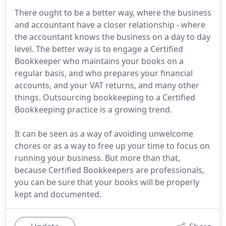
There ought to be a better way, where the business
and accountant have a closer relationship - where
the accountant knows the business on a day to day
level. The better way is to engage a Certified
Bookkeeper who maintains your books on a
regular basis, and who prepares your financial
accounts, and your VAT returns, and many other
things. Outsourcing bookkeeping to a Certified
Bookkeeping practice is a growing trend.
It can be seen as a way of avoiding unwelcome
chores or as a way to free up your time to focus on
running your business. But more than that,
because Certified Bookkeepers are professionals,
you can be sure that your books will be properly
kept and documented.