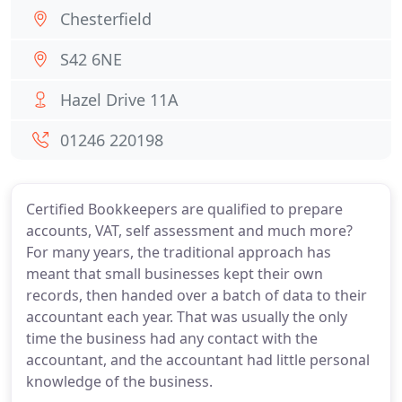
Chesterfield
S42 6NE
Hazel Drive 11A
01246 220198
Certified Bookkeepers are qualified to prepare
accounts, VAT, self assessment and much more?
For many years, the traditional approach has
meant that small businesses kept their own
records, then handed over a batch of data to their
accountant each year. That was usually the only
time the business had any contact with the
accountant, and the accountant had little personal
knowledge of the business.