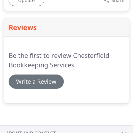
Update
Share
Reviews
Be the first to review Chesterfield
Bookkeeping Services.
Write a Review