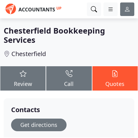
UP
ACCOUNTANTS
Chesterfield Bookkeeping
Services
Chesterfield
Review
Call
Quotes
Contacts
Get directions