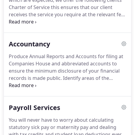
which are expected, we offer the following clients'
Charter of Service this ensures that our client
receives the service you require at the relevant fee.
Making Tax Digital, or MTD for short, is a
Government initiative that aims to fully digitise the
UK's tax system, making it easier for businesses
Accountancy
and individuals to manage.
Whether you're already
in the scope of MTD, or looking to update your
Produce Annual Reports and Accounts for filing at
accounting systems we are here to help.
Companies House and abbreviated accounts to
ensure the minimum disclosure of your financial
records is made public.
Identify areas of the
business that provides you with the greatest
opportunity to increase profitability;.
Use the
accounts to help you measure where you are in
Payroll Services
maximising your business goals and what actions
you need to consider.
We take the time to explain
You will never have to worry about calculating
what your accounts mean to you so that you can
statutory sick pay or maternity pay and dealing
understand the financial situation within your
with tax credits and student loan deductions ever