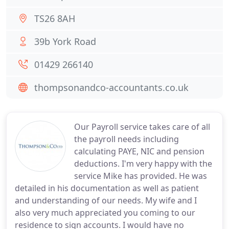
TS26 8AH
39b York Road
01429 266140
thompsonandco-accountants.co.uk
Our Payroll service takes care of all
the payroll needs including
calculating PAYE, NIC and pension
deductions. I'm very happy with the
service Mike has provided. He was
detailed in his documentation as well as patient
and understanding of our needs. My wife and I
also very much appreciated you coming to our
residence to sign accounts. I would have no