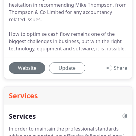
hesitation in recommending Mike Thompson, from
Thompson & Co Limited for any accountancy
related issues.
How to optimise cash flow remains one of the
biggest challenges in business, but with the right
technology, equipment and software, it is possible.
Website
Update
Share
Services
Services
In order to maintain the professional standards