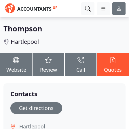
UP
ACCOUNTANTS
Thompson
Hartlepool
Website
Review
Call
Quotes
Contacts
Get directions
Hartlepool