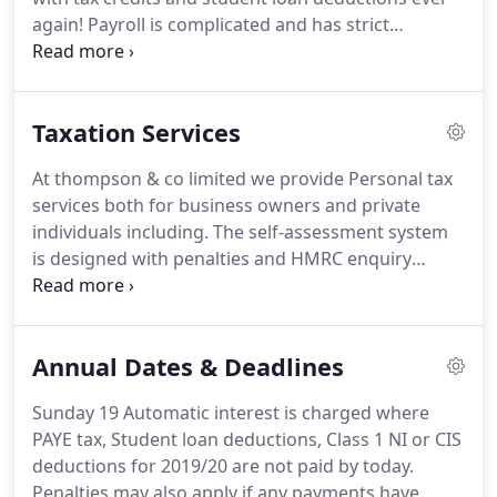
business, helping you to plan for the future.
again!
Payroll is complicated and has strict
deadlines and you as the employer are responsible
for all mistakes.
Let us help you manage this,
allowing you to concentrate on running your
Taxation Services
business.
At thompson & co limited we provide Personal tax
services both for business owners and private
individuals including.
The self-assessment system
is designed with penalties and HMRC enquiry
powers are extensive.
It's a fact of business life
that occasionally there will be disputes between
the taxpayer and HMRC.
Sometimes it is the facts
Annual Dates & Deadlines
of the case that are in question but often the
legislation itself causes the problem.
Tax isn't
Sunday 19 Automatic interest is charged where
always black and white and when this applies we
PAYE tax, Student loan deductions, Class 1 NI or CIS
can argue your case in the strongest possible
deductions for 2019/20 are not paid by today.
terms.
Penalties may also apply if any payments have