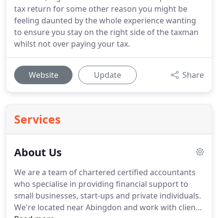
tax return for some other reason you might be
feeling daunted by the whole experience wanting
to ensure you stay on the right side of the taxman
whilst not over paying your tax.
Website
Update
Share
Services
About Us
We are a team of chartered certified accountants
who specialise in providing financial support to
small businesses, start-ups and private individuals.
We're located near Abingdon and work with clients