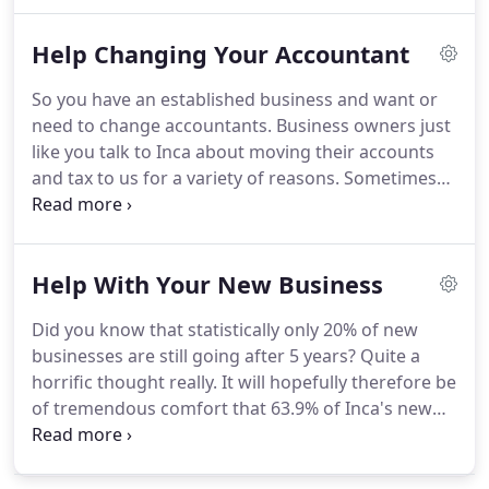
business needs right now.
As you grow, you can
add extra services when it makes sense.
Overseas
Help Changing Your Accountant
Income #2: Foreign Nationals Working in the UK
Must Declare Rental Income to HMRC.
How to
So you have an established business and want or
Increase the Value of Your Business: Learn the
need to change accountants.
Business owners just
Secrets to a Sustainable Business & a Secure
like you talk to Inca about moving their accounts
Future!.
and tax to us for a variety of reasons.
Sometimes
their accountant is retiring but more frequently the
accountant is failing to deliver the agreed or
expected service.
Firstly we'll agree all the fees up
Help With Your New Business
front and on a fixed price basis, before you make a
decision to work with us taking away the financial
Did you know that statistically only 20% of new
risk (and frustration) of unexpected bills.
We'll offer
businesses are still going after 5 years?
Quite a
you the chance to spread your payments using a
horrific thought really.
It will hopefully therefore be
simple monthly plan to improve your cash-flow.
of tremendous comfort that 63.9% of Inca's new
start-ups are still going after 5 years.
We have a
formula to give you the best chance of successfully
making it to your business' 5th birthday and