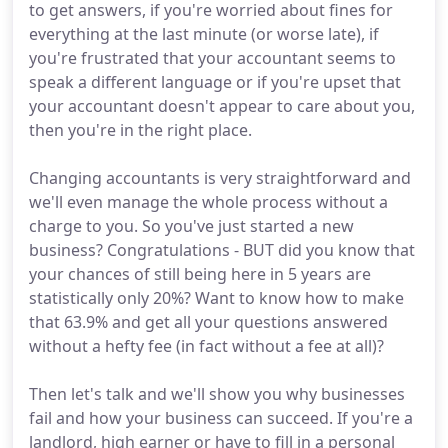
to get answers, if you're worried about fines for
everything at the last minute (or worse late), if
you're frustrated that your accountant seems to
speak a different language or if you're upset that
your accountant doesn't appear to care about you,
then you're in the right place.
Changing accountants is very straightforward and
we'll even manage the whole process without a
charge to you. So you've just started a new
business? Congratulations - BUT did you know that
your chances of still being here in 5 years are
statistically only 20%? Want to know how to make
that 63.9% and get all your questions answered
without a hefty fee (in fact without a fee at all)?
Then let's talk and we'll show you why businesses
fail and how your business can succeed. If you're a
landlord, high earner or have to fill in a personal