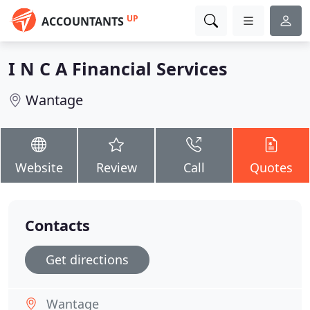
UP
ACCOUNTANTS
I N C A Financial Services
Wantage
Website
Review
Call
Quotes
Contacts
Get directions
Wantage