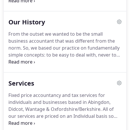
throughout Oxfordshire and Berkshire.
We provide
a caring, friendly, yet professional, service that puts
the best interests of our clients first.
Inca was
Our History
founded after Lesley and Graham Carson both
experienced 'issues' as clients of other
From the outset we wanted to be the small
accountancy practices.
From the outset Inca's
business accountant that was different from the
focus was to help and support small businesses.
norm.
So, we based our practice on fundamentally
simple concepts: to be easy to deal with, never to
deliver nasty surprises to our clients, and to offer
help and support for our clients' businesses that
extended beyond typical accountancy.
Neither
Services
Lesley nor Graham have any connections to Peru
and the business is not a franchise.
It's also not an
Fixed price accountancy and tax services for
acronym.
Rather, the name Inca is related to Lesley
individuals and businesses based in Abingdon,
and Graham's passion for horses.
Didcot, Wantage & Oxfordshire/Berkshire.
All of
our services are priced on an Individual basis so
you can choose which ones suit your individual or