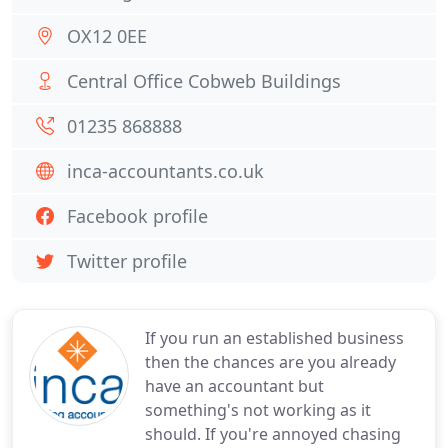
OX12 0EE
Central Office Cobweb Buildings
01235 868888
inca-accountants.co.uk
Facebook profile
Twitter profile
If you run an established business
then the chances are you already
have an accountant but
something's not working as it
should. If you're annoyed chasing