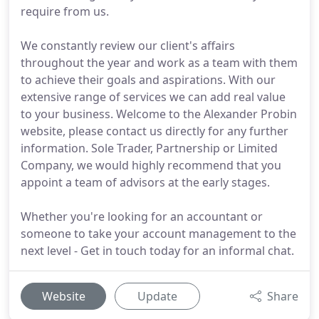
require from us.
We constantly review our client's affairs
throughout the year and work as a team with them
to achieve their goals and aspirations. With our
extensive range of services we can add real value
to your business. Welcome to the Alexander Probin
website, please contact us directly for any further
information. Sole Trader, Partnership or Limited
Company, we would highly recommend that you
appoint a team of advisors at the early stages.
Whether you're looking for an accountant or
someone to take your account management to the
next level - Get in touch today for an informal chat.
Website
Update
Share