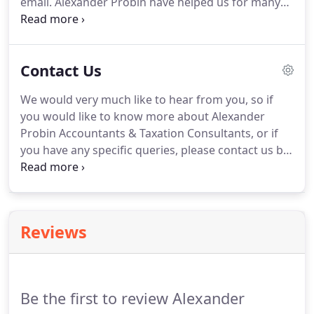
email.
Alexander Probin have helped us for many
years.
We have always been impressed by the
team's expertise and understanding of all financial
aspects of our business needs.
I have
Contact Us
recommended her to several of my clients who
have been equally satisfied and would not hesitate
We would very much like to hear from you, so if
to recommend her again in the future.
I have
you would like to know more about Alexander
worked with Yvonne for 8 years now and have
Probin Accountants & Taxation Consultants, or if
found her help and advice invaluable.
you have any specific queries, please contact us by
telephone, email, post or by fax.
Sole Trader,
Partnership or Limited Company, we would highly
recommend that you appoint a team of advisors at
the early stages.
Reviews
Be the first to review Alexander