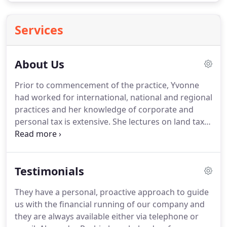
Services
About Us
Prior to commencement of the practice, Yvonne
had worked for international, national and regional
practices and her knowledge of corporate and
personal tax is extensive.
She lectures on land tax
issues, personal & corporate tax and inheritance
tax planning.
Alexander Probin provides a highly
technical yet supportive environment.
With over 25
Testimonials
years' experience, we understand exactly the level
of service that clients expect and aim to fulfil that
They have a personal, proactive approach to guide
expectation, whilst at the same time maintaining a
us with the financial running of our company and
friendly yet professional approach.
they are always available either via telephone or