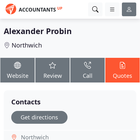
UP
ACCOUNTANTS
Alexander Probin
Northwich
Website
Review
Call
Quotes
Contacts
Get directions
Northwich