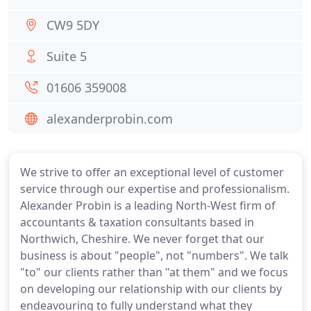
CW9 5DY
Suite 5
01606 359008
alexanderprobin.com
We strive to offer an exceptional level of customer
service through our expertise and professionalism.
Alexander Probin is a leading North-West firm of
accountants & taxation consultants based in
Northwich, Cheshire. We never forget that our
business is about "people", not "numbers". We talk
"to" our clients rather than "at them" and we focus
on developing our relationship with our clients by
endeavouring to fully understand what they