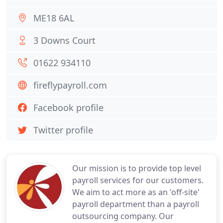
ME18 6AL
3 Downs Court
01622 934110
fireflypayroll.com
Facebook profile
Twitter profile
Our mission is to provide top level
payroll services for our customers.
We aim to act more as an 'off-site'
payroll department than a payroll
outsourcing company. Our