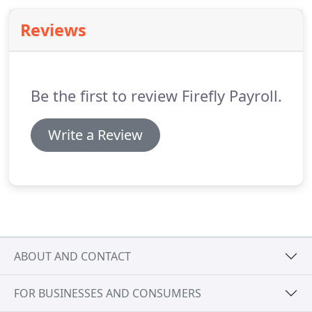
of the issues that drive a company's decision to
Reviews
process their payroll in-house or to outsource to a
payroll provider.
Be the first to review Firefly Payroll.
Write a Review
ABOUT AND CONTACT
FOR BUSINESSES AND CONSUMERS