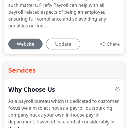
such matters. Firefly Payroll can help with all
payroll related aspects of being an employer,
ensuring full compliance and so avoiding any
penalties or fines.
Website
Update
Share
Services
Why Choose Us
As a payroll bureau which is dedicated to customer
focus we aim to act not as a payroll outsourcing
company but as your own in-house payroll
department, based off site and at considerably less