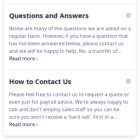
our clients, and our process will adapt to your
specific needs.
Each week, month or fortnight, you
Questions and Answers
send us your payroll alterations.
This can be in
whatever format is convenient for you:
Below are many of the questions we are asked on a
spreadsheet, scanned/faxed documents or just
regular basis.
However, if you have a question that
email.
If you would like our advice on what method
has not been answered below, please contact us
of notification is best for your business then we
and we will be happy to help.
No, a transfer of
will be happy to offer suggestions, based upon
payroll provider can take place at any time in the
your accounting routines.
tax year.
We will carry over all cumulative, year-to-
date payroll figures from your current payroll
How to Contact Us
company.
Transferring a payroll is a simple
process.
You will be visited by one of our
Please feel free to contact us to request a quote or
consultants who ask key questions so that we can
even just for payroll advice.
We're always happy to
learn about the complexities of your payroll.
talk and don't employ sales staff so you can be
sure you won't receive a 'hard sell'.
First in a
serious of posts about payroll outsourcing, the
decision process and the benefits as well as the
actual process of transferring a.
We look at some