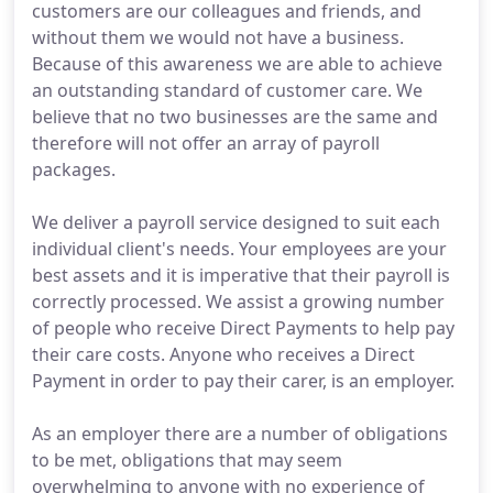
customers are our colleagues and friends, and
without them we would not have a business.
Because of this awareness we are able to achieve
an outstanding standard of customer care. We
believe that no two businesses are the same and
therefore will not offer an array of payroll
packages.
We deliver a payroll service designed to suit each
individual client's needs. Your employees are your
best assets and it is imperative that their payroll is
correctly processed. We assist a growing number
of people who receive Direct Payments to help pay
their care costs. Anyone who receives a Direct
Payment in order to pay their carer, is an employer.
As an employer there are a number of obligations
to be met, obligations that may seem
overwhelming to anyone with no experience of