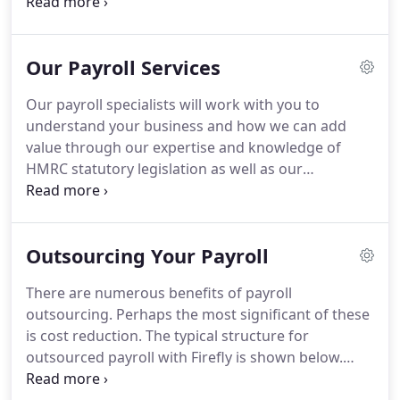
cost.
We form relationships with all of our clients
and remain in close contact at all times so that we
become a valuable asset to their business.
Our Payroll Services
Chartered Institute of Payroll Professionals
accredited processing staff with average
Our payroll specialists will work with you to
experience of over 20 years each.
Many
understand your business and how we can add
accountants & bookkeepers outsource payrolls to
value through our expertise and knowledge of
third party companies without their client's
HMRC statutory legislation as well as our
knowledge.
understanding of the key role of payroll within any
company.
If we advise parallel pay runs would be
beneficial prior to a 'live' transfer of your payroll,
Outsourcing Your Payroll
then we will project manage these parallel pay runs
from start to finish.
The impact on your business
There are numerous benefits of payroll
will be minimal and we do not charge for parallel
outsourcing.
Perhaps the most significant of these
pay runs in the majority of cases.
is cost reduction.
The typical structure for
outsourced payroll with Firefly is shown below.
However, we do not impose rigid procedures on