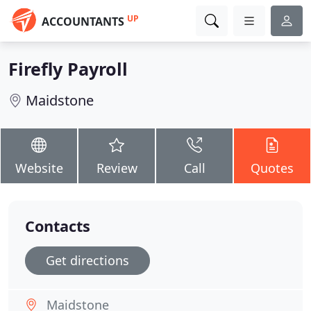
UP
ACCOUNTANTS
Firefly Payroll
Maidstone
Website
Review
Call
Quotes
Contacts
Get directions
Maidstone