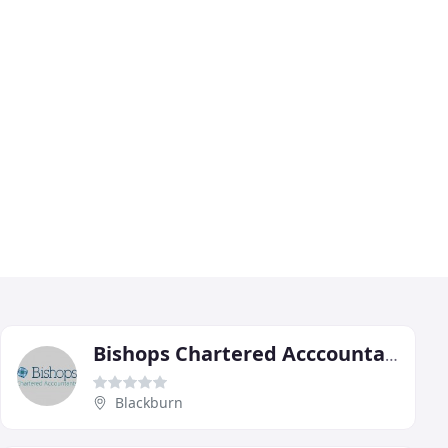
Bishops Chartered Acccountants
Blackburn