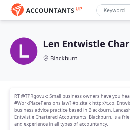
UP
ACCOUNTANTS
Len Entwistle Cha
Blackburn
RT @TPRgovuk: Small business owners have you hea
#WorkPlacePensions law? #bizitalk http://t.co. Entwi
business advice practice based in Blackburn, Lanca
Entwistle Chartered Accountants, Blackburn, is a fr
and experience in all types of accountancy.