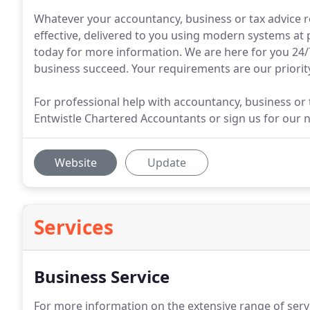
Whatever your accountancy, business or tax advice r
effective, delivered to you using modern systems at
today for more information. We are here for you 24/7
business succeed. Your requirements are our priorit
For professional help with accountancy, business or t
Entwistle Chartered Accountants or sign us for our n
Website
Update
Services
Business Service
For more information on the extensive range of serv