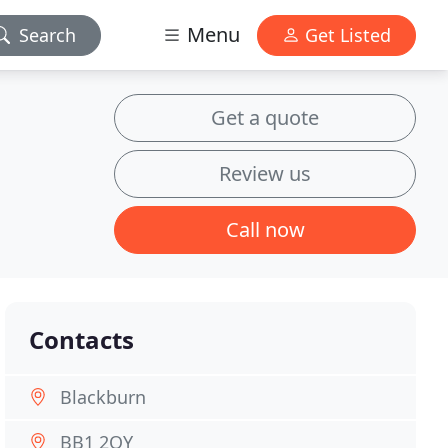
Menu
Search
Get Listed
Get a quote
Review us
Call now
Contacts
Blackburn
BB1 2QY