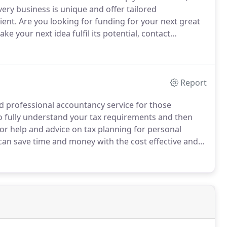
very business is unique and offer tailored
ient.
Are you looking for funding for your next great
ke your next idea fulfil its potential, contact
erience and knowledge we can help you utilise a
.
Report
d professional accountancy service for those
o fully understand your tax requirements and then
or help and advice on tax planning for personal
can save time and money with the cost effective and
 Chartered Accountants.
With the affordable tax
 money saving service which helps you mitigate your