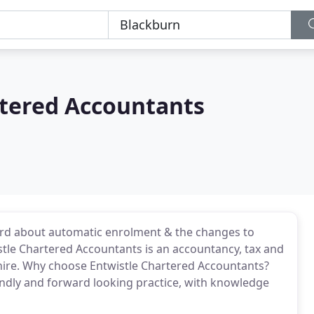
rtered Accountants
rd about automatic enrolment & the changes to
stle Chartered Accountants is an accountancy, tax and
shire. Why choose Entwistle Chartered Accountants?
iendly and forward looking practice, with knowledge