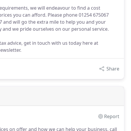
equirements, we will endeavour to find a cost
 prices you can afford. Please phone 01254 675067
 and will go the extra mile to help you and your
y and we pride ourselves on our personal service.
ax advice, get in touch with us today here at
ewsletter.
Share
Report
ices on offer and how we can help your business, call