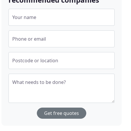
Your name
Phone or email
Postcode or location
What needs to be done?
Get free quotes