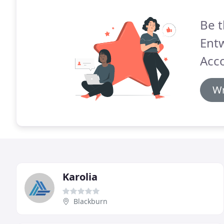
Be t
Entw
Acc
Wr
Karolia
Blackburn