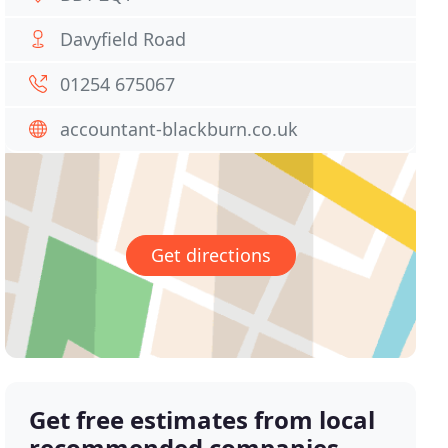
Davyfield Road
01254 675067
accountant-blackburn.co.uk
Get directions
Get free estimates from local
recommended companies