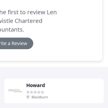
he first to review Len
istle Chartered
ountants.
ite a Review
Howard
Blackburn