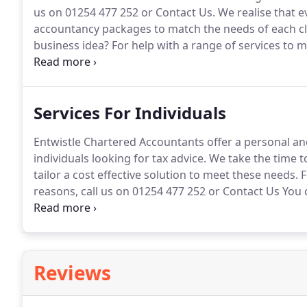
us on 01254 477 252 or Contact Us.
We realise that e
accountancy packages to match the needs of each cl
business idea?
For help with a range of services to ma
Entwistle Chartered Accountants today.
With our exp
range of services to give your business the best start
Services For Individuals
Entwistle Chartered Accountants offer a personal an
individuals looking for tax advice.
We take the time t
tailor a cost effective solution to meet these needs.
F
reasons, call us on 01254 477 252 or Contact Us You 
efficient accountancy service provided by Entwistle
planning service on offer, you can be confident of a
tax liabilities.
Reviews