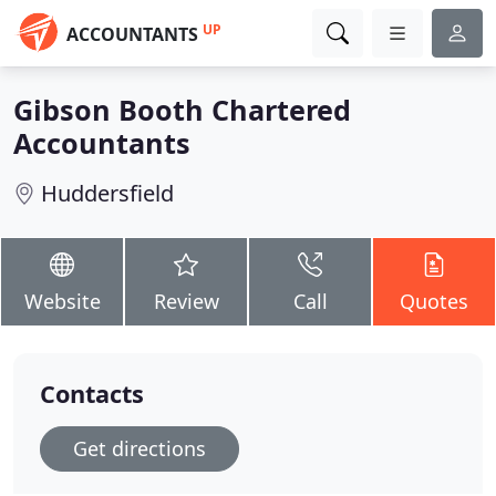
UP
ACCOUNTANTS
Gibson Booth Chartered
Accountants
Huddersfield
Website
Review
Call
Quotes
Contacts
Get directions