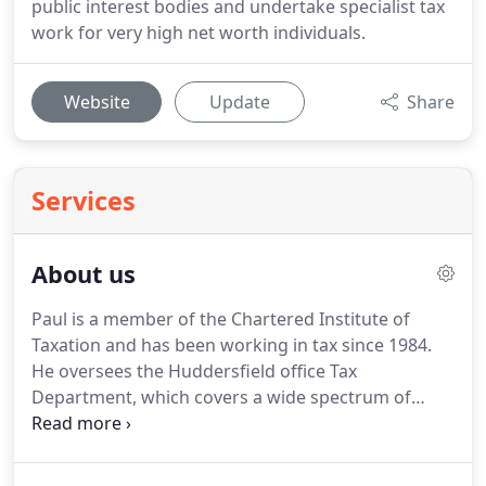
public interest bodies and undertake specialist tax
work for very high net worth individuals.
Website
Update
Share
Services
About us
Paul is a member of the Chartered Institute of
Taxation and has been working in tax since 1984.
He oversees the Huddersfield office Tax
Department, which covers a wide spectrum of
clients both UK and overseas.
Paul specialises in
tax planning for individuals, trusts and businesses
of all kind.
Patrick qualified as a Chartered