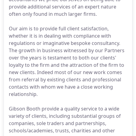
provide additional services of an expert nature
often only found in much larger firms.
Our aim is to provide full client satisfaction,
whether it is in dealing with compliance with
regulations or imaginative bespoke consultancy.
The growth in business witnessed by our Partners
over the years is testament to both our clients'
loyalty to the firm and the attraction of the firm to
new clients. Indeed most of our new work comes
from referral by existing clients and professional
contacts with whom we have a close working
relationship.
Gibson Booth provide a quality service to a wide
variety of clients, including substantial groups of
companies, sole traders and partnerships,
schools/academies, trusts, charities and other