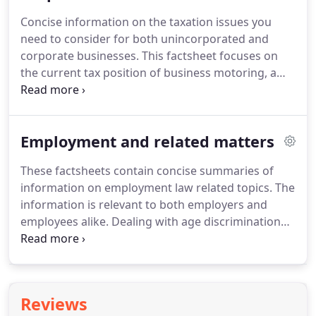
principles.
We consider the Pre-Owned Assets
Concise information on the taxation issues you
rules, along with the rules for determining the
need to consider for both unincorporated and
income tax charge levied on the previous owner of
corporate businesses.
This factsheet focuses on
an asset.
the current tax position of business motoring, a
core consideration of many businesses.
The aim is
to provide a clear explanation of the tax deductions
available on different types of vehicle expenditure
Employment and related matters
in a variety of business scenarios.
The cost of
purchasing capital equipment in a business is not a
These factsheets contain concise summaries of
tax deductible expense.
However tax relief is
information on employment law related topics.
The
available on certain capital expenditure in the form
information is relevant to both employers and
of capital allowances.
employees alike.
Dealing with age discrimination
can be a complicated matter, especially when
making sure the correct systems and processes
are in place to avoid such acts.
We consider the
issues that may be important to you here.
We
Reviews
consider their entitlement and some complications