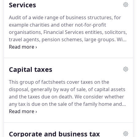
Services
Accountant in 1999 and gained experience in a
national firm.
He has experience of providing
Audit of a wide range of business structures, for
auditing and accountancy services to a wide variety
example charities and other not-for-profit
of businesses and also deals with specialised
organisations, Financial Services entities, solicitors,
assignments such as schools/academies, charities,
travel agents, pension schemes, large groups.
With
financial services, solicitors, pension schemes,
two of our Partners specialising in taxation, and a
forensic work and due diligence.
strong team of tax staff, we are very well equipped
to advise on tax matters.
Completion of tax returns
Capital taxes
for individuals, partnerships, companies, trusts
and Charities, including advice on tax liability and
This group of factsheets cover taxes on the
due date for payment.
Pro-active advice on the
disposal, generally by way of sale, of capital assets
minimisation of tax liabilities and tax planning
and the taxes due on death.
We consider whether
opportunities for all types of entity.
any tax is due on the sale of the family home and
the availability of principal private residence and
other reliefs.
Inheritance tax (IHT) is levied on a
person's estate when they die and on certain gifts
Corporate and business tax
made during an individual's lifetime.
We set out the