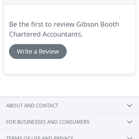
of annual leave, including payment, entitlement
and sickness during leave.
Be the first to review Gibson Booth
Chartered Accountants.
Write a Review
ABOUT AND CONTACT
FOR BUSINESSES AND CONSUMERS
TERMS OF USE AND PRIVACY