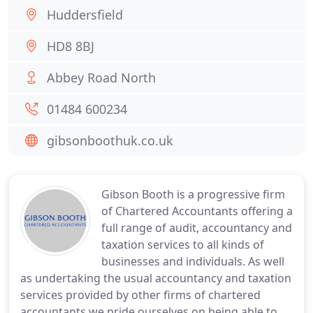
Huddersfield
HD8 8BJ
Abbey Road North
01484 600234
gibsonboothuk.co.uk
Gibson Booth is a progressive firm
of Chartered Accountants offering a
full range of audit, accountancy and
taxation services to all kinds of
businesses and individuals. As well
as undertaking the usual accountancy and taxation
services provided by other firms of chartered
accountants we pride ourselves on being able to