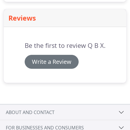
Reviews
Be the first to review Q B X.
Write a Review
ABOUT AND CONTACT
FOR BUSINESSES AND CONSUMERS