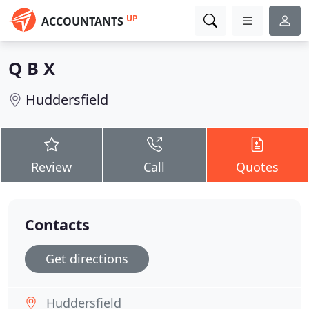
UP
ACCOUNTANTS
Q B X
Huddersfield
Review
Call
Quotes
Contacts
Get directions
Huddersfield