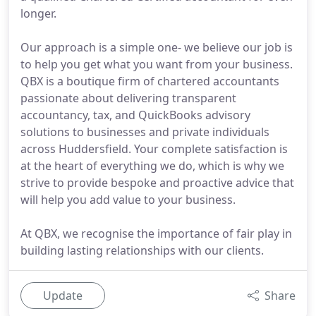
longer.
Our approach is a simple one- we believe our job is
to help you get what you want from your business.
QBX is a boutique firm of chartered accountants
passionate about delivering transparent
accountancy, tax, and QuickBooks advisory
solutions to businesses and private individuals
across Huddersfield. Your complete satisfaction is
at the heart of everything we do, which is why we
strive to provide bespoke and proactive advice that
will help you add value to your business.
At QBX, we recognise the importance of fair play in
building lasting relationships with our clients.
Update
Share