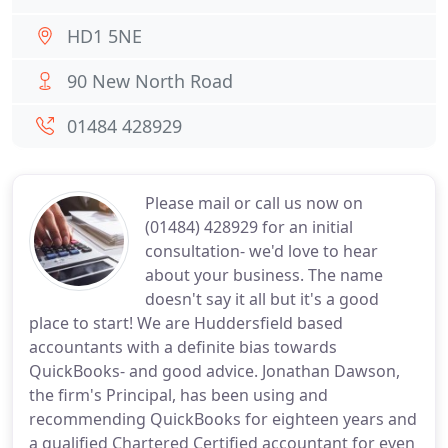
HD1 5NE
90 New North Road
01484 428929
Please mail or call us now on
(01484) 428929 for an initial
consultation- we'd love to hear
about your business. The name
doesn't say it all but it's a good
place to start! We are Huddersfield based
accountants with a definite bias towards
QuickBooks- and good advice. Jonathan Dawson,
the firm's Principal, has been using and
recommending QuickBooks for eighteen years and
a qualified Chartered Certified accountant for even