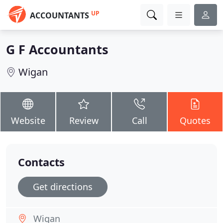
UP
ACCOUNTANTS
G F Accountants
Wigan
Website
Review
Call
Quotes
Contacts
Get directions
Wigan