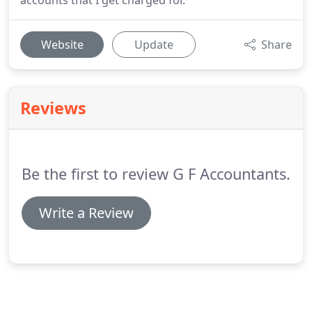
accounts that I get charged for.
Website
Update
Share
Reviews
Be the first to review G F Accountants.
Write a Review