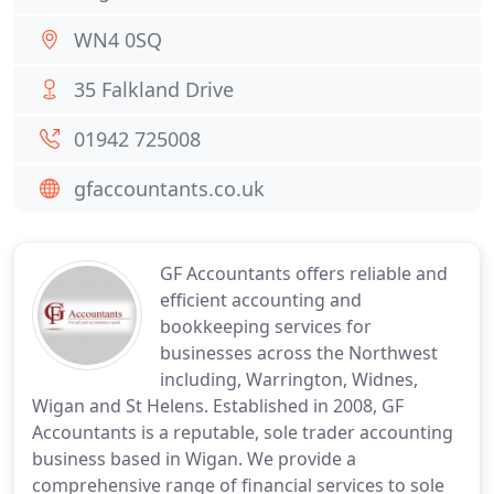
WN4 0SQ
35 Falkland Drive
01942 725008
gfaccountants.co.uk
GF Accountants offers reliable and
efficient accounting and
bookkeeping services for
businesses across the Northwest
including, Warrington, Widnes,
Wigan and St Helens. Established in 2008, GF
Accountants is a reputable, sole trader accounting
business based in Wigan. We provide a
comprehensive range of financial services to sole