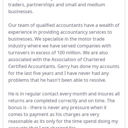
traders, partnerships and small and medium
businesses.
Our team of qualified accountants have a wealth of
experience in providing accountancy services to
businesses. We specialise in the motor trade
industry where we have served companies with
turnovers in excess of 100 million. We are also
associated with the Association of Chartered
Certified Accountants. Gerry has done my accounts
for the last five years and I have never had any
problems that he hasn't been able to resolve.
He is in regular contact every month and insures all
returns are completed correctly and on time. The
bonus is - there is never any pressure when it
comes to payment as his charges are very
reasonable as its only for the time spend doing my