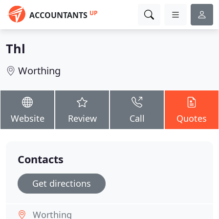
UP
ACCOUNTANTS
Thl
Worthing
Website
Review
Call
Quotes
Contacts
Get directions
Worthing