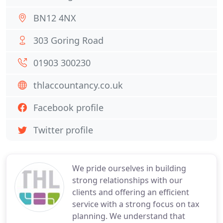
BN12 4NX
303 Goring Road
01903 300230
thlaccountancy.co.uk
Facebook profile
Twitter profile
We pride ourselves in building
strong relationships with our
clients and offering an efficient
service with a strong focus on tax
planning. We understand that