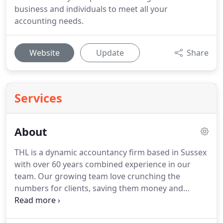
business and individuals to meet all your
accounting needs.
Website
Update
Share
Services
About
THL is a dynamic accountancy firm based in Sussex
with over 60 years combined experience in our
team.
Our growing team love crunching the
numbers for clients, saving them money and
helping them to grow too.
I am a Chartered
Accountant with over 25 years experience