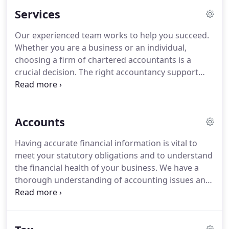
providing a range of accountancy services to
Services
individuals and businesses on the South Coast.
I
pride myself in helping businesses plan and
Our experienced team works to help you succeed.
increase value for owners and stakeholders.
Over
Whether you are a business or an individual,
the last 25 years, 10 were spent as a partner in a
choosing a firm of chartered accountants is a
large regional firm.
crucial decision.
The right accountancy support
needs to be an asset, not just an added cost.
To
find out how THL can can assist you please email
us at info@thlaccountancy.co.uk or contact us
Accounts
through our website.
Having accurate financial information is vital to
meet your statutory obligations and to understand
the financial health of your business.
We have a
thorough understanding of accounting issues and
are able to assist our clients with these matters.
We keep our clients informed of any relevant
changes within their profession that might have an