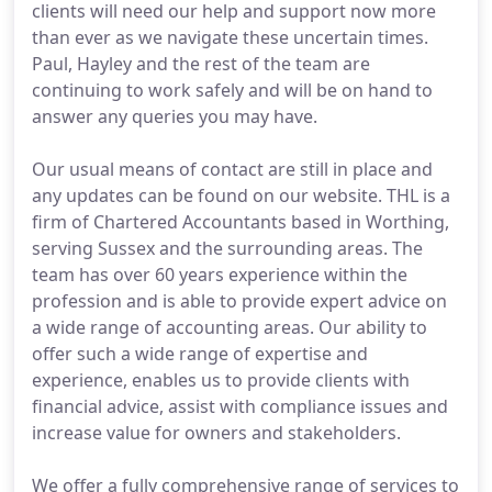
clients will need our help and support now more
than ever as we navigate these uncertain times.
Paul, Hayley and the rest of the team are
continuing to work safely and will be on hand to
answer any queries you may have.
Our usual means of contact are still in place and
any updates can be found on our website. THL is a
firm of Chartered Accountants based in Worthing,
serving Sussex and the surrounding areas. The
team has over 60 years experience within the
profession and is able to provide expert advice on
a wide range of accounting areas. Our ability to
offer such a wide range of expertise and
experience, enables us to provide clients with
financial advice, assist with compliance issues and
increase value for owners and stakeholders.
We offer a fully comprehensive range of services to