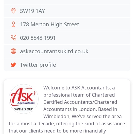
SW19 1AY
178 Merton High Street
020 8543 1991
askaccountantsukltd.co.uk
Twitter profile
Welcome to ASK Accountants, a
professional team of Chartered
Certified Accountants/Chartered
Accountants in London. Based in
Wimbledon, We've served the area
for almost a decade, offering the kind of assistance
that our clients need to be more financially