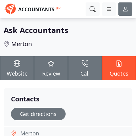
UP
ACCOUNTANTS
Ask Accountants
Merton
Website
Review
Call
Quotes
Contacts
Get directions
Merton