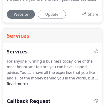
Website
Update
Share
Services
Services
For anyone running a business today, one of the
most important factors you can have is good
advice.
You can have all the expertise that you like
and all of the money behind you in the world, but if
you lack good advice and planning then your
business is never likely to succeed!
This is why, at
ASK Accountants, we make sure that everyone we
Callback Request
work with can believe in what we say.
We are