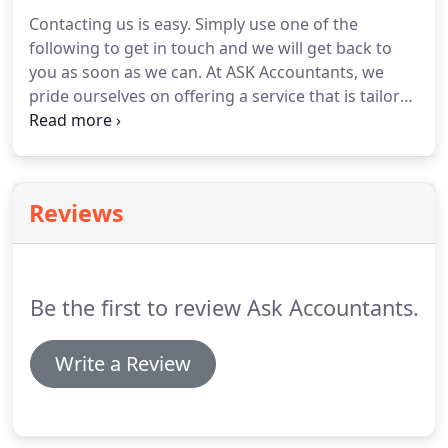
experts in business advice in all manner of
Contacting us is easy.
Simply use one of the
industries, making sure that we look unemotionally
following to get in touch and we will get back to
and analytically at every potential aspect of the
you as soon as we can.
At ASK Accountants, we
business.
pride ourselves on offering a service that is tailored
to your needs.
Managing financial commitments is
one of the most challenging balancing acts of
modern life, and it's something we have experience
and expertise in managing.
Reviews
Be the first to review Ask Accountants.
Write a Review