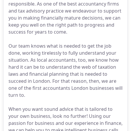
responsible. As one of the best accountancy firms
and tax advisory practice we endeavour to support
you in making financially mature decisions, we can
keep you well on the right path to progress and
success for years to come.
Our team knows what is needed to get the job
done, working tirelessly to fully understand your
situation. As local accountants, too, we know how
hard it can be to understand the web of taxation
laws and financial planning that is needed to
succeed in London. For that reason, then, we are
one of the first accountants London businesses will
turn to.
When you want sound advice that is tailored to
your own business, look no further! Using our
passion for business and our experience in finance,
we can help you to make intelligent business calls.