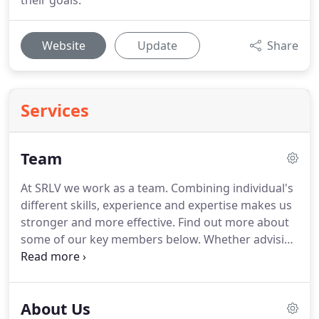
their goals.
Website
Update
Share
Services
Team
At SRLV we work as a team.
Combining individual's
different skills, experience and expertise makes us
stronger and more effective.
Find out more about
some of our key members below.
Whether advising
individuals, owner-managed businesses, listed
companies, or international entities, we work
closely with our clients, as partners, with the same
About Us
aim: to help them achieve their goals.
SRLV LLP and