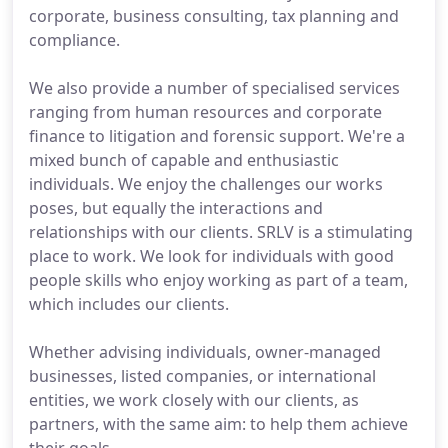
corporate, business consulting, tax planning and
compliance.
We also provide a number of specialised services
ranging from human resources and corporate
finance to litigation and forensic support. We're a
mixed bunch of capable and enthusiastic
individuals. We enjoy the challenges our works
poses, but equally the interactions and
relationships with our clients. SRLV is a stimulating
place to work. We look for individuals with good
people skills who enjoy working as part of a team,
which includes our clients.
Whether advising individuals, owner-managed
businesses, listed companies, or international
entities, we work closely with our clients, as
partners, with the same aim: to help them achieve