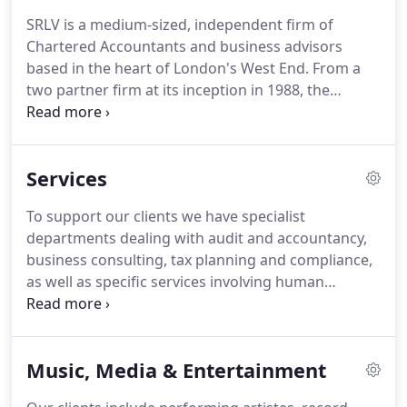
SRLV Audit Limited are each registered to carry on
SRLV is a medium-sized, independent firm of
audit work in the UK and regulated for a range of
Chartered Accountants and business advisors
investment business activities by the Institute of
based in the heart of London's West End.
From a
Chartered Accountants in England & Wales.
two partner firm at its inception in 1988, the
practice has developed and grown to be one of the
top 50 firms in the UK with 19 partners and 131
professional and administrative staff.
Organic
Services
growth and strategic acquisitions have brought
the firm to the size it is today, but the core of our
To support our clients we have specialist
success is our underlying passion and commitment
departments dealing with audit and accountancy,
to build strong client relationships.
business consulting, tax planning and compliance,
as well as specific services involving human
resources, corporate finance, and company
secretarial services.
We also provide highly
specialised services such as litigation and forensic
Music, Media & Entertainment
support, royalty audits, assistance on corporate
acquisitions and disposals, as well as advising