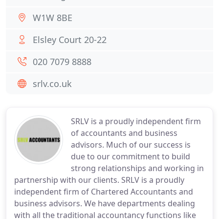
W1W 8BE
Elsley Court 20-22
020 7079 8888
srlv.co.uk
SRLV is a proudly independent firm
of accountants and business
advisors. Much of our success is
due to our commitment to build
strong relationships and working in
partnership with our clients. SRLV is a proudly
independent firm of Chartered Accountants and
business advisors. We have departments dealing
with all the traditional accountancy functions like