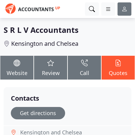
UP
ACCOUNTANTS
S R L V Accountants
Kensington and Chelsea
Website
Review
Call
Quotes
Contacts
Get directions
Kensington and Chelsea