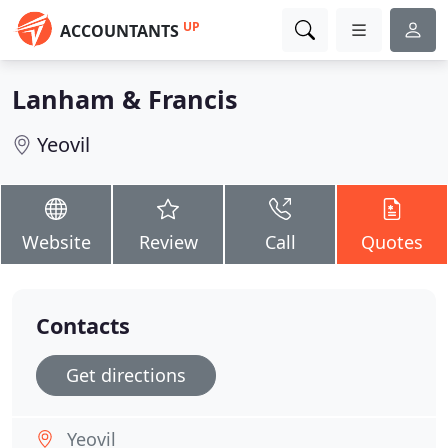
UP
ACCOUNTANTS
Lanham & Francis
Yeovil
Website
Review
Call
Quotes
Contacts
Get directions
Yeovil