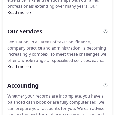
extensive links and relationships with our allied
professionals extending over many years.
Our
Principal and his staff have a broad working
background in business and bring a wealth of
experience and imagination to the firm.
A great
Our Services
deal of our work is in the management and
organisation of systems and much of our advice
Legislation, in all areas of taxation, finance,
lies in the emphasis we put on advanced planning.
company practice and administration, is becoming
Our experience in creating solutions helps to
increasingly complex.
To meet these challenges we
anticipate problems before they have a chance to
offer a whole range of specialised services, each
occur.
under the direct control of the principal, who is
supported by a dedicated departmental manager.
And we keep ourselves in trim too.
Our already
Accounting
highly qualified staff attend regular training
programmes, constantly updating and improving
Whether your records are incomplete, you have a
the services we offer.
Our fees are charged on the
balanced cash book or are fully computerised, we
basis of the work done.
can prepare your accounts for you.
We can advise
you on the best form of bookkeeping for you and