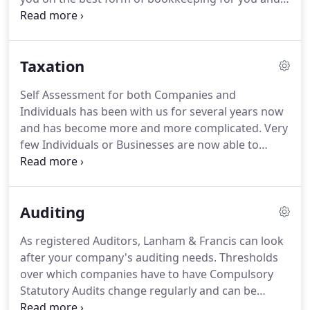
your business, and although we are members of
the SAGE Accountants Club and regularly use their
products, you may not need a formal
Taxation
computerised accounting package or you may
prefer to keep manual records.
If you wish to
Self Assessment for both Companies and
outsource the chore of regular bookkeeping, we
Individuals has been with us for several years now
can maintain your accounting records and provide
and has become more and more complicated.
Very
you with management accounts and financial
few Individuals or Businesses are now able to
information on a regular basis.
correctly complete their Self Assessment Tax
Returns let alone calculate their correct tax
liabilities.
With the aid of qualified Partners and
Auditing
Managers we can remove this burden from you
and accurately advise you of your tax liabilities and
As registered Auditors, Lanham & Francis can look
submit the Tax Returns on time to avoid penalties.
after your company's auditing needs.
Thresholds
At Lanham & Francis, we offer professional
over which companies have to have Compulsory
taxation advice, services and planning, so that you
Statutory Audits change regularly and can be
can make sure you are not paying too much.
obtained on request.
Many companies with