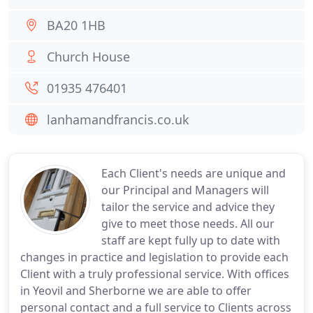
BA20 1HB
Church House
01935 476401
lanhamandfrancis.co.uk
Each Client's needs are unique and
our Principal and Managers will
tailor the service and advice they
give to meet those needs. All our
staff are kept fully up to date with
changes in practice and legislation to provide each
Client with a truly professional service. With offices
in Yeovil and Sherborne we are able to offer
personal contact and a full service to Clients across