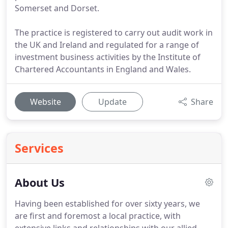
Somerset and Dorset.
The practice is registered to carry out audit work in
the UK and Ireland and regulated for a range of
investment business activities by the Institute of
Chartered Accountants in England and Wales.
Website
Update
Share
Services
About Us
Having been established for over sixty years, we
are first and foremost a local practice, with