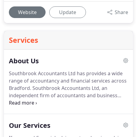
Website
Update
Share
Services
About Us
Southbrook Accountants Ltd has provides a wide
range of accountancy and financial services across
Bradford.
Southbrook Accountants Ltd, an
independent firm of accountants and business
advisers in Bradford.
We specialise in advising
growing and entrepreneurial businesses by
offering strength and depth in the major
Our Services
accountancy and tax disciplines.
We advise on all
stages of business - from start-up through to