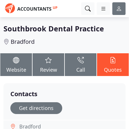
UP
ACCOUNTANTS
Southbrook Dental Practice
Bradford
Website
Review
Call
Quotes
Contacts
Get directions
Bradford