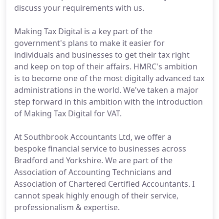
discuss your requirements with us.
Making Tax Digital is a key part of the
government's plans to make it easier for
individuals and businesses to get their tax right
and keep on top of their affairs. HMRC's ambition
is to become one of the most digitally advanced tax
administrations in the world. We've taken a major
step forward in this ambition with the introduction
of Making Tax Digital for VAT.
At Southbrook Accountants Ltd, we offer a
bespoke financial service to businesses across
Bradford and Yorkshire. We are part of the
Association of Accounting Technicians and
Association of Chartered Certified Accountants. I
cannot speak highly enough of their service,
professionalism & expertise.