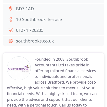
BD7 1AD
10 Southbrook Terrace
01274 726235
southbrooks.co.uk
Founded in 2008, Southbrook
Accountants Ltd takes pride in
offering tailored financial services
to individuals and professionals
across Bradford. We provide cost-
effective, high value solutions to meet all of your
financial needs. With a highly skilled team, we can
provide the advice and support that our clients
need, with a personal touch. Call us today to