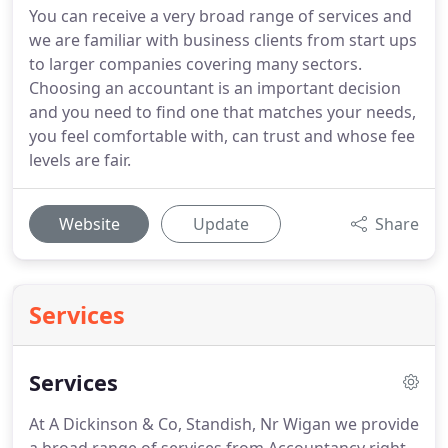
You can receive a very broad range of services and
we are familiar with business clients from start ups
to larger companies covering many sectors.
Choosing an accountant is an important decision
and you need to find one that matches your needs,
you feel comfortable with, can trust and whose fee
levels are fair.
Website
Update
Share
Services
Services
At A Dickinson & Co, Standish, Nr Wigan we provide