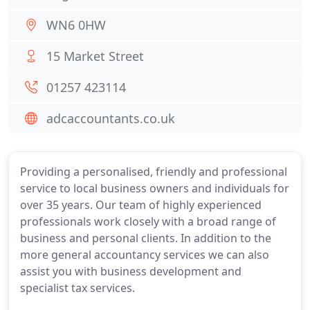
WN6 0HW
15 Market Street
01257 423114
adcaccountants.co.uk
Providing a personalised, friendly and professional
service to local business owners and individuals for
over 35 years. Our team of highly experienced
professionals work closely with a broad range of
business and personal clients. In addition to the
more general accountancy services we can also
assist you with business development and
specialist tax services.