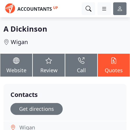
UP
ACCOUNTANTS
A Dickinson
Wigan
Website
Review
Call
Quotes
Contacts
Get directions
Wigan