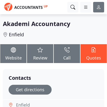
UP
ACCOUNTANTS
Akademi Accountancy
Enfield
Website
Review
Call
Quotes
Contacts
Get directions
Enfield