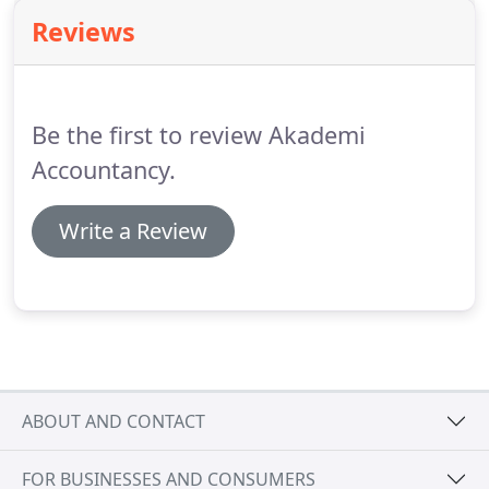
accountants strive to minimise your tax exposure
Reviews
and structure them in the most efficient manner.
We also understand that a professional service
should not be merely limited to discussing and
structuring tax savings.
Be the first to review Akademi
Accountancy.
Write a Review
ABOUT AND CONTACT
FOR BUSINESSES AND CONSUMERS