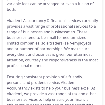
variable fees can be arranged or even a fusion of
both.
Akademi Accountancy & financial services currently
provides a vast range of professional services to a
range of businesses and businessmen. These
businesses tend to be small to medium sized
limited companies, sole traders (self-employed)
and or number of partnerships. We make sure
every client and business is given our uttermost
attention, courtesy and responsiveness in the most
professional manner.
Ensuring consistent provision of a friendly,
personal and prudent service; Akademi
Accountancy exists to help your business excel. At
Akademi, we provide a vast range of tax and other
business services to help ensure your financial