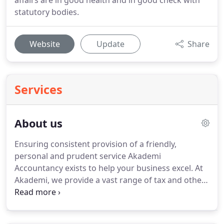
affairs are in good health and in good check with
statutory bodies.
Website
Update
Share
Services
About us
Ensuring consistent provision of a friendly,
personal and prudent service Akademi
Accountancy exists to help your business excel.
At
Akademi, we provide a vast range of tax and other
business services to help ensure your financial
affairs are in good health and in good check with
statutory bodies.
Our growing team of