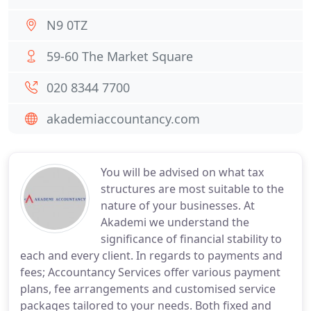
N9 0TZ
59-60 The Market Square
020 8344 7700
akademiaccountancy.com
You will be advised on what tax
structures are most suitable to the
nature of your businesses. At
Akademi we understand the
significance of financial stability to
each and every client. In regards to payments and
fees; Accountancy Services offer various payment
plans, fee arrangements and customised service
packages tailored to your needs. Both fixed and