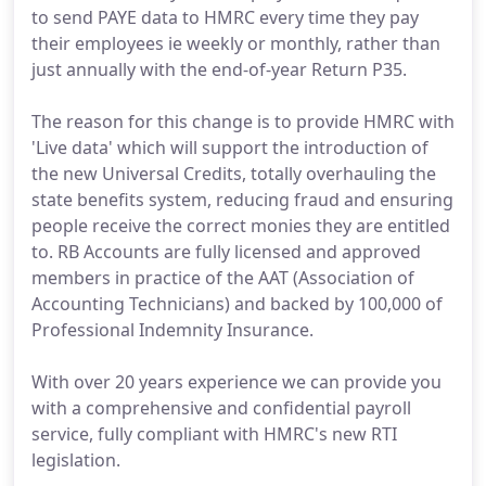
to send PAYE data to HMRC every time they pay
their employees ie weekly or monthly, rather than
just annually with the end-of-year Return P35.
The reason for this change is to provide HMRC with
'Live data' which will support the introduction of
the new Universal Credits, totally overhauling the
state benefits system, reducing fraud and ensuring
people receive the correct monies they are entitled
to. RB Accounts are fully licensed and approved
members in practice of the AAT (Association of
Accounting Technicians) and backed by 100,000 of
Professional Indemnity Insurance.
With over 20 years experience we can provide you
with a comprehensive and confidential payroll
service, fully compliant with HMRC's new RTI
legislation.