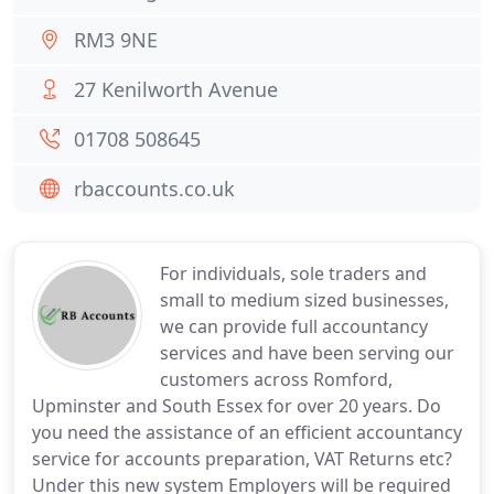
RM3 9NE
27 Kenilworth Avenue
01708 508645
rbaccounts.co.uk
For individuals, sole traders and
small to medium sized businesses,
we can provide full accountancy
services and have been serving our
customers across Romford,
Upminster and South Essex for over 20 years. Do
you need the assistance of an efficient accountancy
service for accounts preparation, VAT Returns etc?
Under this new system Employers will be required