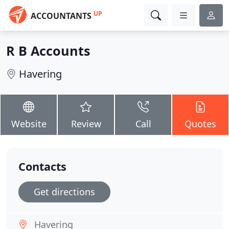
UP
ACCOUNTANTS
R B Accounts
Havering
Website
Review
Call
Quotes
Contacts
Get directions
Havering