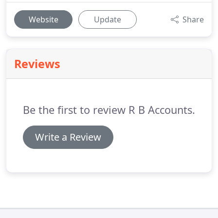
Website
Update
Share
Reviews
Be the first to review R B Accounts.
Write a Review