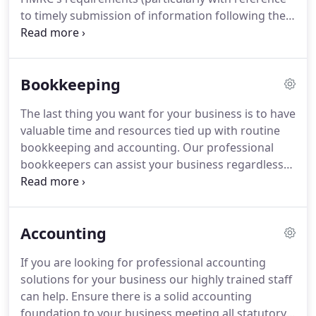
circumstances and as those deadlines approach,
to timely submission of information following the
the task can seem more and more daunting.
Revenue's recent Real Time Initiative (RTI)).
Our
payroll specialists can assist with this time
consuming administrative burden.
We offer cost
Bookkeeping
effective payroll solutions for all types of
businesses from sole traders to limited companies.
The last thing you want for your business is to have
Allowing us to administer your payroll will enable
valuable time and resources tied up with routine
you to focus on your business.
bookkeeping and accounting.
Our professional
bookkeepers can assist your business regardless
of sector or size.
We provide a wide range of
bookkeeping solutions ranging from simple
spreadsheet recording for small businesses to
Accounting
sophisticated double entry bookkeeping (eg Sage)
for larger concerns.
We also provide financial
If you are looking for professional accounting
reporting and analysis as required.
Our
solutions for your business our highly trained staff
experienced staff will discuss your requirements
can help.
Ensure there is a solid accounting
before setting up appropriate accounting
foundation to your business meeting all statutory