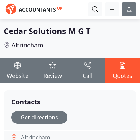
UP
ACCOUNTANTS
Cedar Solutions M G T
Altrincham
Website
Review
Call
Quotes
Contacts
Get directions
Altrincham