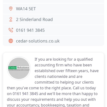
WA14 5ET
2 Sinderland Road
0161 941 3845
cedar-solutions.co.uk
If you are looking for a qualified
accounting firm who have been
established over fifteen years, have
clients nationwide and are
committed to helping our clients
then you've come to the right place. Call us today
on 0161 941 3845 and we'll be more than happy to
discuss your requirements and help you out with
your accountancy, bookkeeping, taxation and