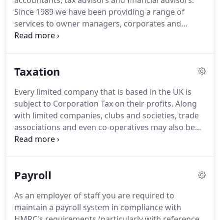
accountants, tax advisors and financial advisors.
Since 1989 we have been providing a range of
services to owner managers, corporates and
individuals.
These include accountancy, taxation,
audit and assurance, as well as financial advice.
We
also provide outsourcing services for businesses of
Taxation
all sizes, as well as consultancy to small businesses,
corporates and individuals.
With are a small
Every limited company that is based in the UK is
practice, who will have a full understanding of your
subject to Corporation Tax on their profits.
Along
business and your accounting requirements.
with limited companies, clubs and societies, trade
associations and even co-operatives may also be
subject to Corporation Tax.
To help, we can prepare
your Corporation Tax Returns and correspond with
the Revenue on your behalf as well as dealing with
Payroll
any tax queries which may arise.
Completing a Tax
Return can be a stressful experience, even if there
As an employer of staff you are required to
are only a few entries to make.
There are various
maintain a payroll system in compliance with
filing deadlines to meet, depending on personal
HMRC's requirements (particularly with reference