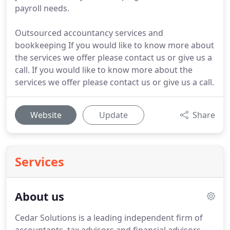
payroll needs.
Outsourced accountancy services and
bookkeeping If you would like to know more about
the services we offer please contact us or give us a
call. If you would like to know more about the
services we offer please contact us or give us a call.
Website
Update
Share
Services
About us
Cedar Solutions is a leading independent firm of