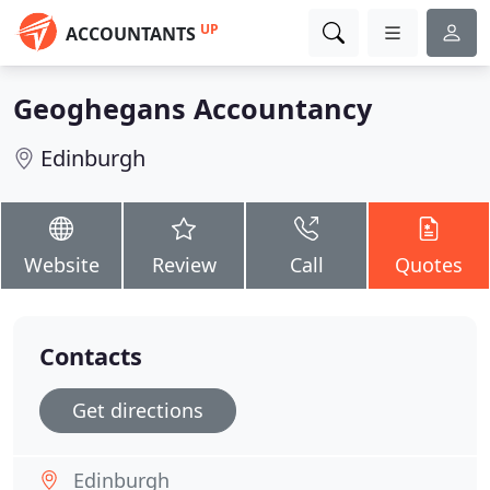
UP
ACCOUNTANTS
Geoghegans Accountancy
Edinburgh
Website
Review
Call
Quotes
Contacts
Get directions
Edinburgh