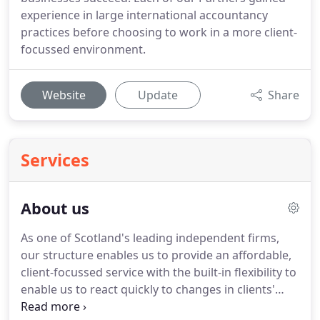
experience in large international accountancy
practices before choosing to work in a more client-
focussed environment.
Website
Update
Share
Services
About us
As one of Scotland's leading independent firms,
our structure enables us to provide an affordable,
client-focussed service with the built-in flexibility to
enable us to react quickly to changes in clients'
needs.
Clients can expect a professional service to