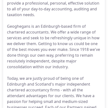
provide a professional, personal, effective solution
to all of your day-to-day accounting, auditing and
taxation needs.
Geoghegans is an Edinburgh-based firm of
chartered accountants. We offer a wide range of
services and seek to be refreshingly unique in how
we deliver them. Getting to know us could be one
of the best moves you ever make. Since 1918 we've
done things our own way, preferring to remain
resolutely independent, despite major
consolidation within our industry.
Today, we are justly proud of being one of
Edinburgh and Scotland's major independent
chartered accountancy firms - with all the
attendant advantages for our clients. We have a
passion for helping small and medium-sized
businesses succeed. Each of our Partners gained