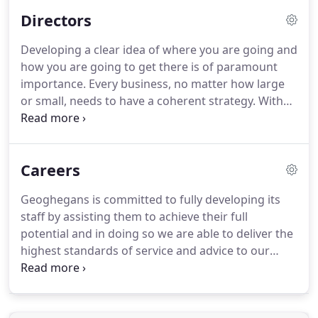
broad-based knowledge of our partners remains
Directors
vital to the delivery of the services that we provide.
At Geoghegans, you'll be introduced to someone
Developing a clear idea of where you are going and
you can rely on to be there whenever you need
how you are going to get there is of paramount
them.
importance.
Every business, no matter how large
or small, needs to have a coherent strategy.
With
access to an experienced team of multi-disciplined
professionals with a genuine focus on
entrepreneurial businesses, we offer a
Careers
comprehensive, efficient and valuable service
aimed at delivering the best possible solution for
Geoghegans is committed to fully developing its
your personal and business needs.
At Geoghegans,
staff by assisting them to achieve their full
you'll be introduced to someone you can rely on to
potential and in doing so we are able to deliver the
be there whenever you need them.
highest standards of service and advice to our
clients.
Geoghegans is a training office fully
authorised by the Institute of Chartered Accounts
of Scotland and as such provides all the