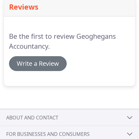
recommended support and work experience
Reviews
enabling graduates to qualify for membership of
ICAS.
Being an established firm we are able to
provide a combination of training, experience and
responsibility for our students in all aspects of
Be the first to review Geoghegans
accountancy services.
Accountancy.
Write a Review
ABOUT AND CONTACT
FOR BUSINESSES AND CONSUMERS