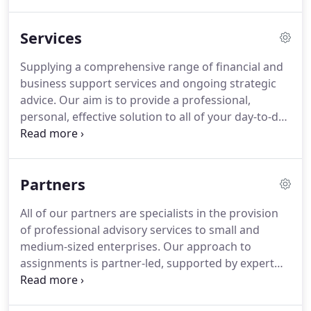
a consistently high standard.
You'll find us friendly
and practical, combining expert advice and value
Services
for money in equal measure.
We strive to establish
a deep understanding of our clients' businesses by
Supplying a comprehensive range of financial and
investing time and resource at the outset of a
business support services and ongoing strategic
relationship.
advice.
Our aim is to provide a professional,
personal, effective solution to all of your day-to-day
accounting, auditing and taxation needs.
We use
our expertise to complete this work quickly and
accurately, and our experience to explore
Partners
opportunities and identify potential problems
before they arise.
Accountancy team with a wide
All of our partners are specialists in the provision
range of expertise across many different sectors
of professional advisory services to small and
and business structures.
medium-sized enterprises.
Our approach to
assignments is partner-led, supported by expert
knowledge in specific areas.
While our specialist
expertise is extremely valuable for our clients, the