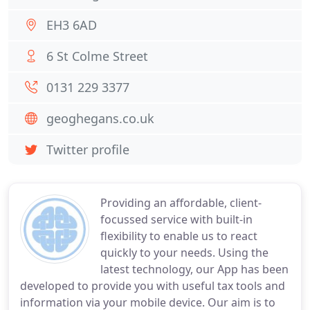
EH3 6AD
6 St Colme Street
0131 229 3377
geoghegans.co.uk
Twitter profile
Providing an affordable, client-
focussed service with built-in
flexibility to enable us to react
quickly to your needs. Using the
latest technology, our App has been
developed to provide you with useful tax tools and
information via your mobile device. Our aim is to