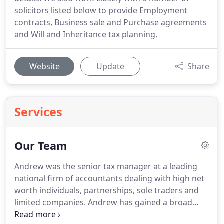
solicitors listed below to provide Employment
contracts, Business sale and Purchase agreements
and Will and Inheritance tax planning.
Website
Update
Share
Services
Our Team
Andrew was the senior tax manager at a leading
national firm of accountants dealing with high net
worth individuals, partnerships, sole traders and
limited companies.
Andrew has gained a broad
range of experience in all aspects of tax and