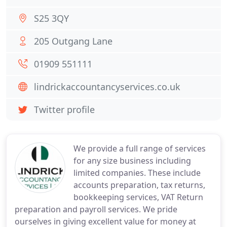
S25 3QY
205 Outgang Lane
01909 551111
lindrickaccountancyservices.co.uk
Twitter profile
We provide a full range of services
for any size business including
limited companies. These include
accounts preparation, tax returns,
bookkeeping services, VAT Return
preparation and payroll services. We pride
ourselves in giving excellent value for money at