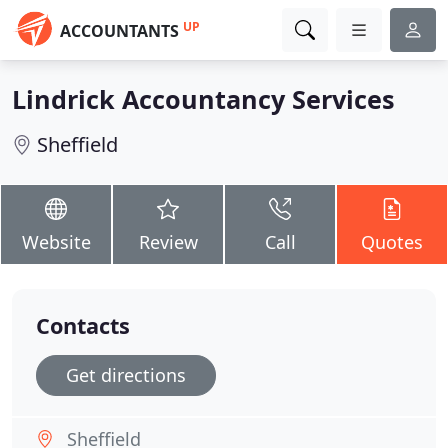
UP
ACCOUNTANTS
Lindrick Accountancy Services
Sheffield
Website
Review
Call
Quotes
Contacts
Get directions
Sheffield