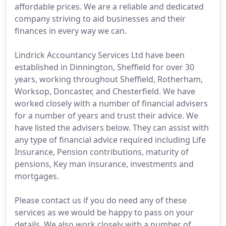
affordable prices. We are a reliable and dedicated
company striving to aid businesses and their
finances in every way we can.
Lindrick Accountancy Services Ltd have been
established in Dinnington, Sheffield for over 30
years, working throughout Sheffield, Rotherham,
Worksop, Doncaster, and Chesterfield. We have
worked closely with a number of financial advisers
for a number of years and trust their advice. We
have listed the advisers below. They can assist with
any type of financial advice required including Life
Insurance, Pension contributions, maturity of
pensions, Key man insurance, investments and
mortgages.
Please contact us if you do need any of these
services as we would be happy to pass on your
details. We also work closely with a number of