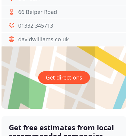
66 Belper Road
01332 345713
davidwilliams.co.uk
Get directions
Get free estimates from local
recommended companies