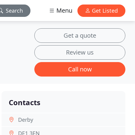
Menu
Search
Get Listed
Get a quote
Review us
Call now
Contacts
Derby
DE1 3EN