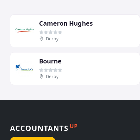
Cameron Hughes
Derby
Bourne
Derby
UP
ACCOUNTANTS