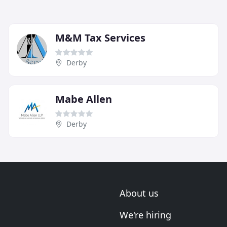
M&M Tax Services
Derby
Mabe Allen
Derby
About us
We're hiring