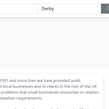
1991 and since then we have provided audit,
 local businesses and to clients in the rest of the UK
 problems that small businesses encounter in relation
d taxation requirements.