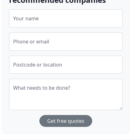
Your name
Phone or email
Postcode or location
What needs to be done?
Get free quotes