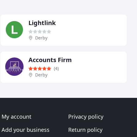
Lightlink
Derby
Accounts Firm
(4)
Derby
My account
Privacy policy
Add your business
Return policy