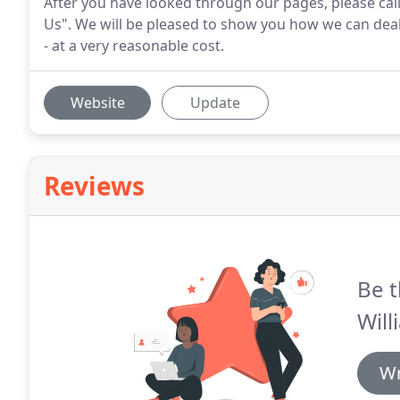
After you have looked through our pages, please call
Us". We will be pleased to show you how we can deal
- at a very reasonable cost.
Website
Update
Reviews
Be t
Will
Wr