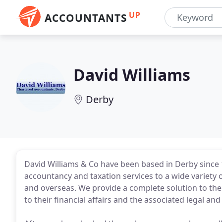
UP
ACCOUNTANTS
David Williams
Derby
David Williams & Co have been based in Derby since 
accountancy and taxation services to a wide variety of
and overseas. We provide a complete solution to the
to their financial affairs and the associated legal an