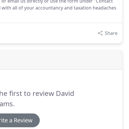
 or email us directly or use the form under "Contact
 with all of your accountancy and taxation headaches
Share
he first to review David
iams.
ite a Review