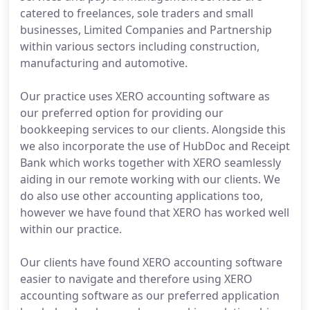
catered to freelances, sole traders and small
businesses, Limited Companies and Partnership
within various sectors including construction,
manufacturing and automotive.
Our practice uses XERO accounting software as
our preferred option for providing our
bookkeeping services to our clients. Alongside this
we also incorporate the use of HubDoc and Receipt
Bank which works together with XERO seamlessly
aiding in our remote working with our clients. We
do also use other accounting applications too,
however we have found that XERO has worked well
within our practice.
Our clients have found XERO accounting software
easier to navigate and therefore using XERO
accounting software as our preferred application