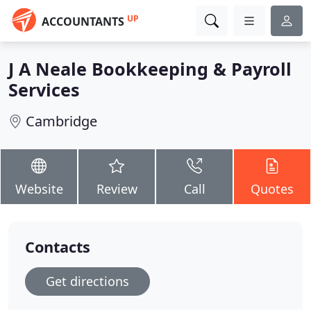
UP
ACCOUNTANTS
J A Neale Bookkeeping & Payroll
Services
Cambridge
Website
Review
Call
Quotes
Contacts
Get directions