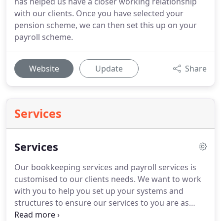
has helped us have a closer working relationship
with our clients. Once you have selected your
pension scheme, we can then set this up on your
payroll scheme.
Website
Update
Share
Services
Services
Our bookkeeping services and payroll services is
customised to our clients needs.
We want to work
with you to help you set up your systems and
structures to ensure our services to you are as
efficient as possible.
Bookkeeping and payroll is