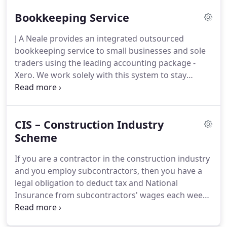
is therefore a necessary process which can
Bookkeeping Service
sometimes become too long and monotonous.
Reconciliation should be done every month when
J A Neale provides an integrated outsourced
bank statement arrives.
It helps in reviewing
bookkeeping service to small businesses and sole
income & expenses and comparing what bank has
traders using the leading accounting package -
recorded with what you have recorded.
Xero.
We work solely with this system to stay
focused on providing excellent client service.
Every
business regardless of size, should always try and
stay on top of their accounts.
This isn't an easy task
CIS – Construction Industry
considering the amount of other jobs that need to
be completed everyday.
Scheme
We work with you to
ensure that your accounts are maintained in an
If you are a contractor in the construction industry
orderly fashion and are kept up-to-date.
and you employ subcontractors, then you have a
legal obligation to deduct tax and National
Insurance from subcontractors' wages each week
or month.
When a subcontractor applies to be a
CIS self-employed worker HMRC will issue them