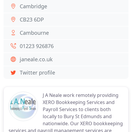
Cambridge
CB23 6DP
Cambourne
01223 926876
janeale.co.uk
Twitter profile
J A Neale work remotely providing
XERO Bookkeeping Services and
Payroll Services to clients both
locally to Bury St Edmunds and
nationwide. Our XERO bookkeeping
services and payroll management services are