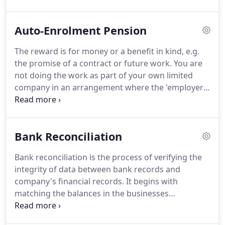
more than just data entry.
Contrary to belief, it is
actually more complex than people realise, until
Auto-Enrolment Pension
they do it themselves.
As business grows the
requirements of keeping good, understandable
The reward is for money or a benefit in kind, e.g.
records becomes more important as this helps you
the promise of a contract or future work.
You are
plan for the future and also gives you the ability for
not doing the work as part of your own limited
comparison and enables you to budget for the
company in an arrangement where the 'employer'
changes you need to make to ensure your
is a in fact a customer or client.
Automatic
business's success.
enrolment duties don't apply when a company or
individual are not considered an employer.
Your
Bank Reconciliation
company has a many directors, none of whom has
an employment contract, with no other staff.
Your
Bank reconciliation is the process of verifying the
company has many directors, only one of whom
integrity of data between bank records and
has an employment contract, with no other staff.
company's financial records.
It begins with
matching the balances in the businesses
accounting records for a cash account to the
corresponding information on a bank statement.
It