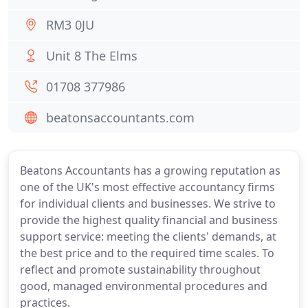
RM3 0JU
Unit 8 The Elms
01708 377986
beatonsaccountants.com
Beatons Accountants has a growing reputation as
one of the UK's most effective accountancy firms
for individual clients and businesses. We strive to
provide the highest quality financial and business
support service: meeting the clients' demands, at
the best price and to the required time scales. To
reflect and promote sustainability throughout
good, managed environmental procedures and
practices.