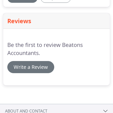
Reviews
Be the first to review Beatons
Accountants.
Write a Review
ABOUT AND CONTACT