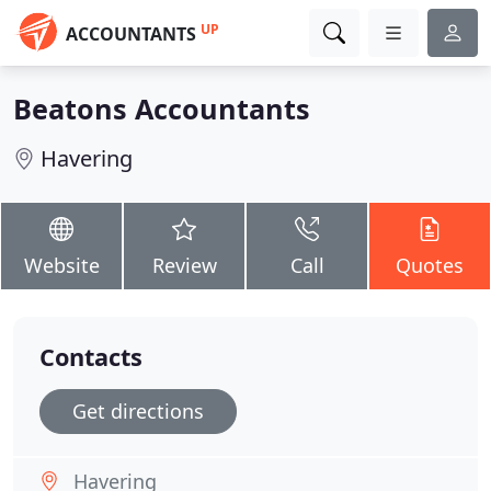
UP
ACCOUNTANTS
Beatons Accountants
Havering
Website
Review
Call
Quotes
Contacts
Get directions
Havering