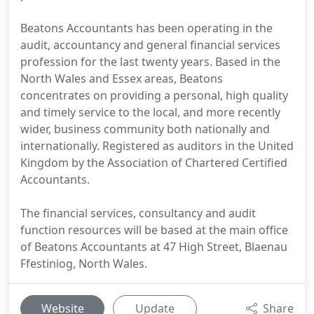
Beatons Accountants has been operating in the
audit, accountancy and general financial services
profession for the last twenty years. Based in the
North Wales and Essex areas, Beatons
concentrates on providing a personal, high quality
and timely service to the local, and more recently
wider, business community both nationally and
internationally. Registered as auditors in the United
Kingdom by the Association of Chartered Certified
Accountants.
The financial services, consultancy and audit
function resources will be based at the main office
of Beatons Accountants at 47 High Street, Blaenau
Ffestiniog, North Wales.
Website
Update
Share