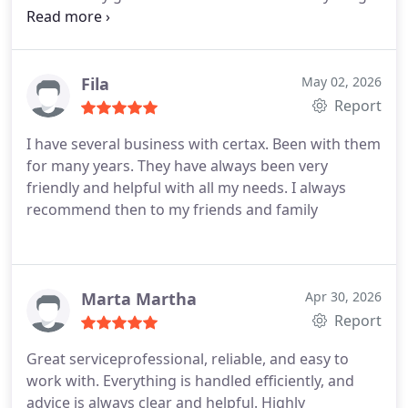
smooth and stress-free. Highly recommended!
Fila
May 02, 2026
Report
I have several business with certax. Been with them
for many years. They have always been very
friendly and helpful with all my needs. I always
recommend then to my friends and family
Marta Martha
Apr 30, 2026
Report
Great serviceprofessional, reliable, and easy to
work with.
Everything is handled efficiently, and
advice is always clear and helpful.
Highly