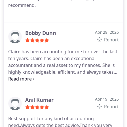
recommend.
Bobby Dunn
Apr 28, 2026
Report
Claire has been accounting for me for over the last
ten years. Claire has been an exceptional
accountant and a real asset to my finances. She is
highly knowledgeable, efficient, and always takes
the time to explain things clearly, making even
complex financial matters easy to understand. I
highly recommend Claire to anyone looking for a
trustworthy, professional, and approachable
Anil Kumar
Apr 19, 2026
accountant.
Report
Best support for any kind of accounting
need.Always gets the best advice.Thank you very