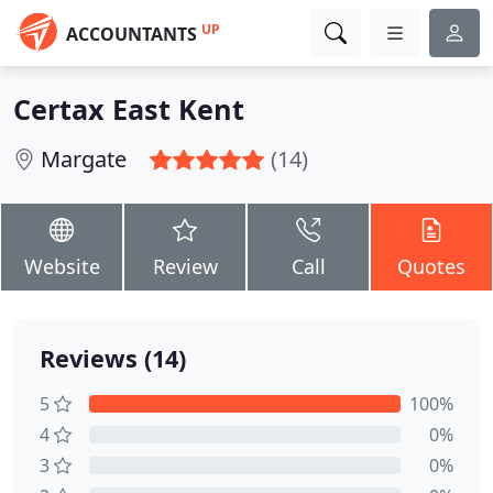
UP
ACCOUNTANTS
Certax East Kent
Margate
(14)
Website
Review
Call
Quotes
Reviews (14)
5
100%
4
0%
3
0%