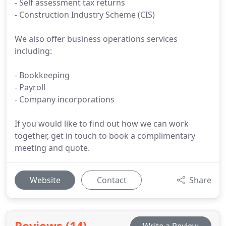
- Self assessment tax returns
- Construction Industry Scheme (CIS)
We also offer business operations services
including:
- Bookkeeping
- Payroll
- Company incorporations
If you would like to find out how we can work
together, get in touch to book a complimentary
meeting and quote.
Website
Contact
Share