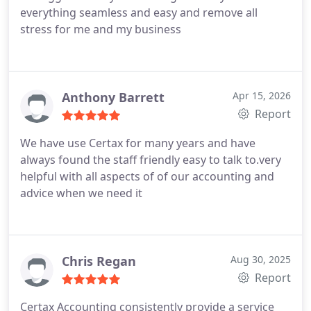
everything seamless and easy and remove all
stress for me and my business
Anthony Barrett
Apr 15, 2026
Report
We have use Certax for many years and have
always found the staff friendly easy to talk to.very
helpful with all aspects of of our accounting and
advice when we need it
Chris Regan
Aug 30, 2025
Report
Certax Accounting consistently provide a service