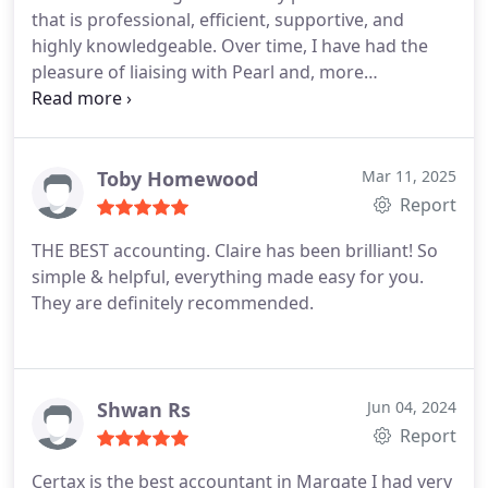
that is professional, efficient, supportive, and
highly knowledgeable. Over time, I have had the
pleasure of liaising with Pearl and, more
frequently, with Claire in the VAT department.
Claires professionalism, expertise, and dedication
are truly outstanding. She demonstrates
exceptional efficiency, an impressive depth of
Toby Homewood
Mar 11, 2025
knowledge, and excellent communication skills,
Report
always responding to my enquiries promptly and
THE BEST accounting. Claire has been brilliant! So
with clarity.
Her commitment and reliability make
simple & helpful, everything made easy for you.
her an invaluable asset to the company, and I
They are definitely recommended.
cannot commend her highly enough. Quite simply,
she is worth her weight in gold and in my opinion,
she most certainly deserves a pay rise.
Kris. Eclipse
Gas Services ltd
Shwan Rs
Jun 04, 2024
Report
Certax is the best accountant in Margate I had very