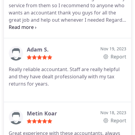
service from them so I recommend to anyone who
wants an accountant thank you guys for all the
great job and help out whenever I needed
Regards
Shwan mahmud
Adam S.
Nov 19, 2023
Report
Really reliable accountant. Staff are really helpful
and they have dealt professionally with my tax
returns for years.
Metin Koar
Nov 18, 2023
Report
Great experience with these accountants, always