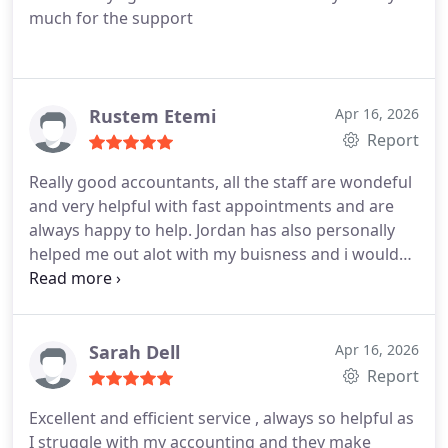
much for the support
Rustem Etemi
Apr 16, 2026
Report
Really good accountants, all the staff are wondeful
and very helpful with fast appointments and are
always happy to help. Jordan has also personally
helped me out alot with my buisness and i would
reccomend Certax to anyone looking for an
accountant.
Sarah Dell
Apr 16, 2026
Report
Excellent and efficient service , always so helpful as
I struggle with my accounting and they make