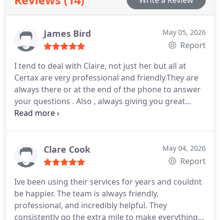
Reviews (14)
Write a Review
James Bird
May 05, 2026
Report
I tend to deal with Claire, not just her but all at
Certax are very professional and friendly.They are
always there or at the end of the phone to answer
your questions . Also , always giving you great
advice to.
A great accountancy firm in my nine
years experience of being with them.
Clare Cook
May 04, 2026
Report
Ive been using their services for years and couldnt
be happier. The team is always friendly,
professional, and incredibly helpful. They
consistently go the extra mile to make everything