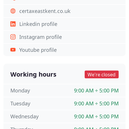
certaxeastkent.co.uk
Linkedin profile
Instagram profile
Youtube profile
Working hours
We're closed
Monday
9:00 AM ÷ 5:00 PM
Tuesday
9:00 AM ÷ 5:00 PM
Wednesday
9:00 AM ÷ 5:00 PM