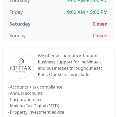
Thursday
9:00 AM ÷ 5:00 PM
Friday
9:00 AM ÷ 5:00 PM
Saturday
Closed
Sunday
Closed
We offer accountancy, tax and
business support for individuals
and businesses throughout east
Kent. Our services include:
- Accounts + tax compliance
- Annual accounts
- Corporation tax
- Making Tax Digital (MTD)
- Property investment advice