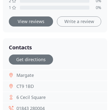
2
0%
1
0%
View reviews
Write a review
Contacts
Get directions
Margate
CT9 1BD
6 Cecil Square
01843 280004