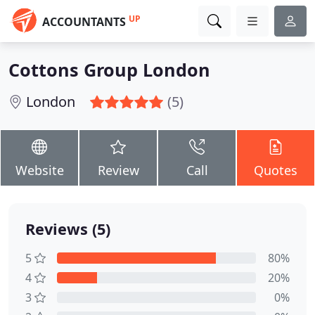
UP
ACCOUNTANTS
Cottons Group London
London
(5)
Website
Review
Call
Quotes
Reviews (5)
5
80%
4
20%
3
0%