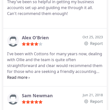
They've been so helpful in getting my business
accounts set up and guiding me through it all.
Can't recommend them enough!
Alex O'Brien
Oct 25, 2023
Report
I've been with Cottons for many years now, dealing
with Ollie and the team is quite often
straightforward and clear would recommend them
for those who are seeking a friendly accounting
service in London.
Sam Newman
Jun 21, 2018
Report