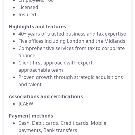
Employees: 100
Licensed
Insured
Highlights and features
40+ years of trusted business and tax expertise
Five offices including London and the Midlands
Comprehensive services from tax to corporate
finance
Client-first approach with expert,
approachable team
Proven growth through strategic acquisitions
and talent
Associations and certifications
ICAEW
Payment methods
Cash, Debit cards, Credit cards, Mobile
payments, Bank transfers