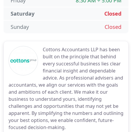
Friday
8:30 AM ÷ 5:00 PM
Saturday
Closed
Sunday
Closed
Cottons Accountants LLP has been
built on the principle that behind
every successful business lies clear
financial insight and dependable
advice. As professional advisers and
accountants, we align our services with the goals
and ambitions of each client. We make it our
business to understand yours, identifying
challenges and opportunities that may not yet be
apparent. By simplifying the numbers and outlining
your best options, we enable confident, future-
focused decision-making.