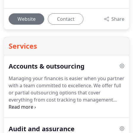
Website
Contact
Share
Services
Accounts & outsourcing
Managing your finances is easier when you partner
with a team committed to excellence. We offer full
or partial outsourcing options that cover
everything from cost tracking to management
reporting. By leveraging our experience, your
business benefits from reduced administrative
pressure and enhanced decision-making tools, all
Audit and assurance
while remaining compliant and organised