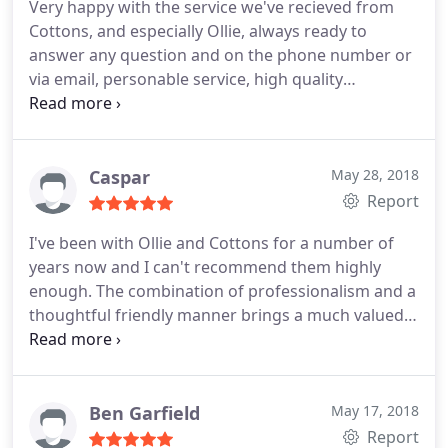
Very happy with the service we've recieved from
Cottons, and especially Ollie, always ready to
answer any question and on the phone number or
via email, personable service, high quality
accounting. Couldn't recommend enough
Caspar
May 28, 2018
Report
I've been with Ollie and Cottons for a number of
years now and I can't recommend them highly
enough. The combination of professionalism and a
thoughtful friendly manner brings a much valued
human touch that's becoming harder to find.
Ben Garfield
May 17, 2018
Report