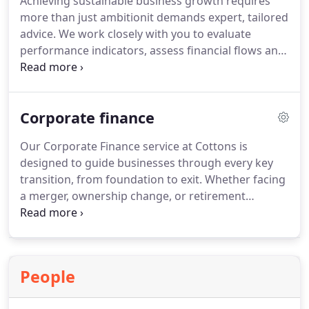
Achieving sustainable business growth requires
more than just ambitionit demands expert, tailored
advice. We work closely with you to evaluate
performance indicators, assess financial flows and
benchmark against competitors. Our guidance is
always direct and honest, designed to identify what
works and what doesnt. With our strategic insight,
Corporate finance
your business is primed for lasting success.
Our Corporate Finance service at Cottons is
designed to guide businesses through every key
transition, from foundation to exit. Whether facing
a merger, ownership change, or retirement
planning, we deliver actionable advice with
precision. We understand the importance of timing
and alignment. A free discovery session allows us
to assess how best to assist your objectives.
People