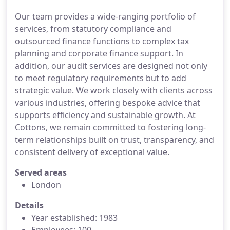
Our team provides a wide-ranging portfolio of
services, from statutory compliance and
outsourced finance functions to complex tax
planning and corporate finance support. In
addition, our audit services are designed not only
to meet regulatory requirements but to add
strategic value. We work closely with clients across
various industries, offering bespoke advice that
supports efficiency and sustainable growth. At
Cottons, we remain committed to fostering long-
term relationships built on trust, transparency, and
consistent delivery of exceptional value.
Served areas
London
Details
Year established: 1983