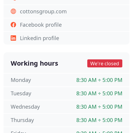
cottonsgroup.com
Facebook profile
Linkedin profile
Working hours
We're closed
Monday
8:30 AM ÷ 5:00 PM
Tuesday
8:30 AM ÷ 5:00 PM
Wednesday
8:30 AM ÷ 5:00 PM
Thursday
8:30 AM ÷ 5:00 PM