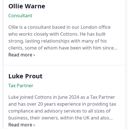
Ollie Warne
Consultant
Ollie is a consultant based in our London office
who works closely with Cottons. He has built
strong, lasting relationships with many of his
clients, some of whom have been with him since
the very start. While Ollie works across a wide
range of industries, he has a particular expertise in
the creative sectors.
Luke Prout
Tax Partner
Luke joined Cottons in June 2024 as a Tax Partner
and has over 20 years experience in providing tax
compliance and advisory services to all sizes of
business, their owners, within the UK and also
internationally. Prior to joining Cottons, Luke spent