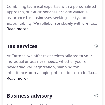
throughout the financial year.
Combining technical expertise with a personalised
approach, our audit services provide valuable
assurance for businesses seeking clarity and
accountability. We collaborate closely with clients
to uncover operational insights and resolve
financial concerns. With a proven track record
across sectors, our audits offer more than
Tax services
compliancethey enable better decisions and long-
term resilience.
At Cottons, we offer tax services tailored to your
individual or business needs, whether you're
navigating VAT registration, planning for
inheritance, or managing international trade. Tax
impacts nearly every financial decision, so we
ensure your obligations are clear and compliance
is stress-free. Our experts advise with precision
Business advisory
and handle all paperwork. We're here to minimise
risk and liability.