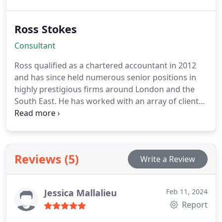
6 years as a Partner of a Top 40 accounting
practice and before then spent 13 years at a Top 15
Ross Stokes
practice. Lukes expertise spans a wide array of tax
areas, including Company Tax, Income Tax, Stamp
Consultant
Duty Land Tax, VAT, Inheritance Tax, and
Employment Taxes.
Ross qualified as a chartered accountant in 2012
and has since held numerous senior positions in
highly prestigious firms around London and the
South East. He has worked with an array of clients
from all industries. Ross particularly enjoys
advising appropriate structures to achieve tax
savings, performing deep dives into business
models to achieve operational savings and takes
Reviews (5)
Write a Review
pride at simplifying the numbers.
Jessica Mallalieu
Feb 11, 2024
Report