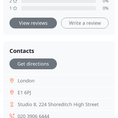
2
0%
1
0%
View reviews
Write a review
Contacts
Get directions
London
E1 6PJ
Studio 8, 224 Shoreditch High Street
020 3906 6444