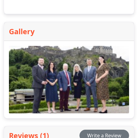
Gallery
Reviews (1)
Write a Review