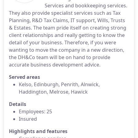
Services and bookkeeping services.
They also provide specialist services such as Tax
Planning, R&D Tax Claims, IT support, Wills, Trusts
& Estates. The team pride itself on creating strong
client relationships and really getting to know the
detail of your business. Therefore, if you were
wanting to move the company in a new direction,
the DH&Co team will be on hand to provide
accurate business development advice.
Served areas
Kelso, Edinburgh, Penrith, Alnwick,
Haddington, Melrose, Hawick
Details
Employees: 25
Insured
Highlights and features