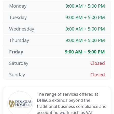
Monday
9:00 AM ÷ 5:00 PM
Tuesday
9:00 AM ÷ 5:00 PM
Wednesday
9:00 AM ÷ 5:00 PM
Thursday
9:00 AM ÷ 5:00 PM
Friday
9:00 AM ÷ 5:00 PM
Saturday
Closed
Sunday
Closed
The range of services offered at
DH&Co extends beyond the
traditional business compliance and
accounting work such as VAT