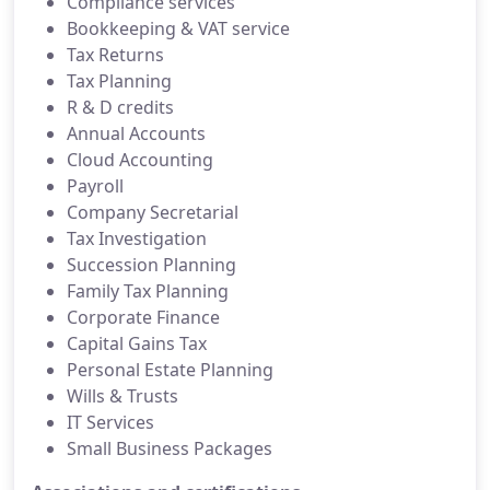
Compliance services
Bookkeeping & VAT service
Tax Returns
Tax Planning
R & D credits
Annual Accounts
Cloud Accounting
Payroll
Company Secretarial
Tax Investigation
Succession Planning
Family Tax Planning
Corporate Finance
Capital Gains Tax
Personal Estate Planning
Wills & Trusts
IT Services
Small Business Packages