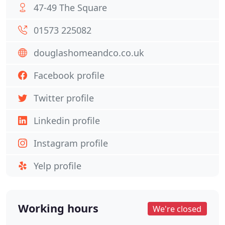
47-49 The Square
01573 225082
douglashomeandco.co.uk
Facebook profile
Twitter profile
Linkedin profile
Instagram profile
Yelp profile
Working hours
We're closed