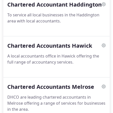
Chartered Accountant Haddington
To service all local businesses in the Haddington
area with local accountants.
Chartered Accountants Hawick
A local accountants office in Hawick offering the
full range of accountancy services.
Chartered Accountants Melrose
DHCO are leading chartered accountants in
Melrose offering a range of services for businesses
in the area.