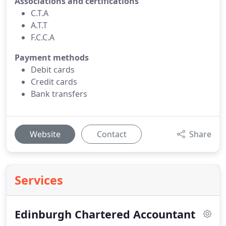
Associations and certifications
C.T.A
A.T.T
F.C.C.A
Payment methods
Debit cards
Credit cards
Bank transfers
Website
Contact
Share
Services
Edinburgh Chartered Accountant