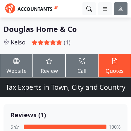
UP
ACCOUNTANTS
Douglas Home & Co
Kelso
(1)
Website
Review
Call
Quotes
Tax Experts in Town, City and Country
Reviews (1)
5
100%