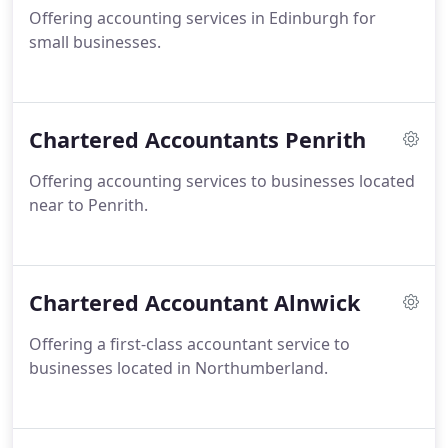
Offering accounting services in Edinburgh for
small businesses.
Chartered Accountants Penrith
Offering accounting services to businesses located
near to Penrith.
Chartered Accountant Alnwick
Offering a first-class accountant service to
businesses located in Northumberland.