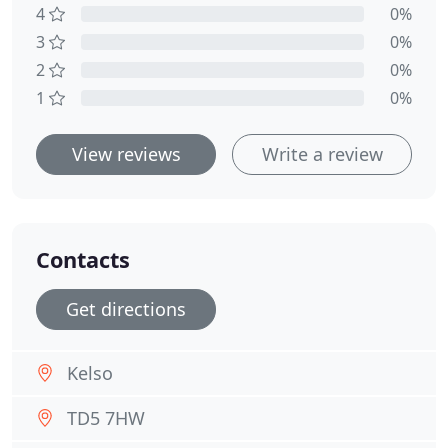
4
0%
3
0%
2
0%
1
0%
View reviews
Write a review
Contacts
Get directions
Kelso
TD5 7HW