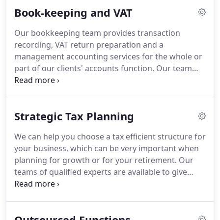
experience, Alan joined Hamiltons in 1996 and has
Book-keeping and VAT
since fulfilled various roles from audit senior
through to his present position of director.
Since
Our bookkeeping team provides transaction
joining the practice, Alan has assisted in developing
recording, VAT return preparation and a
in house systems and the recruitment of new team
management accounting services for the whole or
members.
part of our clients' accounts function.
Our team
can provide a full bookkeeping service - whether
monthly or quarterly - or alternatively we provide a
consultation service to show you how to prepare
Strategic Tax Planning
your own records.
We provide you with the
reassurance of knowing that your bookkeeping
We can help you choose a tax efficient structure for
and VAT returns are being handled by an
your business, which can be very important when
experienced, dedicated team who will take care of
planning for growth or for your retirement.
Our
every detail for you so that you can get on with
teams of qualified experts are available to give
running your business.
straightforward advice and to undertake very
much more complex planning assignments.
Whether you are considering acquiring or
Outsourced Functions
disposing of a business, buying and selling