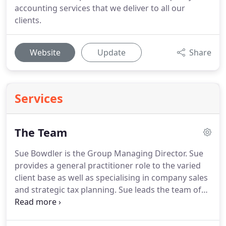
accounting services that we deliver to all our
clients.
Website
Update
Share
Services
The Team
Sue Bowdler is the Group Managing Director.
Sue
provides a general practitioner role to the varied
client base as well as specialising in company sales
and strategic tax planning.
Sue leads the team of
thirty, providing services as detailed in our
directory.
After two years post qualification