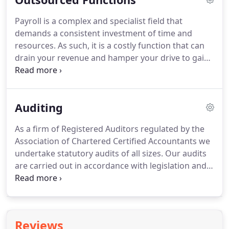
property, or planning for savings or your
Payroll is a complex and specialist field that
retirement; we will ensure that any liabilities with
demands a consistent investment of time and
the HM Revenue & Customs are absolutely
resources.
As such, it is a costly function that can
minimised.
drain your revenue and hamper your drive to gain
a competitive advantage.
By delegating your
payroll and administration to Hamiltons you allow
us to relieve you of the load of payroll processing
Auditing
and take over your statutory and administrative
duties.
As a firm of Registered Auditors regulated by the
Association of Chartered Certified Accountants we
undertake statutory audits of all sizes.
Our audits
are carried out in accordance with legislation and
best practice.
As well as providing business
assurance, we conduct audits with the aim of
seeking to identify problems, efficiency
improvements and opportunities to add value to
Reviews
your business.