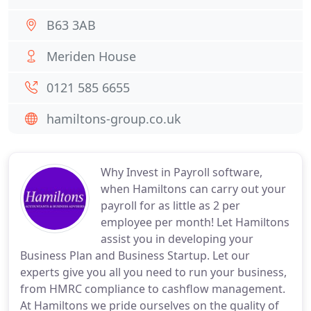
B63 3AB
Meriden House
0121 585 6655
hamiltons-group.co.uk
Why Invest in Payroll software,
when Hamiltons can carry out your
payroll for as little as 2 per
employee per month! Let Hamiltons
assist you in developing your
Business Plan and Business Startup. Let our
experts give you all you need to run your business,
from HMRC compliance to cashflow management.
At Hamiltons we pride ourselves on the quality of