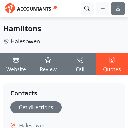
UP
ACCOUNTANTS
Hamiltons
Halesowen
Website
Review
Call
Quotes
Contacts
Get directions
Halesowen