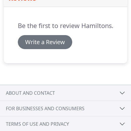
Be the first to review Hamiltons.
Write a Review
ABOUT AND CONTACT
FOR BUSINESSES AND CONSUMERS
TERMS OF USE AND PRIVACY