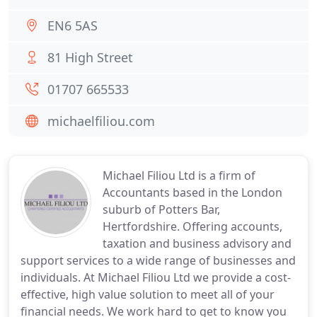
EN6 5AS
81 High Street
01707 665533
michaelfiliou.com
Michael Filiou Ltd is a firm of
Accountants based in the London
suburb of Potters Bar,
Hertfordshire. Offering accounts,
taxation and business advisory and
support services to a wide range of businesses and
individuals. At Michael Filiou Ltd we provide a cost-
effective, high value solution to meet all of your
financial needs. We work hard to get to know you