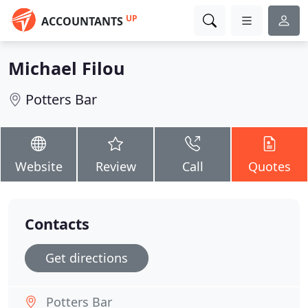
UP
ACCOUNTANTS
Michael Filou
Potters Bar
Website
Review
Call
Quotes
Contacts
Get directions
Potters Bar