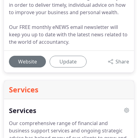
in order to deliver timely, individual advice on how
to improve your business and personal wealth.
Our FREE monthly eNEWS email newsletter will
keep you up to date with the latest news related to
the world of accountancy.
Website
Update
Share
Services
Services
Our comprehensive range of financial and
business support services and ongoing strategic