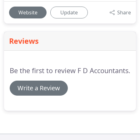
Website
Update
Share
Reviews
Be the first to review F D Accountants.
Write a Review