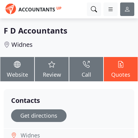
UP
ACCOUNTANTS
F D Accountants
Widnes
Website
Review
Call
Quotes
Contacts
Get directions
Widnes