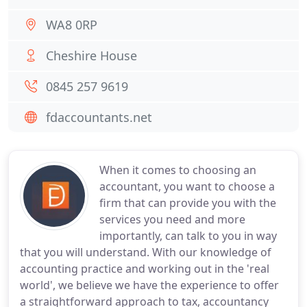
WA8 0RP
Cheshire House
0845 257 9619
fdaccountants.net
When it comes to choosing an
accountant, you want to choose a
firm that can provide you with the
services you need and more
importantly, can talk to you in way
that you will understand. With our knowledge of
accounting practice and working out in the 'real
world', we believe we have the experience to offer
a straightforward approach to tax, accountancy