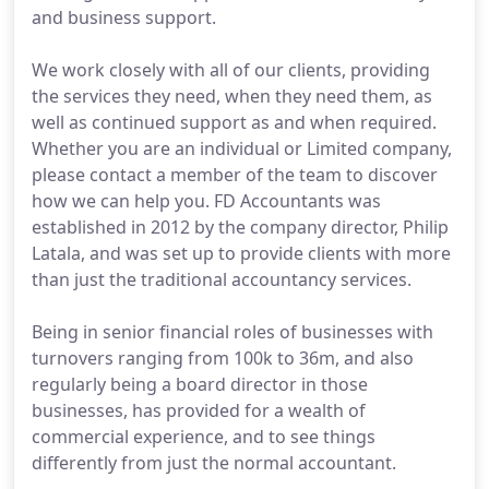
and business support.
We work closely with all of our clients, providing
the services they need, when they need them, as
well as continued support as and when required.
Whether you are an individual or Limited company,
please contact a member of the team to discover
how we can help you. FD Accountants was
established in 2012 by the company director, Philip
Latala, and was set up to provide clients with more
than just the traditional accountancy services.
Being in senior financial roles of businesses with
turnovers ranging from 100k to 36m, and also
regularly being a board director in those
businesses, has provided for a wealth of
commercial experience, and to see things
differently from just the normal accountant.